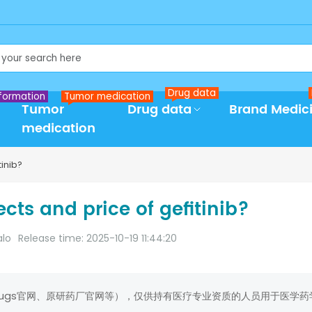
Drug data
formation
Tumor medication
Tumor
Drug data
Brand Medic
medication
inib?
cts and price of gefitinib?
alo
Release time: 2025-10-19 11:44:20
rugs官网、原研药厂官网等），仅供持有医疗专业资质的人员用于医学药