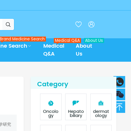



Brand Medicine Search
Medical Q&A
About Us
ine Search
Medical
About
Q&A
Us
Category
Oncolo
Hepato
dermat
gy
biliary
ology
学研究