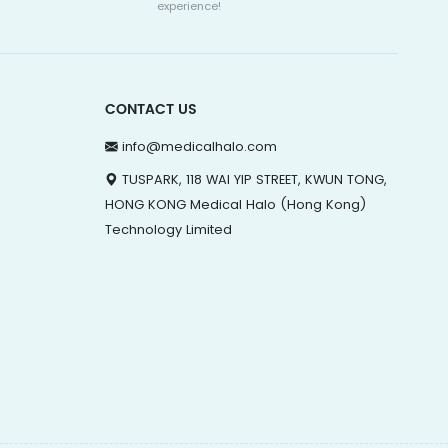
experience!
CONTACT US
info@medicalhalo.com
TUSPARK, 118 WAI YIP STREET, KWUN TONG,
HONG KONG Medical Halo (Hong Kong)
Technology Limited