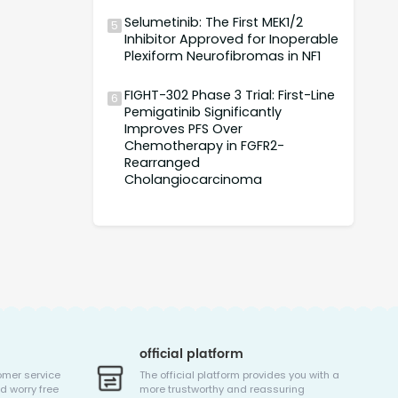
Selumetinib: The First MEK1/2
5
Inhibitor Approved for Inoperable
Plexiform Neurofibromas in NF1
FIGHT-302 Phase 3 Trial: First-Line
6
Pemigatinib Significantly
Improves PFS Over
Chemotherapy in FGFR2-
Rearranged
Cholangiocarcinoma
official platform
omer service
The official platform provides you with a
d worry free
more trustworthy and reassuring