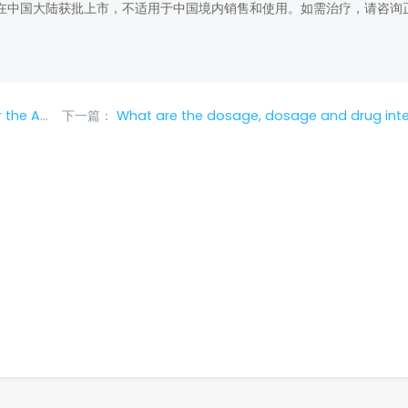
在中国大陆获批上市，不适用于中国境内销售和使用。如需治疗，请咨询
version?
下一篇：
What are the dosage, dosage and drug interactions of Ri