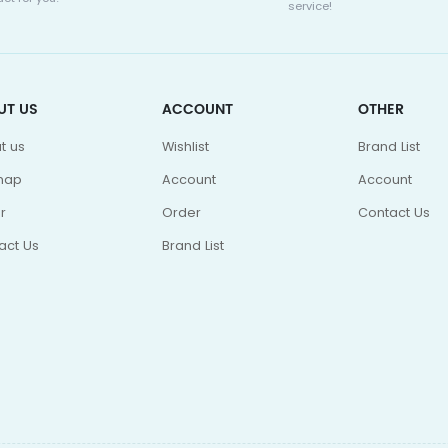
service!
UT US
ACCOUNT
OTHER
t us
Wishlist
Brand List
map
Account
Account
r
Order
Contact Us
act Us
Brand List