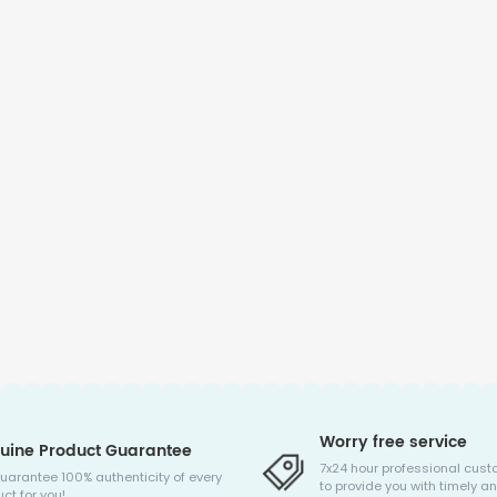
Worry free service
uine Product Guarantee
7x24 hour professional cust
uarantee 100% authenticity of every
to provide you with timely an
ct for you!