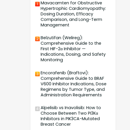
Mavacamten for Obstructive
1
Hypertrophic Cardiomyopathy:
Dosing Duration, Efficacy
Comparison, and Long-Term
Management
Belzutifan (Welireg):
2
Comprehensive Guide to the
First HIF-2α Inhibitor —
Indications, Dosing, and Safety
Monitoring
Encorafenib (Braftovi):
3
Comprehensive Guide to BRAF
V600 Inhibitor Indications, Dose
Regimens by Tumor Type, and
Administration Requirements
Alpelisib vs Inavolisib: How to
4
Choose Between Two PI3Kα
Inhibitors in PIK3CA-Mutated
Breast Cancer