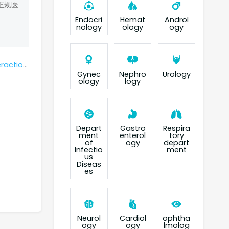
正规医
Endocri
Hemat
Androl
nology
ology
ogy
potinib?
Gynec
Nephro
Urology
ology
logy
Depart
Gastro
Respira
ment
enterol
tory
of
ogy
depart
Infectio
ment
us
Diseas
es
Neurol
Cardiol
ophtha
ogy
ogy
lmolog