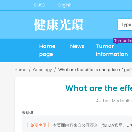
$ USD
English
Tumor In
Home
News
Tumor
page
Information
Home
Oncology
What are the effects and price of gefit
What are the effe
Author: Medicalh
未翻译
[ 免责声明 ]
本页面内容来自公开渠道（如FDA官网、D