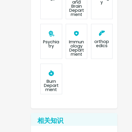
and
y
Brain
Depart
ment
orthop
Psychia
Immun
edics
try
ology
Depart
ment
Burn
Depart
ment
相关知识