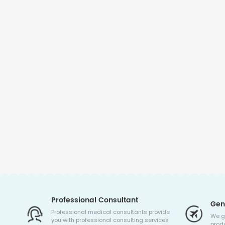
Professional Consultant
Gen
Professional medical consultants provide
We g
you with professional consulting services
produ