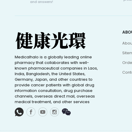
and answers!
ABO
Abou
Site
Medicalhalo is a globally leading online
pharmacy that collaborates with well-
Orde
known pharmaceutical companies in Laos,
Cont
India, Bangladesh, the United States,
Germany, Japan, and other countries to
provide cancer patients with global drug
information consultation, drug purchase
channels, overseas direct mail, overseas
medical treatment, and other services