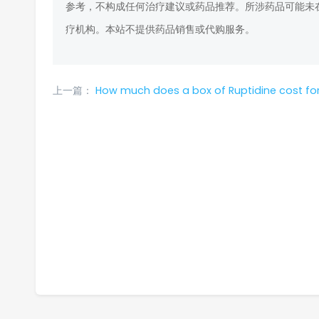
参考，不构成任何治疗建议或药品推荐。所涉药品可能未
疗机构。本站不提供药品销售或代购服务。
上一篇：
How much does a box of Ruptidine cost for the American 