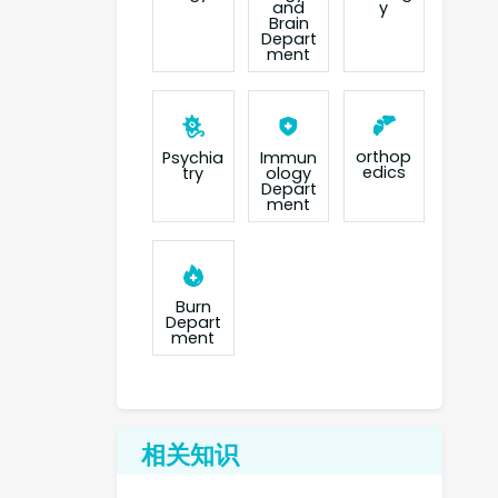
and
y
Brain
Depart
ment
orthop
Psychia
Immun
edics
try
ology
Depart
ment
Burn
Depart
ment
相关知识