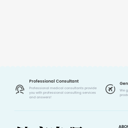
Professional Consultant
Gen
Professional medical consultants provide
We g
you with professional consulting services
produ
and answers!
ABO