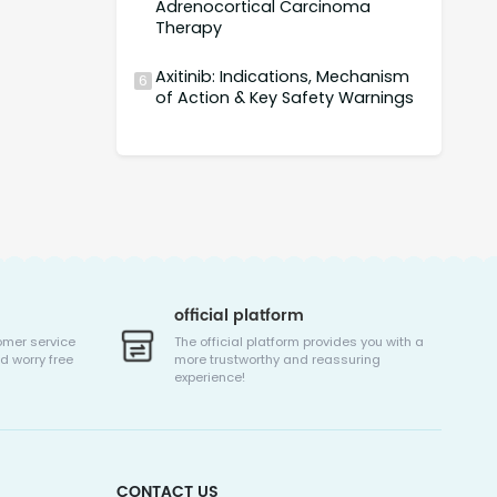
Adrenocortical Carcinoma
Therapy
Axitinib: Indications, Mechanism
6
of Action & Key Safety Warnings
official platform
omer service
The official platform provides you with a
d worry free
more trustworthy and reassuring
experience!
CONTACT US