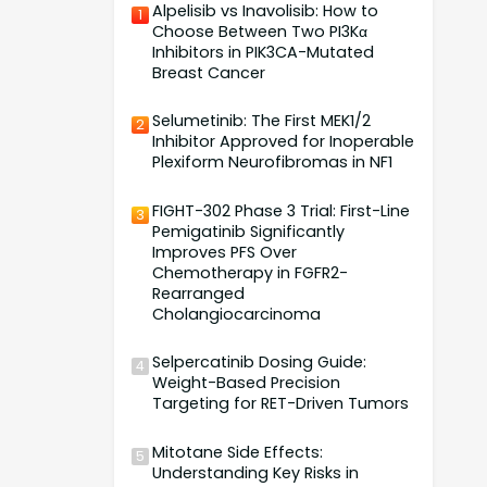
Alpelisib vs Inavolisib: How to
1
Choose Between Two PI3Kα
Inhibitors in PIK3CA-Mutated
Breast Cancer
Selumetinib: The First MEK1/2
2
Inhibitor Approved for Inoperable
Plexiform Neurofibromas in NF1
FIGHT-302 Phase 3 Trial: First-Line
3
Pemigatinib Significantly
Improves PFS Over
Chemotherapy in FGFR2-
Rearranged
Cholangiocarcinoma
Selpercatinib Dosing Guide:
4
Weight-Based Precision
Targeting for RET-Driven Tumors
Mitotane Side Effects:
5
Understanding Key Risks in