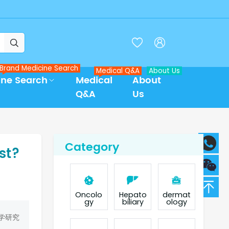



Brand Medicine Search
Medical Q&A
About Us
ine Search
Medical
About
Q&A
Us
Category
st?
Oncolo
Hepato
dermat
gy
biliary
ology
学研究