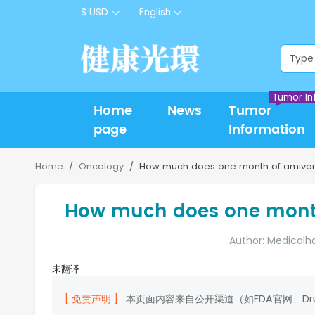
$ USD
English
Tumor In
Home
News
Tumor
page
Information
Home
Oncology
How much does one month of amivan
How much does one mont
Author: Medicalh
未翻译
[ 免责声明 ]
本页面内容来自公开渠道（如FDA官网、D