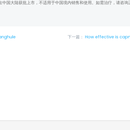
在中国大陆获批上市，不适用于中国境内销售和使用。如需治疗，请咨询
anghule
下一篇：
How effective is cap