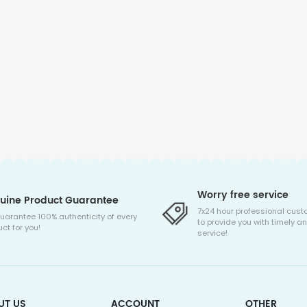
Worry free service
uine Product Guarantee
7x24 hour professional cust
uarantee 100% authenticity of every
to provide you with timely an
ct for you!
service!
UT US
ACCOUNT
OTHER