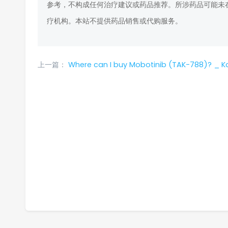
参考，不构成任何治疗建议或药品推荐。所涉药品可能未
疗机构。本站不提供药品销售或代购服务。
上一篇：
Where can I buy Mobotinib (TAK-788)? _ K