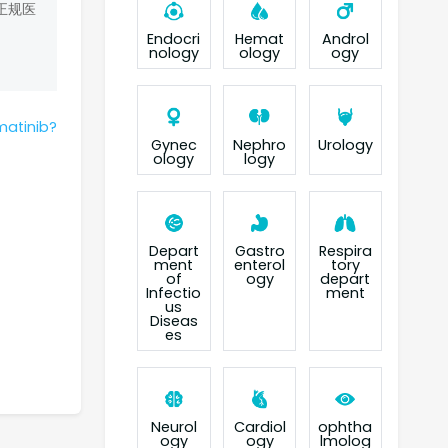
正规医
Endocri
Hemat
Androl
nology
ology
ogy
matinib?
Gynec
Nephro
Urology
ology
logy
Depart
Gastro
Respira
ment
enterol
tory
of
ogy
depart
Infectio
ment
us
Diseas
es
Neurol
Cardiol
ophtha
ogy
ogy
lmolog