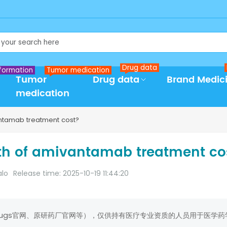
Drug data
formation
Tumor medication
Tumor
Drug data
Brand Medic
medication
tamab treatment cost?
h of amivantamab treatment co
alo
Release time: 2025-10-19 11:44:20
rugs官网、原研药厂官网等），仅供持有医疗专业资质的人员用于医学药