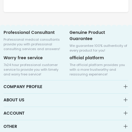
Professional Consultant
Genuine Product
Guarantee
Professional medical consultants
provide you with professional
We guarantee 100% authenticity of
consulting services and answers!
every product for you!
Worry free service
official platform
7x24 hour professional customer
The official platform provides you
service to provide you with timely
with a more trustworthy and
and worry free service!
reassuring experience!
COMPANY PROFILE
ABOUT US
About us
ACCOUNT
Sitemap
Medicalhalo is a globally leading online pharmacy that
Wishlist
OTHER
collaborates with well-known pharmaceutical companies in
Order
Laos, India, Bangladesh, the United States, Germany, Japan, and