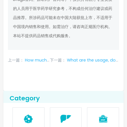
的人员用于医学药学研究参考，不构成任何治疗建议或药
品推荐。所涉药品可能未在中国大陆获批上市，不适用于
中国境内销售和使用。如需治疗，请咨询正规医疗机构。
本站不提供药品销售或代购服务。
上一篇：
How much does a box of larotrectinib cost in 2023?
下一篇：
What are the usage, dosage, adverse reactions and clinical treatment data of tepotinib?
Category