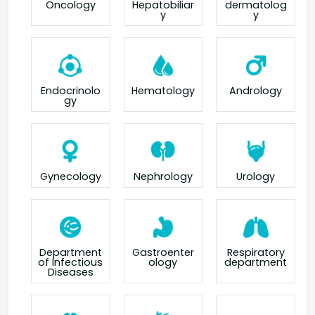
Oncology
Hepatobiliar
dermatolog
y
y
Endocrinolo
Hematology
Andrology
gy
Gynecology
Nephrology
Urology
Department
Gastroenter
Respiratory
of Infectious
ology
department
Diseases