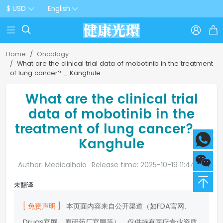
$ USD
English



Home
Oncology
What are the clinical trial data of mobotinib in the treatment
of lung cancer? _ Kanghule
What are the clinical trial
data of mobotinib in the
treatment of lung cancer? _
Kanghule
Author: Medicalhalo
Release time: 2025-10-19 11:44:20
未翻译
[ 免责声明 ]
本页面内容来自公开渠道（如FDA官网、
Drugs官网、原研药厂官网等），仅供持有医疗专业资质