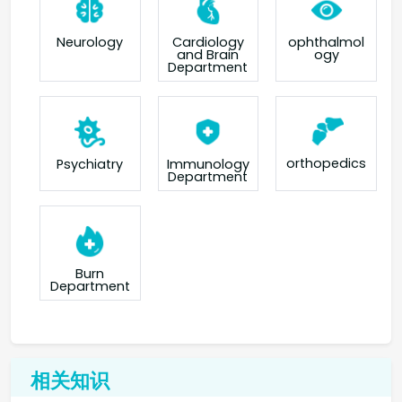
Neurology
Cardiology
ophthalmol
and Brain
ogy
Department
orthopedics
Psychiatry
Immunology
Department
Burn
Department
相关知识