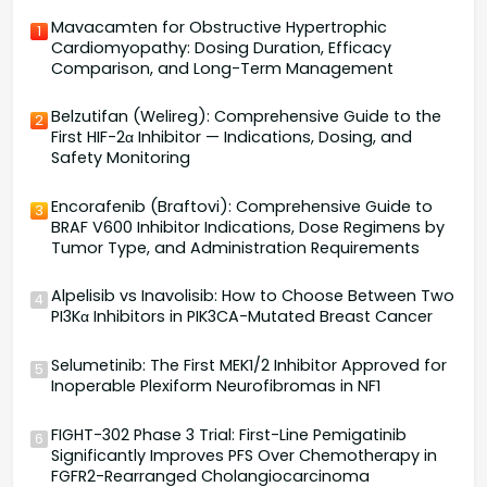
Mavacamten for Obstructive Hypertrophic
1
Cardiomyopathy: Dosing Duration, Efficacy
Comparison, and Long-Term Management
Belzutifan (Welireg): Comprehensive Guide to the
2
First HIF-2α Inhibitor — Indications, Dosing, and
Safety Monitoring
Encorafenib (Braftovi): Comprehensive Guide to
3
BRAF V600 Inhibitor Indications, Dose Regimens by
Tumor Type, and Administration Requirements
Alpelisib vs Inavolisib: How to Choose Between Two
4
PI3Kα Inhibitors in PIK3CA-Mutated Breast Cancer
Selumetinib: The First MEK1/2 Inhibitor Approved for
5
Inoperable Plexiform Neurofibromas in NF1
FIGHT-302 Phase 3 Trial: First-Line Pemigatinib
6
Significantly Improves PFS Over Chemotherapy in
FGFR2-Rearranged Cholangiocarcinoma