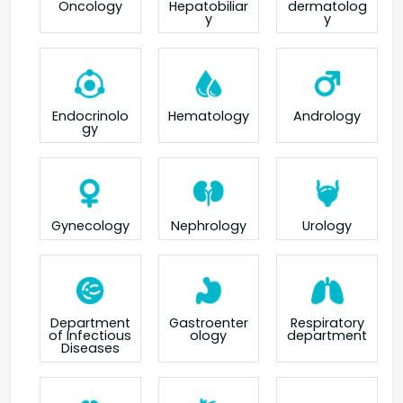
Oncology
Hepatobiliar
dermatolog
y
y
Endocrinolo
Hematology
Andrology
gy
Gynecology
Nephrology
Urology
Department
Gastroenter
Respiratory
of Infectious
ology
department
Diseases