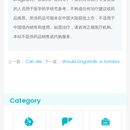
的人员用于医学药学研究参考，不构成任何治疗建议或药
品推荐。所涉药品可能未在中国大陆获批上市，不适用于
中国境内销售和使用。如需治疗，请咨询正规医疗机构。
本站不提供药品销售或代购服务。
上一篇：
Can aletinib cure tumors?
下一篇：
Should brigatinib or lorlatinib be used after alectinib resistance?
Category