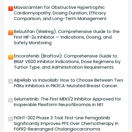
Mavacamten for Obstructive Hypertrophic
1
Cardiomyopathy: Dosing Duration, Efficacy
Comparison, and Long-Term Management
Belzutifan (Welireg): Comprehensive Guide to the
2
First HIF-2α Inhibitor — Indications, Dosing, and
Safety Monitoring
Encorafenib (Braftovi): Comprehensive Guide to
3
BRAF V600 Inhibitor Indications, Dose Regimens by
Tumor Type, and Administration Requirements
Alpelisib vs Inavolisib: How to Choose Between Two
4
PI3Kα Inhibitors in PIK3CA-Mutated Breast Cancer
Selumetinib: The First MEK1/2 Inhibitor Approved for
5
Inoperable Plexiform Neurofibromas in NF1
FIGHT-302 Phase 3 Trial: First-Line Pemigatinib
6
Significantly Improves PFS Over Chemotherapy in
FGFR2-Rearranged Cholangiocarcinoma