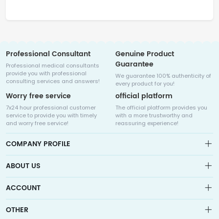
Professional Consultant
Genuine Product
Guarantee
Professional medical consultants
provide you with professional
We guarantee 100% authenticity of
consulting services and answers!
every product for you!
Worry free service
official platform
7x24 hour professional customer
The official platform provides you
service to provide you with timely
with a more trustworthy and
and worry free service!
reassuring experience!
COMPANY PROFILE
ABOUT US
About us
ACCOUNT
Sitemap
Medicalhalo is a globally leading online pharmacy that
Wishlist
OTHER
collaborates with well-known pharmaceutical companies in
Order
Laos, India, Bangladesh, the United States, Germany, Japan, and