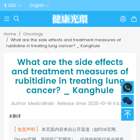
$ USD
English



Home
Oncology
What are the side effects and treatment measures of
rubitidine in treating lung cancer? _ Kanghule
What are the side effects
and treatment measures of
rubitidine in treating lung
cancer? _ Kanghule
Author: Medicalhalo
Release time: 2025-10-19 11:44:20
未翻译
[ 免责声明 ]
本页面内容来自公开渠道（如FDA官网、
Drugs官网、原研药厂官网等），仅供持有医疗专业资质