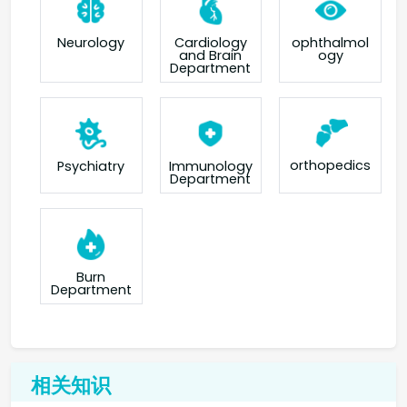
Neurology
Cardiology
ophthalmol
and Brain
ogy
Department
orthopedics
Psychiatry
Immunology
Department
Burn
Department
相关知识