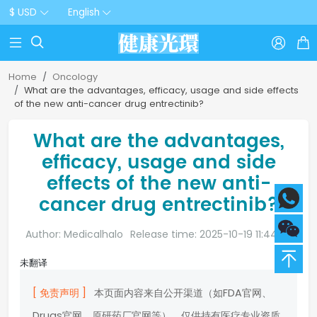
$ USD
English



Home
Oncology
What are the advantages, efficacy, usage and side effects
of the new anti-cancer drug entrectinib?
What are the advantages,
efficacy, usage and side
effects of the new anti-
cancer drug entrectinib?
Author: Medicalhalo
Release time: 2025-10-19 11:44:20
未翻译
[ 免责声明 ]
本页面内容来自公开渠道（如FDA官网、
Drugs官网、原研药厂官网等），仅供持有医疗专业资质