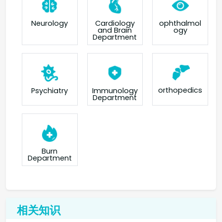
Neurology
Cardiology
ophthalmol
and Brain
ogy
Department
orthopedics
Psychiatry
Immunology
Department
Burn
Department
相关知识