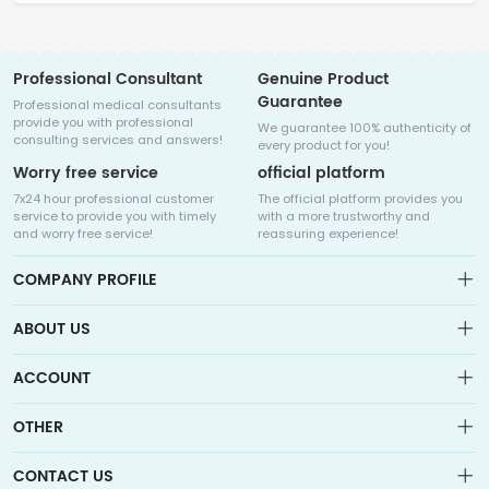
Professional Consultant
Genuine Product
Guarantee
Professional medical consultants
provide you with professional
We guarantee 100% authenticity of
consulting services and answers!
every product for you!
Worry free service
official platform
7x24 hour professional customer
The official platform provides you
service to provide you with timely
with a more trustworthy and
and worry free service!
reassuring experience!
COMPANY PROFILE
ABOUT US
About us
ACCOUNT
Sitemap
Medicalhalo is a globally leading online pharmacy that
Wishlist
OTHER
collaborates with well-known pharmaceutical companies in
Order
Laos, India, Bangladesh, the United States, Germany, Japan, and
Account
Brand List
other countries to provide cancer patients with global drug
CONTACT US
Contact Us
information consultation, drug purchase channels, overseas
Order