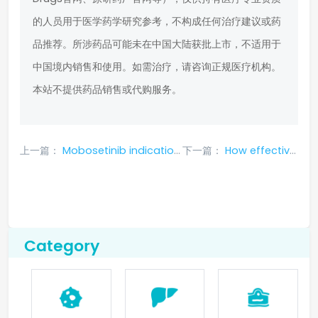
的人员用于医学药学研究参考，不构成任何治疗建议或药
品推荐。所涉药品可能未在中国大陆获批上市，不适用于
中国境内销售和使用。如需治疗，请咨询正规医疗机构。
本站不提供药品销售或代购服务。
上一篇：
Mobosetinib indications, efficacy and effects, usage, side effects, precautions, price
下一篇：
How effective is entrectinib in treating pancreatic cancer?
Category