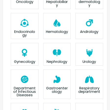
Oncology
Hepatobiliar
dermatolog
y
y
Endocrinolo
Hematology
Andrology
gy
Gynecology
Nephrology
Urology
Department
Gastroenter
Respiratory
of Infectious
ology
department
Diseases