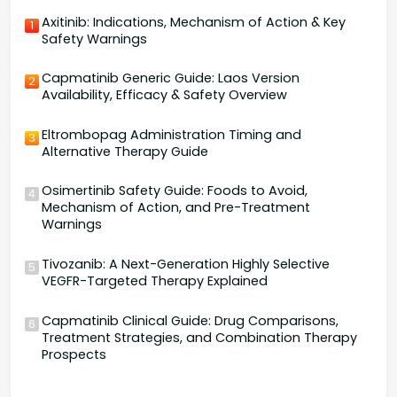
Axitinib: Indications, Mechanism of Action & Key
1
Safety Warnings
Capmatinib Generic Guide: Laos Version
2
Availability, Efficacy & Safety Overview
Eltrombopag Administration Timing and
3
Alternative Therapy Guide
Osimertinib Safety Guide: Foods to Avoid,
4
Mechanism of Action, and Pre-Treatment
Warnings
Tivozanib: A Next-Generation Highly Selective
5
VEGFR-Targeted Therapy Explained
Capmatinib Clinical Guide: Drug Comparisons,
6
Treatment Strategies, and Combination Therapy
Prospects