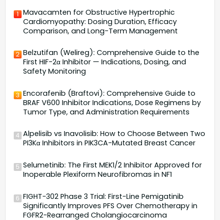
Mavacamten for Obstructive Hypertrophic
1
Cardiomyopathy: Dosing Duration, Efficacy
Comparison, and Long-Term Management
Belzutifan (Welireg): Comprehensive Guide to the
2
First HIF-2α Inhibitor — Indications, Dosing, and
Safety Monitoring
Encorafenib (Braftovi): Comprehensive Guide to
3
BRAF V600 Inhibitor Indications, Dose Regimens by
Tumor Type, and Administration Requirements
Alpelisib vs Inavolisib: How to Choose Between Two
4
PI3Kα Inhibitors in PIK3CA-Mutated Breast Cancer
Selumetinib: The First MEK1/2 Inhibitor Approved for
5
Inoperable Plexiform Neurofibromas in NF1
FIGHT-302 Phase 3 Trial: First-Line Pemigatinib
6
Significantly Improves PFS Over Chemotherapy in
FGFR2-Rearranged Cholangiocarcinoma