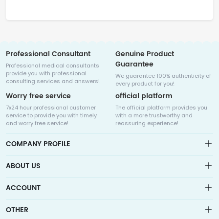
Professional Consultant
Genuine Product
Guarantee
Professional medical consultants
provide you with professional
We guarantee 100% authenticity of
consulting services and answers!
every product for you!
Worry free service
official platform
7x24 hour professional customer
The official platform provides you
service to provide you with timely
with a more trustworthy and
and worry free service!
reassuring experience!
COMPANY PROFILE
ABOUT US
About us
ACCOUNT
Sitemap
Medicalhalo is a globally leading online pharmacy that
Wishlist
OTHER
collaborates with well-known pharmaceutical companies in
Order
Laos, India, Bangladesh, the United States, Germany, Japan, and