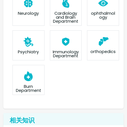
Neurology
Cardiology
ophthalmol
and Brain
ogy
Department
orthopedics
Psychiatry
Immunology
Department
Burn
Department
相关知识