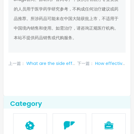
的人员用于医学药学研究参考，不构成任何治疗建议或药
品推荐。所涉药品可能未在中国大陆获批上市，不适用于
中国境内销售和使用。如需治疗，请咨询正规医疗机构。
本站不提供药品销售或代购服务。
上一篇：
What are the side effects of Pralsetinib and how to deal with them?
下一篇：
How effective is Yiluaq in treating lung cancer
Category