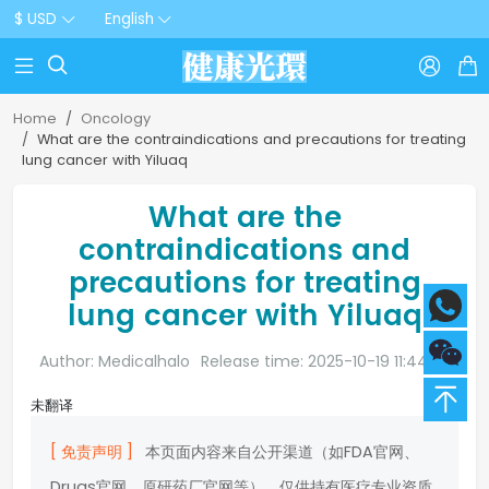
$ USD
English



Home
Oncology
What are the contraindications and precautions for treating
lung cancer with Yiluaq
What are the
contraindications and
precautions for treating
lung cancer with Yiluaq
Author: Medicalhalo
Release time: 2025-10-19 11:44:20
未翻译
[ 免责声明 ]
本页面内容来自公开渠道（如FDA官网、
Drugs官网、原研药厂官网等），仅供持有医疗专业资质