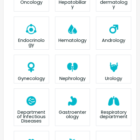
Oncology
Hepatobiliar
dermatolog
y
y
Endocrinolo
Hematology
Andrology
gy
Gynecology
Nephrology
Urology
Department
Gastroenter
Respiratory
of Infectious
ology
department
Diseases