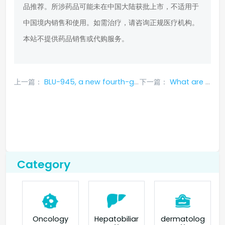
品推荐。所涉药品可能未在中国大陆获批上市，不适用于
中国境内销售和使用。如需治疗，请咨询正规医疗机构。
本站不提供药品销售或代购服务。
上一篇：
BLU-945, a new fourth-generation targeted drug for lung cancer, the first choice after resistance to osimertinib
下一篇：
What are the efficacy and functions of Crizotinib Capsules?
Category
Oncology
Hepatobiliar
dermatolog