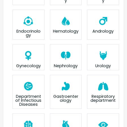
y
y
Endocrinolo
Hematology
Andrology
gy
Gynecology
Nephrology
Urology
Department
Gastroenter
Respiratory
of Infectious
ology
department
Diseases