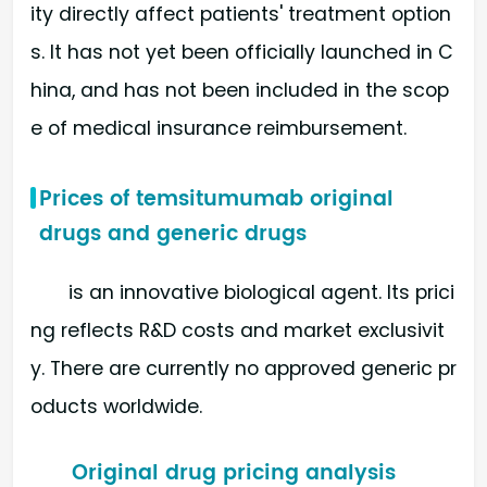
ity directly affect patients' treatment option
s. It has not yet been officially launched in C
hina, and has not been included in the scop
e of medical insurance reimbursement.
Prices of temsitumumab original
drugs and generic drugs
is an innovative biological agent. Its prici
ng reflects R&D costs and market exclusivit
y. There are currently no approved generic pr
oducts worldwide.
Original drug pricing analysis