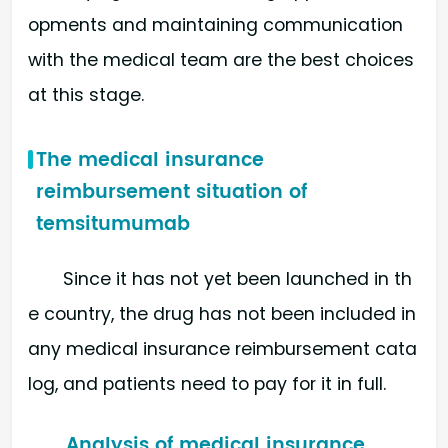
opments and maintaining communication
with the medical team are the best choices
at this stage.
The medical insurance
reimbursement situation of
temsitumumab
Since it has not yet been launched in th
e country, the drug has not been included in
any medical insurance reimbursement cata
log, and patients need to pay for it in full.
Analysis of medical insurance