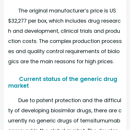
The original manufacturer’s price is US
$32,277 per box, which includes drug researc
h and development, clinical trials and produ
ction costs. The complex production process
es and quality control requirements of biolo
gics are the main reasons for high prices.
Current status of the generic drug
market
Due to patent protection and the difficul
ty of developing biosimilar drugs, there are c
urrently no generic drugs of temsitumumab