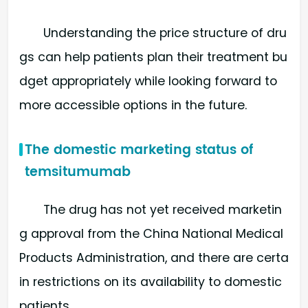
Understanding the price structure of dru
gs can help patients plan their treatment bu
dget appropriately while looking forward to
more accessible options in the future.
The domestic marketing status of
temsitumumab
The drug has not yet received marketin
g approval from the China National Medical
Products Administration, and there are certa
in restrictions on its availability to domestic
patients.