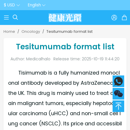
$ USD
English



Home
Oncology
Tesitumumab format list
Tesitumumab format list
Author: Medicalhalo
Release time: 2025-10-19 11:44:20
Tisimumab is a fully humanized monocl
onal antibody developed by AstraZeneca in
the UK. This drug is mainly used to treat cert
ain malignant tumors, especially hepatocell
ular carcinoma (uHCC) and non-small cell l
ung cancer (NSCLC). Its price and accessibil