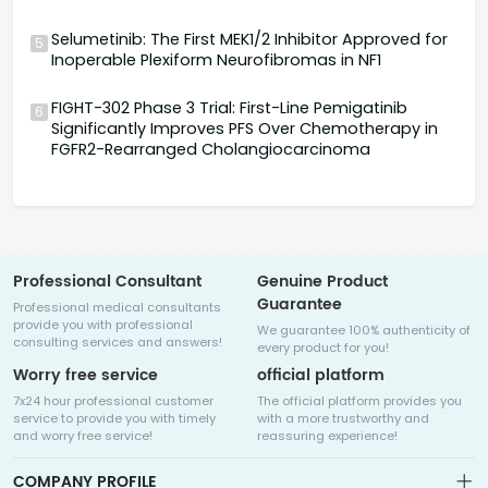
Selumetinib: The First MEK1/2 Inhibitor Approved for
5
Inoperable Plexiform Neurofibromas in NF1
FIGHT-302 Phase 3 Trial: First-Line Pemigatinib
6
Significantly Improves PFS Over Chemotherapy in
FGFR2-Rearranged Cholangiocarcinoma
Professional Consultant
Genuine Product
Guarantee
Professional medical consultants
provide you with professional
We guarantee 100% authenticity of
consulting services and answers!
every product for you!
Worry free service
official platform
7x24 hour professional customer
The official platform provides you
service to provide you with timely
with a more trustworthy and
and worry free service!
reassuring experience!
COMPANY PROFILE