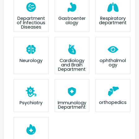
Department
Gastroenter
Respiratory
of Infectious
ology
department
Diseases
Neurology
Cardiology
ophthalmol
and Brain
ogy
Department
orthopedics
Psychiatry
Immunology
Department