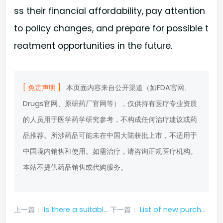
ss their financial affordability, pay attention
to policy changes, and prepare for possible t
reatment opportunities in the future.
[ 免责声明 ]
本页面内容来自公开渠道（如FDA官网、
Drugs官网、原研药厂官网等），仅供持有医疗专业资质
的人员用于医学药学研究参考，不构成任何治疗建议或药
品推荐。所涉药品可能未在中国大陆获批上市，不适用于
中国境内销售和使用。如需治疗，请咨询正规医疗机构。
本站不提供药品销售或代购服务。
上一篇：
Is there a suitable way to purchase genuine temsitumumab?
下一篇：
List of new purchasing methods for temsitumumab_ Kanghule