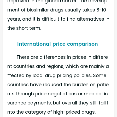
approved in the global market. The develop
ment of biosimilar drugs usually takes 8-10
years, and it is difficult to find alternatives in
the short term.
International price comparison
There are differences in prices in differe
nt countries and regions, which are mainly a
ffected by local drug pricing policies. Some
countries have reduced the burden on patie
nts through price negotiations or medical in
surance payments, but overall they still fall i
nto the category of high-priced drugs.