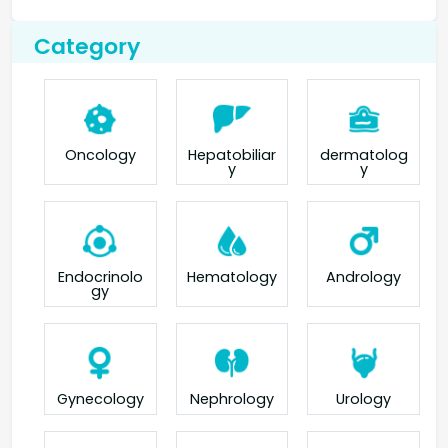
Category
Oncology
Hepatobiliar
dermatolog
y
y
Endocrinolo
Hematology
Andrology
gy
Gynecology
Nephrology
Urology