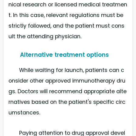
nical research or licensed medical treatmen
t. In this case, relevant regulations must be
strictly followed, and the patient must cons
ult the attending physician.
Alternative treatment options
While waiting for launch, patients can c
onsider other approved immunotherapy dru
gs. Doctors will recommend appropriate alte
rnatives based on the patient's specific circ
umstances.
Paying attention to drug approval devel