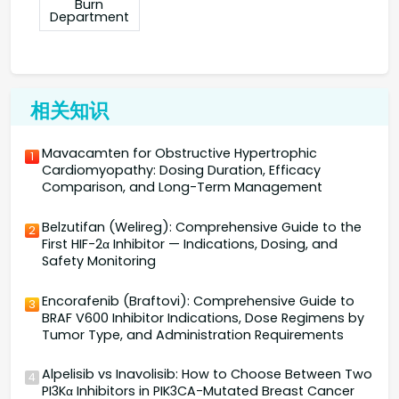
Burn
Department
相关知识
Mavacamten for Obstructive Hypertrophic
1
Cardiomyopathy: Dosing Duration, Efficacy
Comparison, and Long-Term Management
Belzutifan (Welireg): Comprehensive Guide to the
2
First HIF-2α Inhibitor — Indications, Dosing, and
Safety Monitoring
Encorafenib (Braftovi): Comprehensive Guide to
3
BRAF V600 Inhibitor Indications, Dose Regimens by
Tumor Type, and Administration Requirements
Alpelisib vs Inavolisib: How to Choose Between Two
4
PI3Kα Inhibitors in PIK3CA-Mutated Breast Cancer