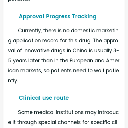
Approval Progress Tracking
Currently, there is no domestic marketin
g application record for this drug. The appro
val of innovative drugs in China is usually 3-
5 years later than in the European and Amer
ican markets, so patients need to wait patie
ntly.
Clinical use route
Some medical institutions may introduc
e it through special channels for specific cli