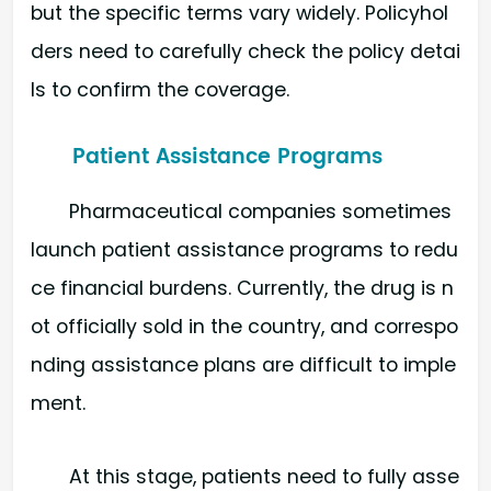
but the specific terms vary widely. Policyhol
ders need to carefully check the policy detai
ls to confirm the coverage.
Patient Assistance Programs
Pharmaceutical companies sometimes
launch patient assistance programs to redu
ce financial burdens. Currently, the drug is n
ot officially sold in the country, and correspo
nding assistance plans are difficult to imple
ment.
At this stage, patients need to fully asse