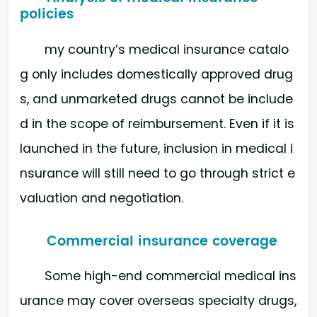
policies
my country’s medical insurance catalo
g only includes domestically approved drug
s, and unmarketed drugs cannot be include
d in the scope of reimbursement. Even if it is
launched in the future, inclusion in medical i
nsurance will still need to go through strict e
valuation and negotiation.
Commercial insurance coverage
Some high-end commercial medical ins
urance may cover overseas specialty drugs,