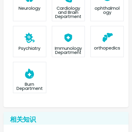
Neurology
Cardiology
ophthalmol
and Brain
ogy
Department
orthopedics
Psychiatry
Immunology
Department
Burn
Department
相关知识