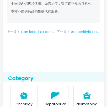
中国境内销售和使用。如需治疗，请咨询正规医疗机构。
本站不提供药品销售或代购服务。
上一篇：
Can lorlatinib be used with ros1 mutation?_ Kanghule
下一篇：
Are ceritinib and ceritinib the same medicine?
Category
Oncology
Hepatobiliar
dermatolog