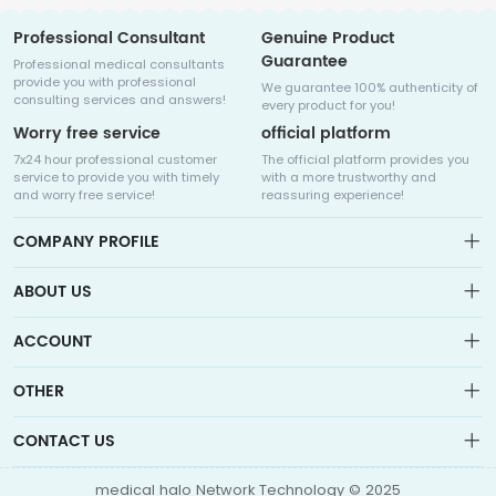
Professional Consultant
Genuine Product
Guarantee
Professional medical consultants
provide you with professional
We guarantee 100% authenticity of
consulting services and answers!
every product for you!
Worry free service
official platform
7x24 hour professional customer
The official platform provides you
service to provide you with timely
with a more trustworthy and
and worry free service!
reassuring experience!
COMPANY PROFILE
ABOUT US
About us
ACCOUNT
Sitemap
Medicalhalo is a globally leading online pharmacy that
Wishlist
OTHER
collaborates with well-known pharmaceutical companies in
Order
Laos, India, Bangladesh, the United States, Germany, Japan, and
Account
Brand List
other countries to provide cancer patients with global drug
CONTACT US
Contact Us
information consultation, drug purchase channels, overseas
Order
Account
direct mail, overseas medical treatment, and other services
info@medicalhalo.com
Brand List
medical halo Network Technology © 2025