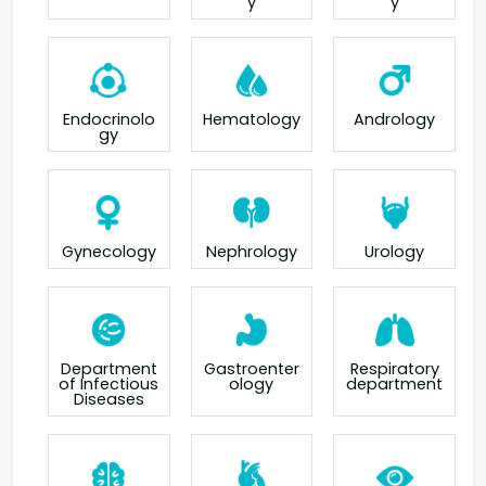
y
y
Endocrinolo
Hematology
Andrology
gy
Gynecology
Nephrology
Urology
Department
Gastroenter
Respiratory
of Infectious
ology
department
Diseases