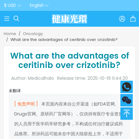
$ USD
English



Home
Oncology
What are the advantages of ceritinib over crizotinib?
What are the advantages of
ceritinib over crizotinib?
Author: Medicalhalo
Release time: 2025-10-19 11:44:20
未翻译
[ 免责声明 ]
本页面内容来自公开渠道（如FDA官网、
Drugs官网、原研药厂官网等），仅供持有医疗专业资质
的人员用于医学药学研究参考，不构成任何治疗建议或药
品推荐。所涉药品可能未在中国大陆获批上市，不适用于