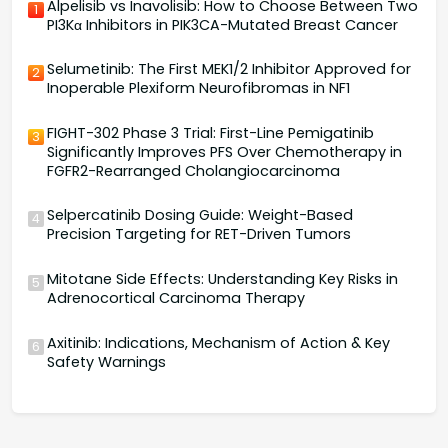
Alpelisib vs Inavolisib: How to Choose Between Two
1
PI3Kα Inhibitors in PIK3CA-Mutated Breast Cancer
Selumetinib: The First MEK1/2 Inhibitor Approved for
2
Inoperable Plexiform Neurofibromas in NF1
FIGHT-302 Phase 3 Trial: First-Line Pemigatinib
3
Significantly Improves PFS Over Chemotherapy in
FGFR2-Rearranged Cholangiocarcinoma
Selpercatinib Dosing Guide: Weight-Based
4
Precision Targeting for RET-Driven Tumors
Mitotane Side Effects: Understanding Key Risks in
5
Adrenocortical Carcinoma Therapy
Axitinib: Indications, Mechanism of Action & Key
6
Safety Warnings