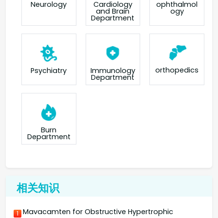
Neurology
Cardiology
ophthalmol
and Brain
ogy
Department
orthopedics
Psychiatry
Immunology
Department
Burn
Department
相关知识
Mavacamten for Obstructive Hypertrophic
1