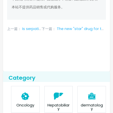
本站不提供药品销售或代购服务。
上一篇：
Is serpatinib effective against bone metastasis
下一篇：
The new "star" drug for targeted treatment of NSCLC - fumetinib, included in first-line treatment
Category
Oncology
Hepatobiliar
dermatolog
y
y