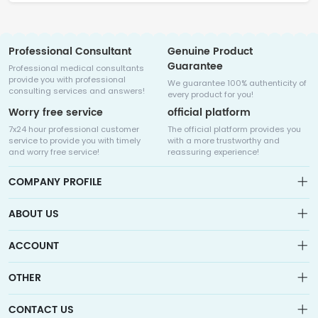
Professional Consultant
Genuine Product
Guarantee
Professional medical consultants
provide you with professional
We guarantee 100% authenticity of
consulting services and answers!
every product for you!
Worry free service
official platform
7x24 hour professional customer
The official platform provides you
service to provide you with timely
with a more trustworthy and
and worry free service!
reassuring experience!
COMPANY PROFILE
ABOUT US
About us
ACCOUNT
Sitemap
Medicalhalo is a globally leading online pharmacy that
Wishlist
OTHER
collaborates with well-known pharmaceutical companies in
Order
Laos, India, Bangladesh, the United States, Germany, Japan, and
Account
Brand List
other countries to provide cancer patients with global drug
CONTACT US
Contact Us
information consultation, drug purchase channels, overseas
Order