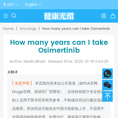
$ USD
English



Home
Oncology
How many years can I take Osimertinib
How many years can I take
Osimertinib
Author: Medicalhalo
Release time: 2025-10-19 11:44:20
未翻译
[ 免责声明 ]
本页面内容来自公开渠道（如FDA官网、
Drugs官网、原研药厂官网等），仅供持有医疗专业资质
的人员用于医学药学研究参考，不构成任何治疗建议或药
品推荐。所涉药品可能未在中国大陆获批上市，不适用于
中国境内销售和使用。如需治疗，请咨询正规医疗机构。