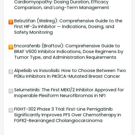
Cardiomyopathy: Dosing Duration, Efficacy
Comparison, and Long-Term Management
Belzutifan (Welireg): Comprehensive Guide to the
2
First HIF-2α Inhibitor — Indications, Dosing, and
Safety Monitoring
Encorafenib (Braftovi): Comprehensive Guide to
3
BRAF V600 Inhibitor Indications, Dose Regimens by
Tumor Type, and Administration Requirements
Alpelisib vs Inavolisib: How to Choose Between Two
4
PI3Kα Inhibitors in PIK3CA-Mutated Breast Cancer
Selumetinib: The First MEK1/2 Inhibitor Approved for
5
Inoperable Plexiform Neurofibromas in NF1
FIGHT-302 Phase 3 Trial: First-Line Pemigatinib
6
Significantly Improves PFS Over Chemotherapy in
FGFR2-Rearranged Cholangiocarcinoma