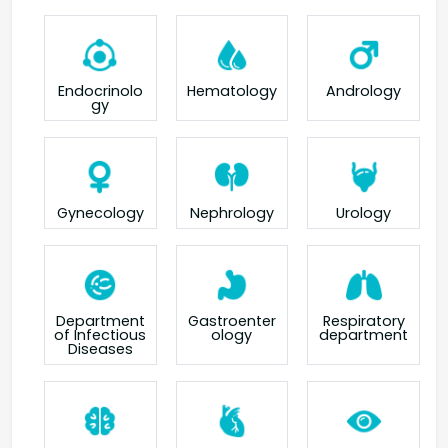
Endocrinolo
Hematology
Andrology
gy
Gynecology
Nephrology
Urology
Department
Gastroenter
Respiratory
of Infectious
ology
department
Diseases