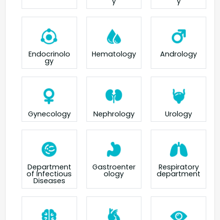
y
y
Endocrinolo
Hematology
Andrology
gy
Gynecology
Nephrology
Urology
Department
Gastroenter
Respiratory
of Infectious
ology
department
Diseases