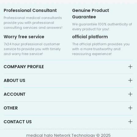
Professional Consultant
Genuine Product
Guarantee
Professional medical consultants
provide you with professional
We guarantee 100% authenticity of
consulting services and answers!
every product for you!
Worry free service
official platform
7x24 hour professional customer
The official platform provides you
service to provide you with timely
with a more trustworthy and
and worry free service!
reassuring experience!
COMPANY PROFILE
ABOUT US
About us
ACCOUNT
Sitemap
Medicalhalo is a globally leading online pharmacy that
Wishlist
OTHER
collaborates with well-known pharmaceutical companies in
Order
Laos, India, Bangladesh, the United States, Germany, Japan, and
Account
Brand List
other countries to provide cancer patients with global drug
CONTACT US
Contact Us
information consultation, drug purchase channels, overseas
Order
Account
direct mail, overseas medical treatment, and other services
info@medicalhalo.com
Brand List
medical halo Network Technology © 2025