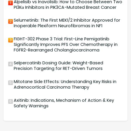
Alpelisib vs Inavolisib: How to Choose Between Two
1
PI3Kα Inhibitors in PIK3CA-Mutated Breast Cancer
Selumetinib: The First MEK1/2 Inhibitor Approved for
2
Inoperable Plexiform Neurofibromas in NF1
FIGHT-302 Phase 3 Trial: First-Line Pemigatinib
3
Significantly Improves PFS Over Chemotherapy in
FGFR2-Rearranged Cholangiocarcinoma
Selpercatinib Dosing Guide: Weight-Based
4
Precision Targeting for RET-Driven Tumors
Mitotane Side Effects: Understanding Key Risks in
5
Adrenocortical Carcinoma Therapy
Axitinib: Indications, Mechanism of Action & Key
6
Safety Warnings