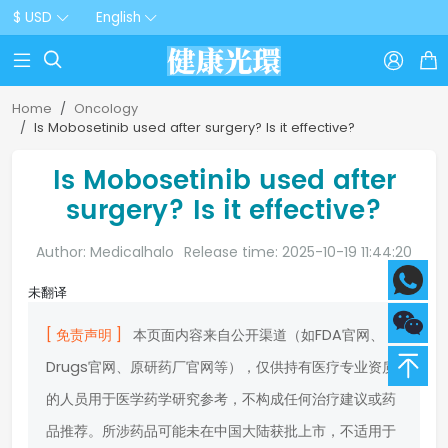
$ USD
English



Home
Oncology
Is Mobosetinib used after surgery? Is it effective?
Is Mobosetinib used after
surgery? Is it effective?
Author: Medicalhalo
Release time: 2025-10-19 11:44:20
未翻译
[ 免责声明 ]
本页面内容来自公开渠道（如FDA官网、
Drugs官网、原研药厂官网等），仅供持有医疗专业资质
的人员用于医学药学研究参考，不构成任何治疗建议或药
品推荐。所涉药品可能未在中国大陆获批上市，不适用于