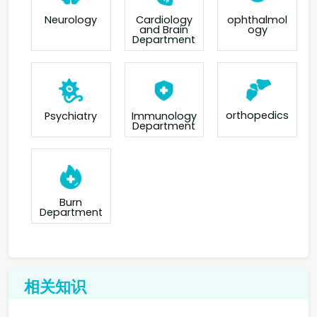
Neurology
Cardiology
ophthalmol
and Brain
ogy
Department
orthopedics
Psychiatry
Immunology
Department
Burn
Department
相关知识