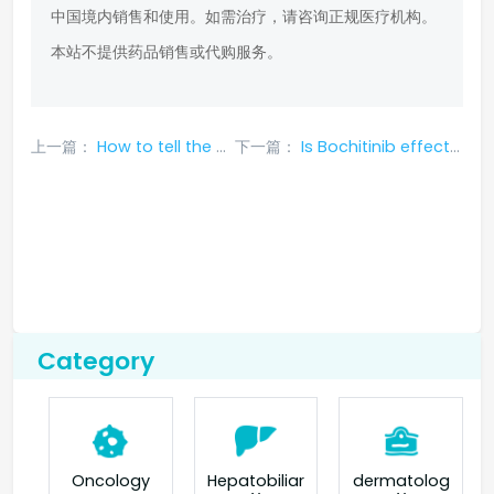
中国境内销售和使用。如需治疗，请咨询正规医疗机构。
本站不提供药品销售或代购服务。
上一篇：
How to tell the difference between true and false Sotoraxibu?
下一篇：
Is Bochitinib effective in treating brain metastases from lung cancer?
Category
Oncology
Hepatobiliar
dermatolog