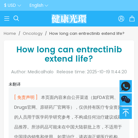
$ USD
English



Home
Oncology
How long can entrectinib extend life?
How long can entrectinib
extend life?
Author: Medicalhalo
Release time: 2025-10-19 11:44:20
未翻译
[ 免责声明 ]
本页面内容来自公开渠道（如FDA官网、
Drugs官网、原研药厂官网等），仅供持有医疗专业资质
的人员用于医学药学研究参考，不构成任何治疗建议或药
品推荐。所涉药品可能未在中国大陆获批上市，不适用于
中国境内销售和使用。如需治疗，请咨询正规医疗机构。