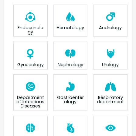
Endocrinolo
Hematology
Andrology
gy
Gynecology
Nephrology
Urology
Department
Gastroenter
Respiratory
of Infectious
ology
department
Diseases