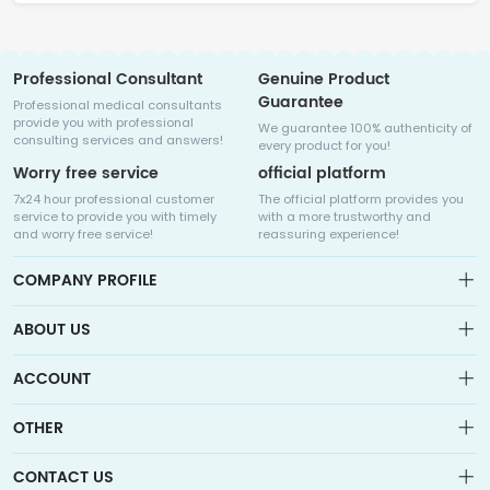
Professional Consultant
Genuine Product
Guarantee
Professional medical consultants
provide you with professional
We guarantee 100% authenticity of
consulting services and answers!
every product for you!
Worry free service
official platform
7x24 hour professional customer
The official platform provides you
service to provide you with timely
with a more trustworthy and
and worry free service!
reassuring experience!
COMPANY PROFILE
ABOUT US
About us
ACCOUNT
Sitemap
Medicalhalo is a globally leading online pharmacy that
Wishlist
OTHER
collaborates with well-known pharmaceutical companies in
Order
Laos, India, Bangladesh, the United States, Germany, Japan, and
Account
Brand List
other countries to provide cancer patients with global drug
CONTACT US
Contact Us
information consultation, drug purchase channels, overseas
Order