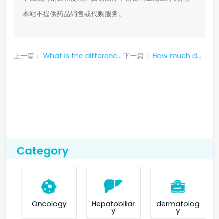
本站不提供药品销售或代购服务。
上一篇：
What is the difference between Adagrazeb and Sotoraseb?
下一篇：
How much does a box of entrectinib cost?
Category
Oncology
Hepatobiliar
dermatolog
y
y