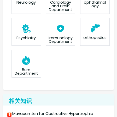
Neurology
Cardiology
ophthalmol
and Brain
ogy
Department
orthopedics
Psychiatry
Immunology
Department
Burn
Department
相关知识
Mavacamten for Obstructive Hypertrophic
1