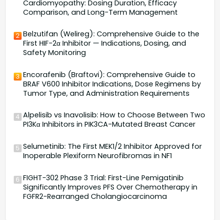
Cardiomyopathy: Dosing Duration, Efficacy
Comparison, and Long-Term Management
Belzutifan (Welireg): Comprehensive Guide to the
2
First HIF-2α Inhibitor — Indications, Dosing, and
Safety Monitoring
Encorafenib (Braftovi): Comprehensive Guide to
3
BRAF V600 Inhibitor Indications, Dose Regimens by
Tumor Type, and Administration Requirements
Alpelisib vs Inavolisib: How to Choose Between Two
4
PI3Kα Inhibitors in PIK3CA-Mutated Breast Cancer
Selumetinib: The First MEK1/2 Inhibitor Approved for
5
Inoperable Plexiform Neurofibromas in NF1
FIGHT-302 Phase 3 Trial: First-Line Pemigatinib
6
Significantly Improves PFS Over Chemotherapy in
FGFR2-Rearranged Cholangiocarcinoma