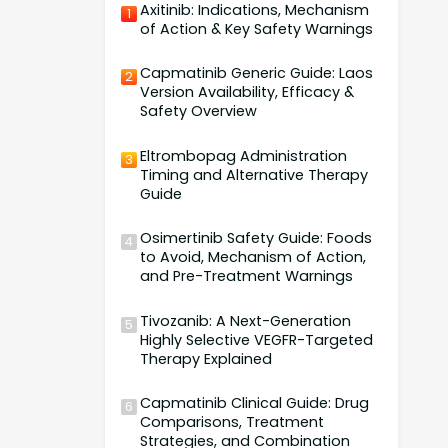
Axitinib: Indications, Mechanism
1
of Action & Key Safety Warnings
Capmatinib Generic Guide: Laos
2
Version Availability, Efficacy &
Safety Overview
Eltrombopag Administration
3
Timing and Alternative Therapy
Guide
Osimertinib Safety Guide: Foods
4
to Avoid, Mechanism of Action,
and Pre-Treatment Warnings
Tivozanib: A Next-Generation
5
Highly Selective VEGFR-Targeted
Therapy Explained
Capmatinib Clinical Guide: Drug
6
Comparisons, Treatment
Strategies, and Combination