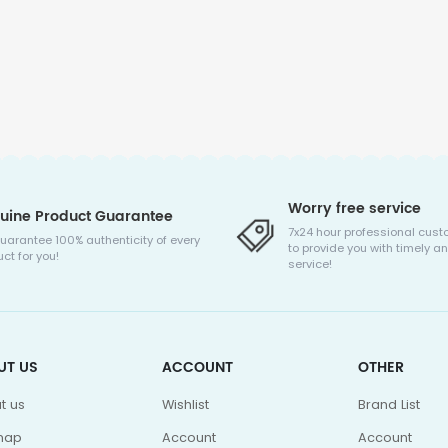
Worry free service
uine Product Guarantee
7x24 hour professional cust
uarantee 100% authenticity of every
to provide you with timely an
ct for you!
service!
UT US
ACCOUNT
OTHER
t us
Wishlist
Brand List
map
Account
Account