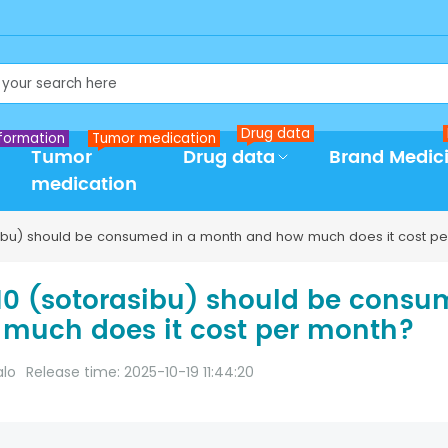
Drug data
formation
Tumor medication
Tumor
Drug data
Brand Medic
medication
bu) should be consumed in a month and how much does it cost pe
0 (sotorasibu) should be cons
much does it cost per month?
alo
Release time: 2025-10-19 11:44:20