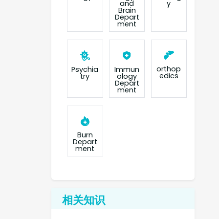
and
y
Brain
Depart
ment
orthop
Psychia
Immun
edics
try
ology
Depart
ment
Burn
Depart
ment
相关知识