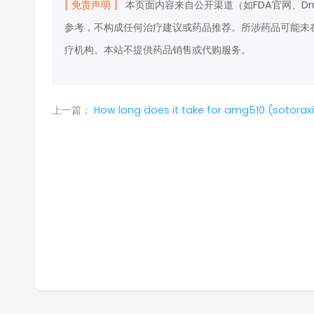
[ 免责声明 ]
本页面内容来自公开渠道（如FDA官网、D
参考，不构成任何治疗建议或药品推荐。所涉药品可能未
疗机构。本站不提供药品销售或代购服务。
上一篇：
How long does it take for amg510 (sotoraxib) to become resistant and wh