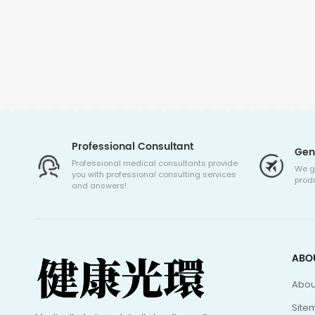
Professional Consultant
Gen
Professional medical consultants provide
We g
you with professional consulting services
produ
and answers!
ABO
Abou
Site