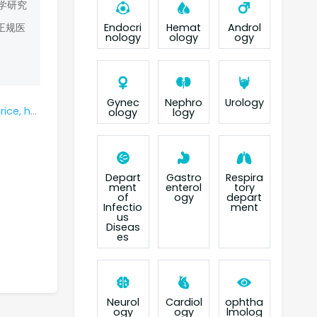
学研究
Endocri
Hemat
Androl
正规医
nology
ology
ogy
Gynec
Nephro
Urology
 box cost?
ology
logy
Depart
Gastro
Respira
ment
enterol
tory
of
ogy
depart
Infectio
ment
us
Diseas
es
Neurol
Cardiol
ophtha
ogy
ogy
lmolog