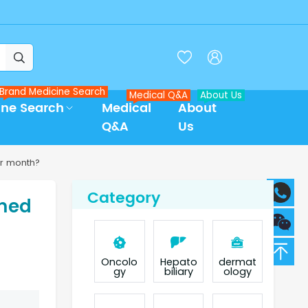



Brand Medicine Search
Medical Q&A
About Us
ine Search
Medical
About
Q&A
Us
r month?
Category
umed
Oncolo
Hepato
dermat
gy
biliary
ology