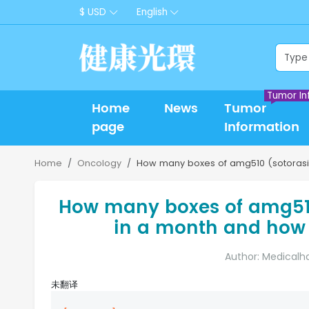
$ USD
English
Tumor In
Home
News
Tumor
page
Information
Home
Oncology
How many boxes of amg510 (sotorasi
How many boxes of amg51
in a month and how 
Author: Medicalh
未翻译