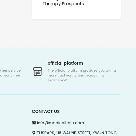
Therapy Prospects
official platform
omer service
The official platform provides you with a
d worry free
more trustworthy and reassuring
experience!
CONTACT US
info@medicalhalo.com
TUSPARK, 118 WAI YIP STREET, KWUN TONG,