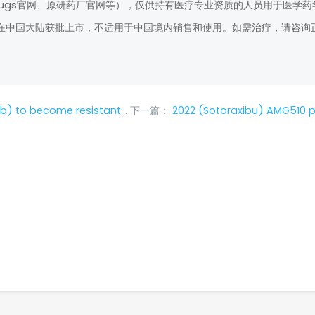
rugs官网、原研药厂官网等），仅供持有医疗专业资质的人员用于医学药
在中国大陆获批上市，不适用于中国境内销售和使用。如需治疗，请咨询
at should I do if it becomes resistant?
下一篇：
2022 (Sotoraxibu) AMG510 price, how much does a