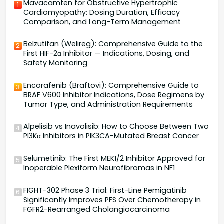
Mavacamten for Obstructive Hypertrophic
1
Cardiomyopathy: Dosing Duration, Efficacy
Comparison, and Long-Term Management
Belzutifan (Welireg): Comprehensive Guide to the
2
First HIF-2α Inhibitor — Indications, Dosing, and
Safety Monitoring
Encorafenib (Braftovi): Comprehensive Guide to
3
BRAF V600 Inhibitor Indications, Dose Regimens by
Tumor Type, and Administration Requirements
Alpelisib vs Inavolisib: How to Choose Between Two
4
PI3Kα Inhibitors in PIK3CA-Mutated Breast Cancer
Selumetinib: The First MEK1/2 Inhibitor Approved for
5
Inoperable Plexiform Neurofibromas in NF1
FIGHT-302 Phase 3 Trial: First-Line Pemigatinib
6
Significantly Improves PFS Over Chemotherapy in
FGFR2-Rearranged Cholangiocarcinoma