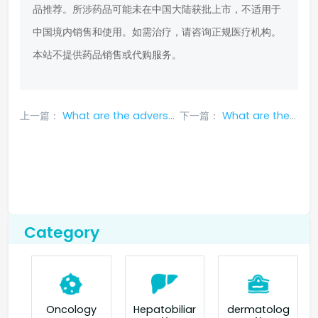
品推荐。所涉药品可能未在中国大陆获批上市，不适用于
中国境内销售和使用。如需治疗，请咨询正规医疗机构。
本站不提供药品销售或代购服务。
上一篇：
What are the adverse reactions and treatment methods of larotrectinib
下一篇：
What are the side effects of amg510 targeted drug
Category
Oncology
Hepatobiliar
dermatolog