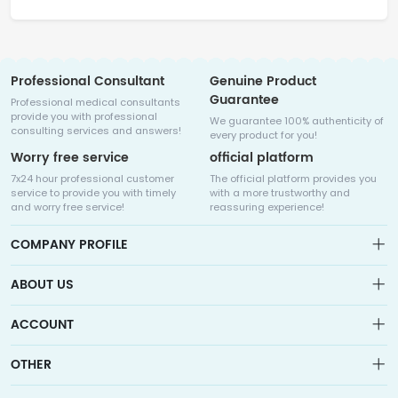
Professional Consultant
Genuine Product
Guarantee
Professional medical consultants
provide you with professional
We guarantee 100% authenticity of
consulting services and answers!
every product for you!
Worry free service
official platform
7x24 hour professional customer
The official platform provides you
service to provide you with timely
with a more trustworthy and
and worry free service!
reassuring experience!
COMPANY PROFILE
ABOUT US
About us
ACCOUNT
Sitemap
Medicalhalo is a globally leading online pharmacy that
Wishlist
OTHER
collaborates with well-known pharmaceutical companies in
Order
Laos, India, Bangladesh, the United States, Germany, Japan, and
Account
Brand List
other countries to provide cancer patients with global drug