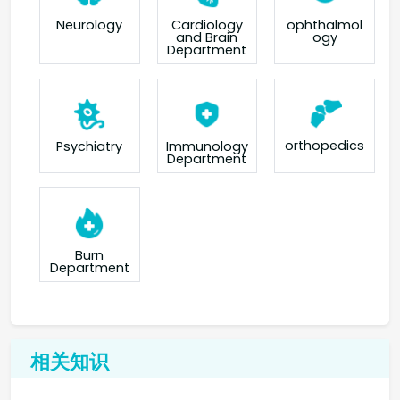
Neurology
Cardiology
ophthalmol
and Brain
ogy
Department
orthopedics
Psychiatry
Immunology
Department
Burn
Department
相关知识