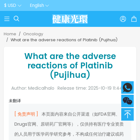
$ USD
English



Home
Oncology
What are the adverse reactions of Platinib (Pujihua)
What are the adverse
reactions of Platinib
(Pujihua)
Author: Medicalhalo
Release time: 2025-10-19 11:44:20
未翻译
[ 免责声明 ]
本页面内容来自公开渠道（如FDA官网、
Drugs官网、原研药厂官网等），仅供持有医疗专业资质
的人员用于医学药学研究参考，不构成任何治疗建议或药