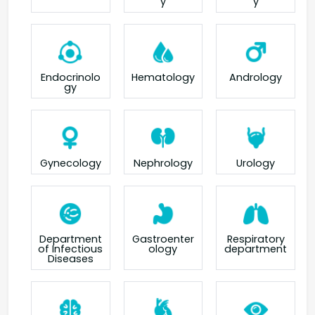
y
y
Endocrinolo
Hematology
Andrology
gy
Gynecology
Nephrology
Urology
Department
Gastroenter
Respiratory
of Infectious
ology
department
Diseases