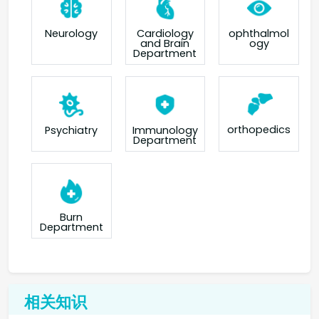
Neurology
Cardiology
ophthalmol
and Brain
ogy
Department
orthopedics
Psychiatry
Immunology
Department
Burn
Department
相关知识