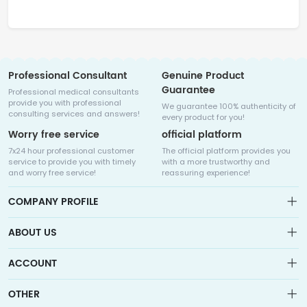
Professional Consultant
Genuine Product
Guarantee
Professional medical consultants
provide you with professional
We guarantee 100% authenticity of
consulting services and answers!
every product for you!
Worry free service
official platform
7x24 hour professional customer
The official platform provides you
service to provide you with timely
with a more trustworthy and
and worry free service!
reassuring experience!
COMPANY PROFILE
ABOUT US
About us
ACCOUNT
Sitemap
Medicalhalo is a globally leading online pharmacy that
Wishlist
OTHER
collaborates with well-known pharmaceutical companies in
Order
Laos, India, Bangladesh, the United States, Germany, Japan, and