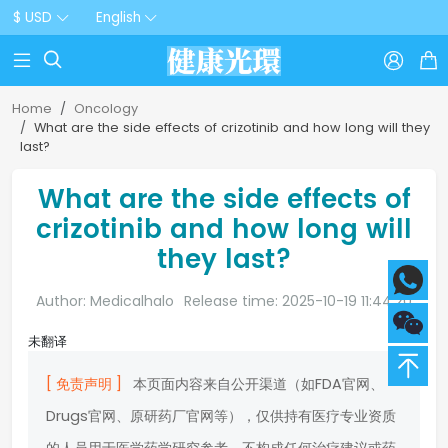
$ USD
English



Home
Oncology
What are the side effects of crizotinib and how long will they
last?
What are the side effects of
crizotinib and how long will
they last?
Author: Medicalhalo
Release time: 2025-10-19 11:44:20
未翻译
[ 免责声明 ]
本页面内容来自公开渠道（如FDA官网、
Drugs官网、原研药厂官网等），仅供持有医疗专业资质