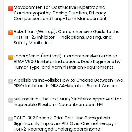
Mavacamten for Obstructive Hypertrophic
1
Cardiomyopathy: Dosing Duration, Efficacy
Comparison, and Long-Term Management
Belzutifan (Welireg): Comprehensive Guide to the
2
First HIF-2α Inhibitor — Indications, Dosing, and
Safety Monitoring
Encorafenib (Braftovi): Comprehensive Guide to
3
BRAF V600 Inhibitor Indications, Dose Regimens by
Tumor Type, and Administration Requirements
Alpelisib vs Inavolisib: How to Choose Between Two
4
PI3Kα Inhibitors in PIK3CA-Mutated Breast Cancer
Selumetinib: The First MEK1/2 Inhibitor Approved for
5
Inoperable Plexiform Neurofibromas in NF1
FIGHT-302 Phase 3 Trial: First-Line Pemigatinib
6
Significantly Improves PFS Over Chemotherapy in
FGFR2-Rearranged Cholangiocarcinoma