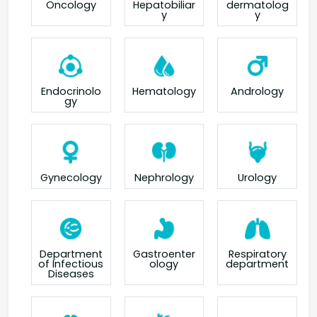
Oncology
Hepatobiliar
dermatolog
y
y
Endocrinolo
Hematology
Andrology
gy
Gynecology
Nephrology
Urology
Department
Gastroenter
Respiratory
of Infectious
ology
department
Diseases