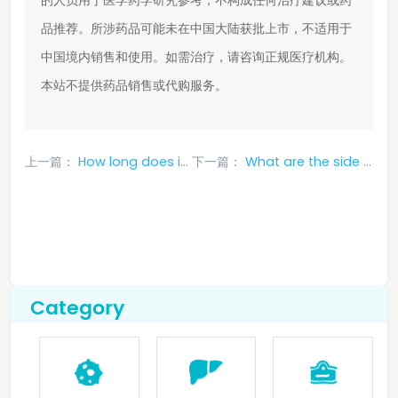
的人员用于医学药学研究参考，不构成任何治疗建议或药
品推荐。所涉药品可能未在中国大陆获批上市，不适用于
中国境内销售和使用。如需治疗，请咨询正规医疗机构。
本站不提供药品销售或代购服务。
上一篇：
How long does it take for the side effects of alectinib to disappear, and is there drug resistance?
下一篇：
What are the side effects of dacomitinib? How to adjust the medication if the side effects are too great?
Category