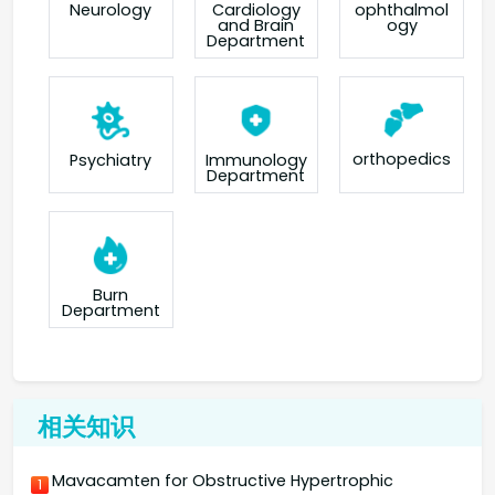
Neurology
Cardiology
ophthalmol
and Brain
ogy
Department
orthopedics
Psychiatry
Immunology
Department
Burn
Department
相关知识
Mavacamten for Obstructive Hypertrophic
1