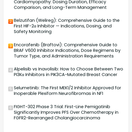
Cardiomyopathy: Dosing Duration, Efficacy
Comparison, and Long-Term Management
Belzutifan (Welireg): Comprehensive Guide to the
2
First HIF-2α Inhibitor — Indications, Dosing, and
Safety Monitoring
Encorafenib (Braftovi): Comprehensive Guide to
3
BRAF V600 Inhibitor Indications, Dose Regimens by
Tumor Type, and Administration Requirements
Alpelisib vs Inavolisib: How to Choose Between Two
4
PI3Kα Inhibitors in PIK3CA-Mutated Breast Cancer
Selumetinib: The First MEK1/2 Inhibitor Approved for
5
Inoperable Plexiform Neurofibromas in NF1
FIGHT-302 Phase 3 Trial: First-Line Pemigatinib
6
Significantly Improves PFS Over Chemotherapy in
FGFR2-Rearranged Cholangiocarcinoma