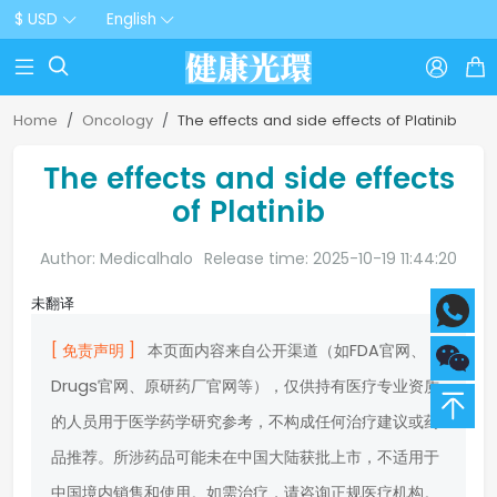
$ USD
English



Home
Oncology
The effects and side effects of Platinib
The effects and side effects
of Platinib
Author: Medicalhalo
Release time: 2025-10-19 11:44:20
未翻译
[ 免责声明 ]
本页面内容来自公开渠道（如FDA官网、
Drugs官网、原研药厂官网等），仅供持有医疗专业资质
的人员用于医学药学研究参考，不构成任何治疗建议或药
品推荐。所涉药品可能未在中国大陆获批上市，不适用于
中国境内销售和使用。如需治疗，请咨询正规医疗机构。