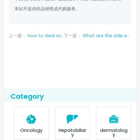
本站不提供药品销售或代购服务。
上一篇：
How to deal with side effects of taking Iressa?
下一篇：
What are the side effects of Icotinib Hydrochloride Tablets
Category
Oncology
Hepatobiliar
dermatolog
y
y