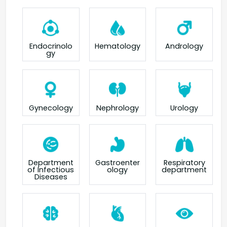
Endocrinolo
Hematology
Andrology
gy
Gynecology
Nephrology
Urology
Department
Gastroenter
Respiratory
of Infectious
ology
department
Diseases