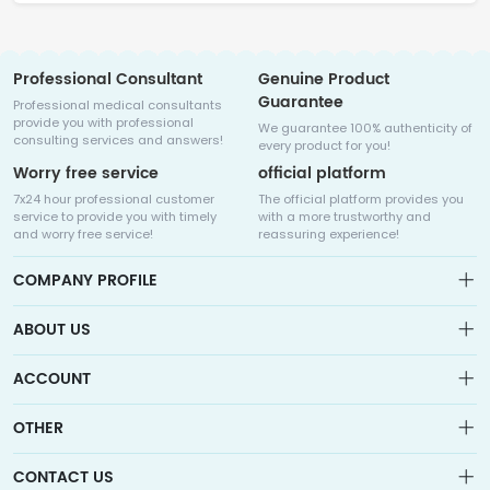
Professional Consultant
Genuine Product
Guarantee
Professional medical consultants
provide you with professional
We guarantee 100% authenticity of
consulting services and answers!
every product for you!
Worry free service
official platform
7x24 hour professional customer
The official platform provides you
service to provide you with timely
with a more trustworthy and
and worry free service!
reassuring experience!
COMPANY PROFILE
ABOUT US
About us
ACCOUNT
Sitemap
Medicalhalo is a globally leading online pharmacy that
Wishlist
OTHER
collaborates with well-known pharmaceutical companies in
Order
Laos, India, Bangladesh, the United States, Germany, Japan, and
Account
Brand List
other countries to provide cancer patients with global drug
CONTACT US
Contact Us
information consultation, drug purchase channels, overseas
Order