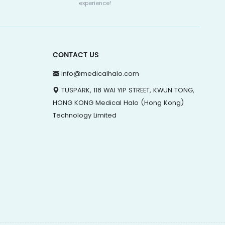
experience!
CONTACT US
info@medicalhalo.com
TUSPARK, 118 WAI YIP STREET, KWUN TONG,
HONG KONG Medical Halo (Hong Kong)
Technology Limited