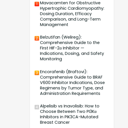
Mavacamten for Obstructive
1
Hypertrophic Cardiomyopathy:
Dosing Duration, Efficacy
Comparison, and Long-Term
Management
Belzutifan (Welireg):
2
Comprehensive Guide to the
First HIF-2α Inhibitor —
Indications, Dosing, and Safety
Monitoring
Encorafenib (Braftovi):
3
Comprehensive Guide to BRAF
V600 Inhibitor Indications, Dose
Regimens by Tumor Type, and
Administration Requirements
Alpelisib vs Inavolisib: How to
4
Choose Between Two PI3Kα
Inhibitors in PIK3CA-Mutated
Breast Cancer