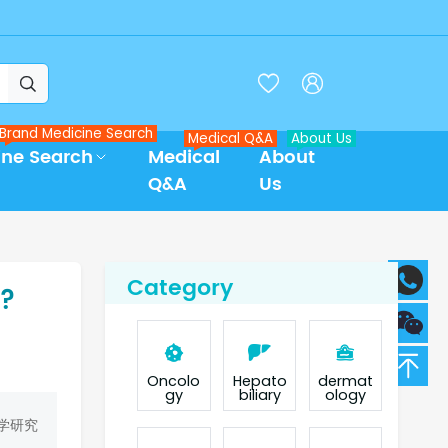



Brand Medicine Search
Medical Q&A
About Us
ine Search
Medical
About
Q&A
Us
Category
b?
Oncolo
Hepato
dermat
gy
biliary
ology
学研究