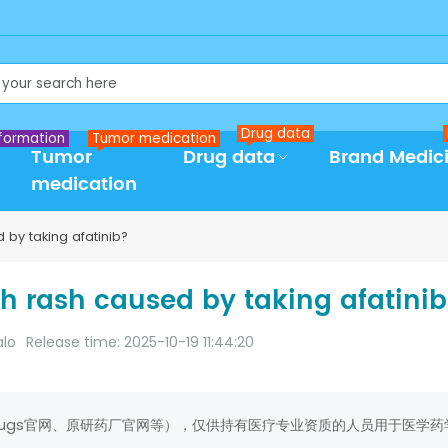
Drug data
formation
Tumor medication
Tumor
Drug data
Brand Medic
medication
 by taking afatinib?
th rash caused by taking afatini
alo
Release time: 2025-10-19 11:44:20
rugs官网、原研药厂官网等），仅供持有医疗专业资质的人员用于医学药