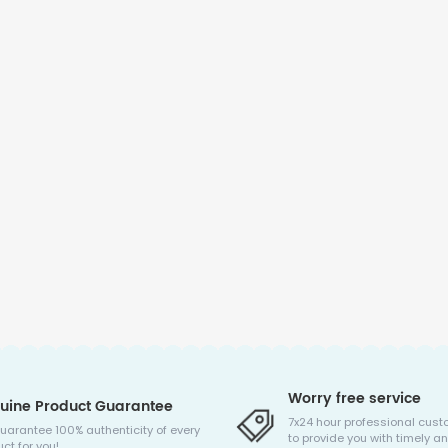
Worry free service
uine Product Guarantee
7x24 hour professional cust
uarantee 100% authenticity of every
to provide you with timely an
ct for you!