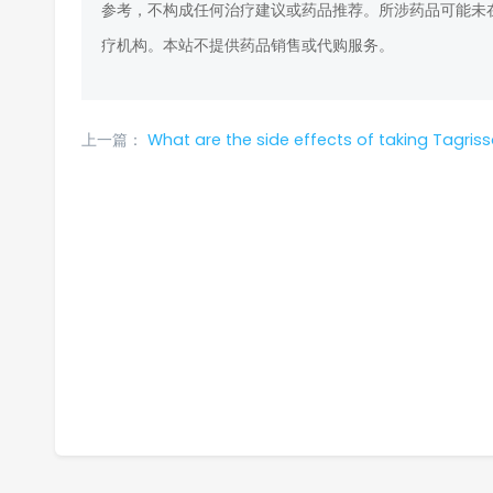
参考，不构成任何治疗建议或药品推荐。所涉药品可能未
疗机构。本站不提供药品销售或代购服务。
上一篇：
What are the side effects of taking Tagrisso? How to alleviate these adverse reac