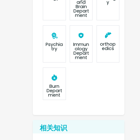
and
y
Brain
Depart
ment
orthop
Psychia
Immun
edics
try
ology
Depart
ment
Burn
Depart
ment
相关知识