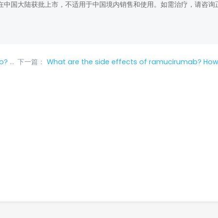
在中国大陆获批上市，不适用于中国境内销售和使用。如需治疗，请咨询
tions?
下一篇：
What are the side effects of ramucirumab? How to deal with common side effects of r