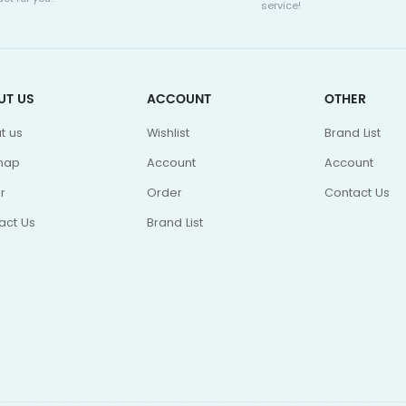
service!
UT US
ACCOUNT
OTHER
t us
Wishlist
Brand List
map
Account
Account
r
Order
Contact Us
act Us
Brand List