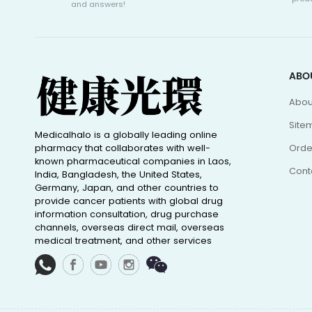
and answers!
ABO
Abou
Site
Medicalhalo is a globally leading online
pharmacy that collaborates with well-
Orde
known pharmaceutical companies in Laos,
Cont
India, Bangladesh, the United States,
Germany, Japan, and other countries to
provide cancer patients with global drug
information consultation, drug purchase
channels, overseas direct mail, overseas
medical treatment, and other services