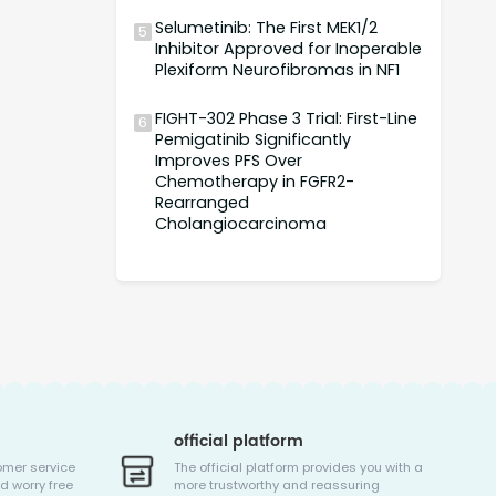
Selumetinib: The First MEK1/2
5
Inhibitor Approved for Inoperable
Plexiform Neurofibromas in NF1
FIGHT-302 Phase 3 Trial: First-Line
6
Pemigatinib Significantly
Improves PFS Over
Chemotherapy in FGFR2-
Rearranged
Cholangiocarcinoma
official platform
omer service
The official platform provides you with a
d worry free
more trustworthy and reassuring