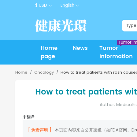
$ USD
English
Tumor In
Home
News
Tumor
page
Information
Home
Oncology
How to treat patients with rash caused
How to treat patients wi
Author: Medicalh
未翻译
[ 免责声明 ]
本页面内容来自公开渠道（如FDA官网、D