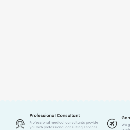
Professional Consultant
Gen
Professional medical consultants provide
We g
you with professional consulting services
produ