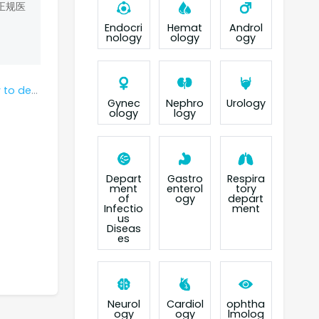
正规医
Endocri
Hemat
Androl
nology
ology
ogy
amucirumab?
Gynec
Nephro
Urology
ology
logy
Depart
Gastro
Respira
ment
enterol
tory
of
ogy
depart
Infectio
ment
us
Diseas
es
Neurol
Cardiol
ophtha
ogy
ogy
lmolog