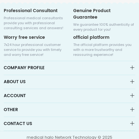
Professional Consultant
Genuine Product
Guarantee
Professional medical consultants
provide you with professional
We guarantee 100% authenticity of
consulting services and answers!
every product for you!
Worry free service
official platform
7x24 hour professional customer
The official platform provides you
service to provide you with timely
with a more trustworthy and
and worry free service!
reassuring experience!
COMPANY PROFILE
ABOUT US
About us
ACCOUNT
Sitemap
Medicalhalo is a globally leading online pharmacy that
Wishlist
OTHER
collaborates with well-known pharmaceutical companies in
Order
Laos, India, Bangladesh, the United States, Germany, Japan, and
Account
Brand List
other countries to provide cancer patients with global drug
CONTACT US
Contact Us
information consultation, drug purchase channels, overseas
Order
Account
direct mail, overseas medical treatment, and other services
info@medicalhalo.com
Brand List
medical halo Network Technology © 2025