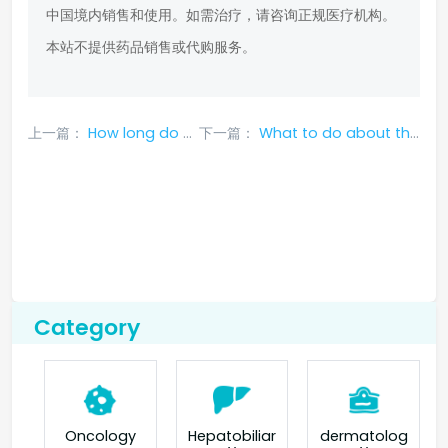
中国境内销售和使用。如需治疗，请咨询正规医疗机构。
本站不提供药品销售或代购服务。
上一篇：
How long do side effects of crizotinib last
下一篇：
What to do about the side effects after taking crizotinib
Category
Oncology
Hepatobiliar
dermatolog