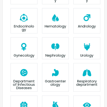
y
y
Endocrinolo
Hematology
Andrology
gy
Gynecology
Nephrology
Urology
Department
Gastroenter
Respiratory
of Infectious
ology
department
Diseases