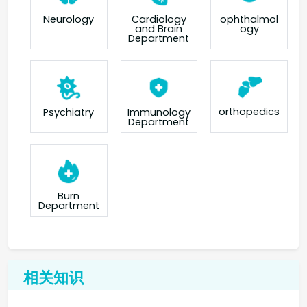
Neurology
Cardiology
ophthalmol
and Brain
ogy
Department
orthopedics
Psychiatry
Immunology
Department
Burn
Department
相关知识