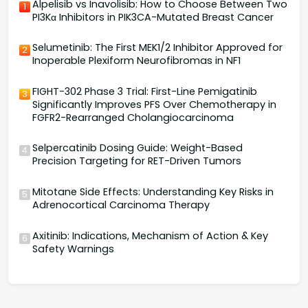
Alpelisib vs Inavolisib: How to Choose Between Two
1
PI3Kα Inhibitors in PIK3CA-Mutated Breast Cancer
Selumetinib: The First MEK1/2 Inhibitor Approved for
2
Inoperable Plexiform Neurofibromas in NF1
FIGHT-302 Phase 3 Trial: First-Line Pemigatinib
3
Significantly Improves PFS Over Chemotherapy in
FGFR2-Rearranged Cholangiocarcinoma
Selpercatinib Dosing Guide: Weight-Based
4
Precision Targeting for RET-Driven Tumors
Mitotane Side Effects: Understanding Key Risks in
5
Adrenocortical Carcinoma Therapy
Axitinib: Indications, Mechanism of Action & Key
6
Safety Warnings