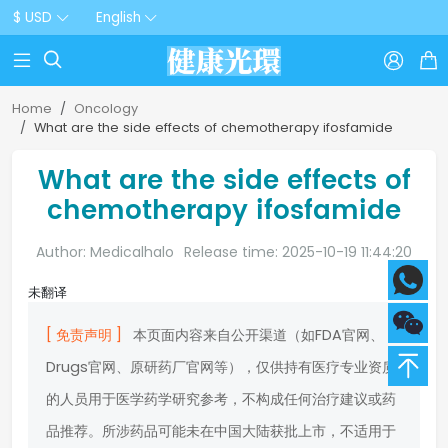
$ USD
English



Home
Oncology
What are the side effects of chemotherapy ifosfamide
What are the side effects of
chemotherapy ifosfamide
Author: Medicalhalo
Release time: 2025-10-19 11:44:20
未翻译
[ 免责声明 ]
本页面内容来自公开渠道（如FDA官网、
Drugs官网、原研药厂官网等），仅供持有医疗专业资质
的人员用于医学药学研究参考，不构成任何治疗建议或药
品推荐。所涉药品可能未在中国大陆获批上市，不适用于