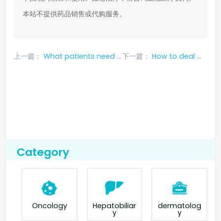
本站不提供药品销售或代购服务。
上一篇：
What patients need to read: Adverse reactions of lorlatinib that require discontinuation
下一篇：
How to deal with the side effects of cabozantinib for lung cancer?
Category
Oncology
Hepatobiliar
dermatolog
y
y