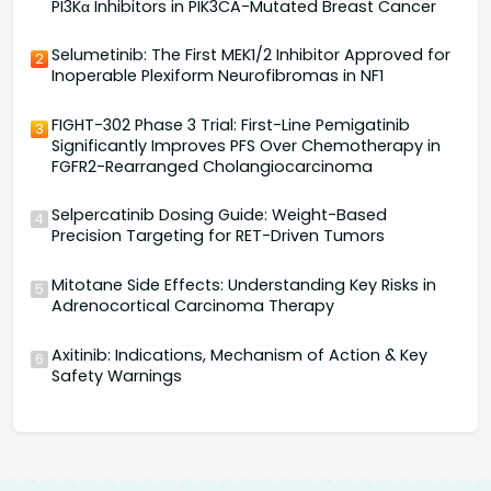
PI3Kα Inhibitors in PIK3CA-Mutated Breast Cancer
Selumetinib: The First MEK1/2 Inhibitor Approved for
2
Inoperable Plexiform Neurofibromas in NF1
FIGHT-302 Phase 3 Trial: First-Line Pemigatinib
3
Significantly Improves PFS Over Chemotherapy in
FGFR2-Rearranged Cholangiocarcinoma
Selpercatinib Dosing Guide: Weight-Based
4
Precision Targeting for RET-Driven Tumors
Mitotane Side Effects: Understanding Key Risks in
5
Adrenocortical Carcinoma Therapy
Axitinib: Indications, Mechanism of Action & Key
6
Safety Warnings