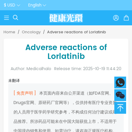
$ USD
English



Home
Oncology
Adverse reactions of Lorlatinib
Adverse reactions of
Lorlatinib
Author: Medicalhalo
Release time: 2025-10-19 11:44:20
未翻译
[ 免责声明 ]
本页面内容来自公开渠道（如FDA官网、
Drugs官网、原研药厂官网等），仅供持有医疗专业资质
的人员用于医学药学研究参考，不构成任何治疗建议或药
品推荐。所涉药品可能未在中国大陆获批上市，不适用于
中国境内销售和使用。如需治疗，请咨询正规医疗机构。