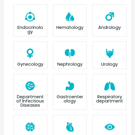
Endocrinolo
Hematology
Andrology
gy
Gynecology
Nephrology
Urology
Department
Gastroenter
Respiratory
of Infectious
ology
department
Diseases