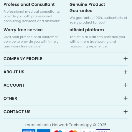
Professional Consultant
Genuine Product
Guarantee
Professional medical consultants
provide you with professional
We guarantee 100% authenticity of
consulting services and answers!
every product for you!
Worry free service
official platform
7x24 hour professional customer
The official platform provides you
service to provide you with timely
with a more trustworthy and
and worry free service!
reassuring experience!
COMPANY PROFILE
ABOUT US
About us
ACCOUNT
Sitemap
Medicalhalo is a globally leading online pharmacy that
Wishlist
OTHER
collaborates with well-known pharmaceutical companies in
Order
Laos, India, Bangladesh, the United States, Germany, Japan, and
Account
Brand List
other countries to provide cancer patients with global drug
CONTACT US
Contact Us
information consultation, drug purchase channels, overseas
Order
Account
direct mail, overseas medical treatment, and other services
info@medicalhalo.com
Brand List
medical halo Network Technology © 2025
Contact Us
TUSPARK, 118 WAI YIP STREET, KWUN TONG, HONG KONG Medical