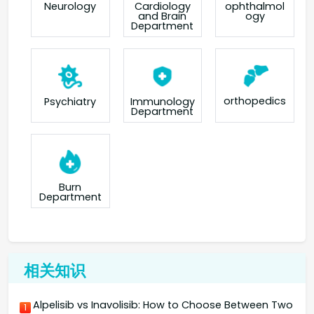
Neurology
Cardiology
ophthalmol
and Brain
ogy
Department
orthopedics
Psychiatry
Immunology
Department
Burn
Department
相关知识
Alpelisib vs Inavolisib: How to Choose Between Two
1