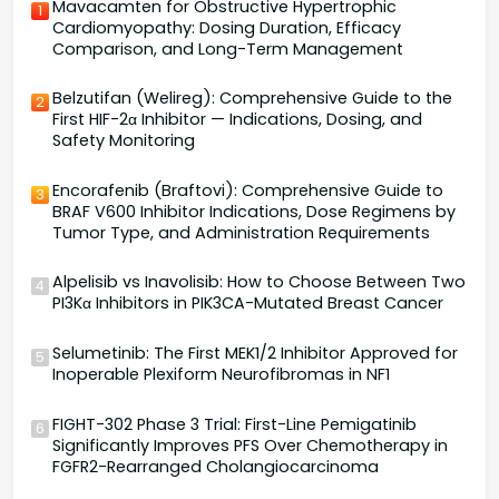
Mavacamten for Obstructive Hypertrophic
1
Cardiomyopathy: Dosing Duration, Efficacy
Comparison, and Long-Term Management
Belzutifan (Welireg): Comprehensive Guide to the
2
First HIF-2α Inhibitor — Indications, Dosing, and
Safety Monitoring
Encorafenib (Braftovi): Comprehensive Guide to
3
BRAF V600 Inhibitor Indications, Dose Regimens by
Tumor Type, and Administration Requirements
Alpelisib vs Inavolisib: How to Choose Between Two
4
PI3Kα Inhibitors in PIK3CA-Mutated Breast Cancer
Selumetinib: The First MEK1/2 Inhibitor Approved for
5
Inoperable Plexiform Neurofibromas in NF1
FIGHT-302 Phase 3 Trial: First-Line Pemigatinib
6
Significantly Improves PFS Over Chemotherapy in
FGFR2-Rearranged Cholangiocarcinoma