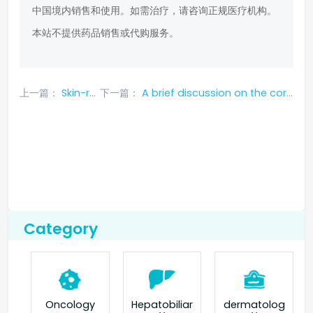
中国境内销售和使用。如需治疗，请咨询正规医疗机构。
本站不提供药品销售或代购服务。
上一篇：
Skin-related side effects of ceritinib_Canghule
下一篇：
A brief discussion on the correct way to deal with the side effects of gefitinib in the treatment of non-small cell lung cancer
Category
Oncology
Hepatobiliar
dermatolog