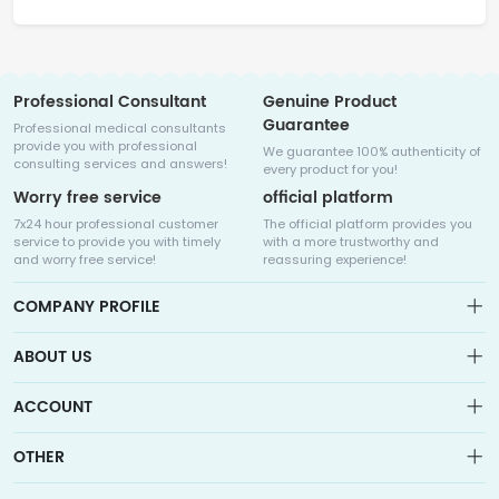
Professional Consultant
Genuine Product
Guarantee
Professional medical consultants
provide you with professional
We guarantee 100% authenticity of
consulting services and answers!
every product for you!
Worry free service
official platform
7x24 hour professional customer
The official platform provides you
service to provide you with timely
with a more trustworthy and
and worry free service!
reassuring experience!
COMPANY PROFILE
ABOUT US
About us
ACCOUNT
Sitemap
Medicalhalo is a globally leading online pharmacy that
Wishlist
OTHER
collaborates with well-known pharmaceutical companies in
Order
Laos, India, Bangladesh, the United States, Germany, Japan, and
Account
Brand List
other countries to provide cancer patients with global drug