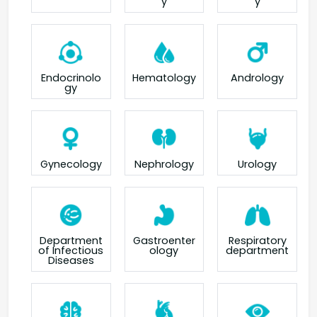
y
y
Endocrinolo
Hematology
Andrology
gy
Gynecology
Nephrology
Urology
Department
Gastroenter
Respiratory
of Infectious
ology
department
Diseases