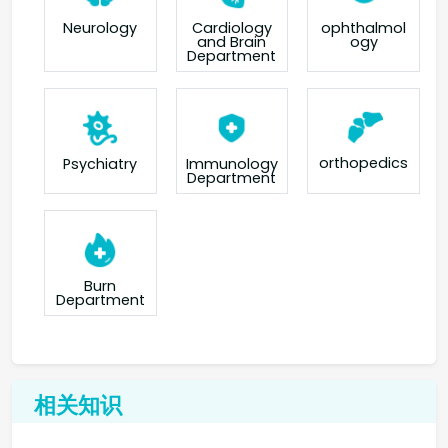
Neurology
Cardiology
ophthalmol
and Brain
ogy
Department
orthopedics
Psychiatry
Immunology
Department
Burn
Department
相关知识