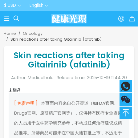
$ USD
English



Home
Oncology
Skin reactions after taking Gitairinib (afatinib)
Skin reactions after taking
Gitairinib (afatinib)
Author: Medicalhalo
Release time: 2025-10-19 11:44:20
未翻译
[ 免责声明 ]
本页面内容来自公开渠道（如FDA官网、
Drugs官网、原研药厂官网等），仅供持有医疗专业资质
的人员用于医学药学研究参考，不构成任何治疗建议或药
品推荐。所涉药品可能未在中国大陆获批上市，不适用于