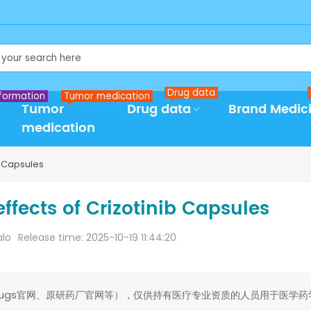
Drug data
formation
Tumor medication
Tumor
Drug data
Brand Medic
medication
b Capsules
ffects of Crizotinib Capsules
alo
Release time: 2025-10-19 11:44:20
rugs官网、原研药厂官网等），仅供持有医疗专业资质的人员用于医学药