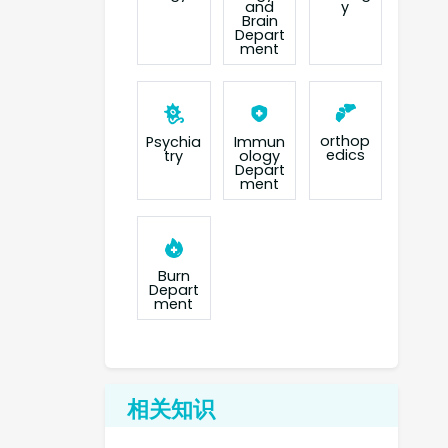
and
y
Brain
Depart
ment
orthop
Psychia
Immun
edics
try
ology
Depart
ment
Burn
Depart
ment
相关知识