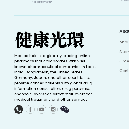
and answers!
ABO
Abou
Site
Medicalhalo is a globally leading online
pharmacy that collaborates with well-
Orde
known pharmaceutical companies in Laos,
Cont
India, Bangladesh, the United States,
Germany, Japan, and other countries to
provide cancer patients with global drug
information consultation, drug purchase
channels, overseas direct mail, overseas
medical treatment, and other services