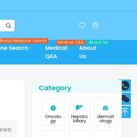



Brand Medicine Search
Medical Q&A
About Us
ine Search
Medical
About
Q&A
Us
Category
Oncolo
Hepato
dermat
gy
biliary
ology
学研究