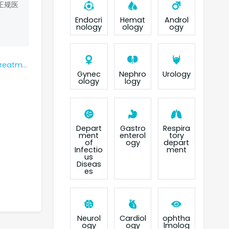
正规医
Endocri
Hemat
Androl
nology
ology
ogy
cer last?
Gynec
Nephro
Urology
ology
logy
Depart
Gastro
Respira
ment
enterol
tory
of
ogy
depart
Infectio
ment
us
Diseas
es
Neurol
Cardiol
ophtha
ogy
ogy
lmolog