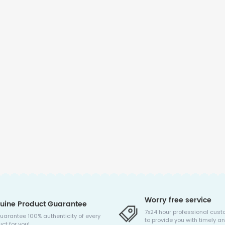
Worry free service
uine Product Guarantee
7x24 hour professional cust
uarantee 100% authenticity of every
to provide you with timely an
ct for you!