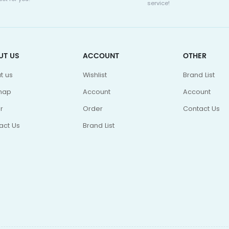
service!
UT US
ACCOUNT
OTHER
t us
Wishlist
Brand List
map
Account
Account
r
Order
Contact Us
act Us
Brand List