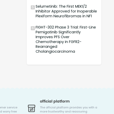
Selumetinib: The First MEK1/2
5
Inhibitor Approved for Inoperable
Plexiform Neurofibromas in NF1
FIGHT-302 Phase 3 Trial: First-Line
6
Pemigatinib Significantly
Improves PFS Over
Chemotherapy in FGFR2-
Rearranged
Cholangiocarcinoma
official platform
omer service
The official platform provides you with a
d worry free
more trustworthy and reassuring