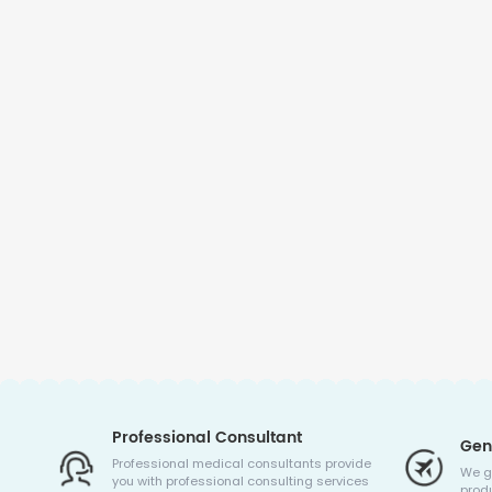
Professional Consultant
Gen
Professional medical consultants provide
We g
you with professional consulting services
produ