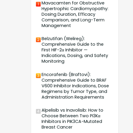
Mavacamten for Obstructive
1
Hypertrophic Cardiomyopathy:
Dosing Duration, Efficacy
Comparison, and Long-Term
Management
Belzutifan (Welireg):
2
Comprehensive Guide to the
First HIF-2α Inhibitor —
Indications, Dosing, and Safety
Monitoring
Encorafenib (Braftovi):
3
Comprehensive Guide to BRAF
V600 Inhibitor Indications, Dose
Regimens by Tumor Type, and
Administration Requirements
Alpelisib vs Inavolisib: How to
4
Choose Between Two PI3Kα
Inhibitors in PIK3CA-Mutated
Breast Cancer