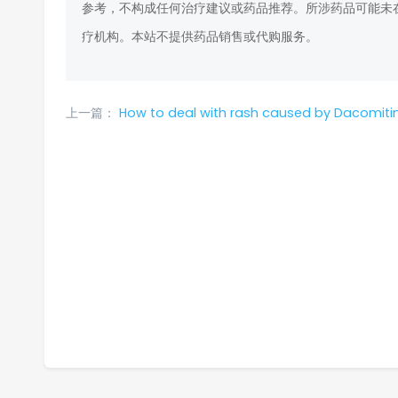
参考，不构成任何治疗建议或药品推荐。所涉药品可能未
疗机构。本站不提供药品销售或代购服务。
上一篇：
How to deal with rash caused by Dacomitinib for lung cancer