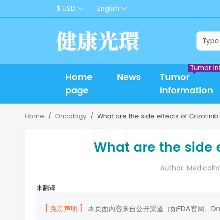
$ USD
English
Tumor In
Home
News
Tumor
page
Information
Home
Oncology
What are the side effects of Crizotini
What are the side e
Author: Medicalh
未翻译
[ 免责声明 ]
本页面内容来自公开渠道（如FDA官网、D