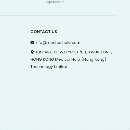
experience!
CONTACT US
info@medicalhalo.com
TUSPARK, 118 WAI YIP STREET, KWUN TONG,
HONG KONG Medical Halo (Hong Kong)
Technology Limited