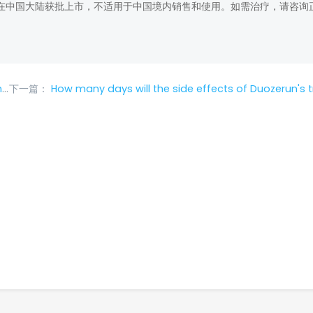
在中国大陆获批上市，不适用于中国境内销售和使用。如需治疗，请咨询
?
下一篇：
How many days will the side effects of Duozerun's treatment of lung can