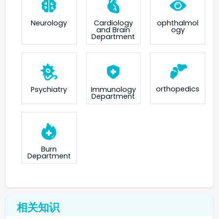
Neurology
Cardiology
ophthalmol
and Brain
ogy
Department
orthopedics
Psychiatry
Immunology
Department
Burn
Department
相关知识