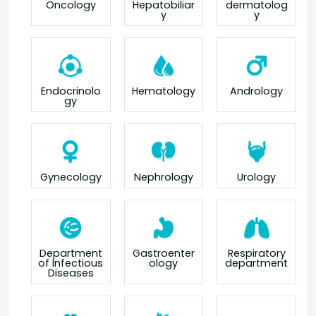
Oncology
Hepatobiliar
dermatolog
y
y
Endocrinolo
Hematology
Andrology
gy
Gynecology
Nephrology
Urology
Department
Gastroenter
Respiratory
of Infectious
ology
department
Diseases