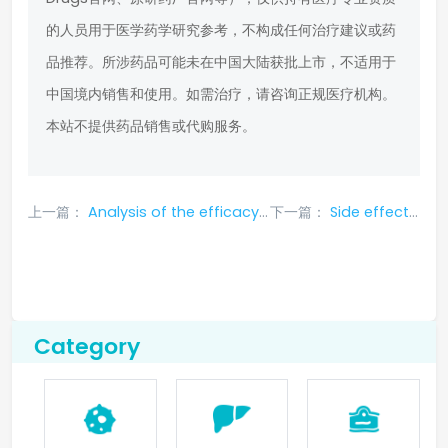
的人员用于医学药学研究参考，不构成任何治疗建议或药
品推荐。所涉药品可能未在中国大陆获批上市，不适用于
中国境内销售和使用。如需治疗，请咨询正规医疗机构。
本站不提供药品销售或代购服务。
上一篇：
Analysis of the efficacy and adverse reactions of rubitidine in the treatment of small cell lung cancer
下一篇：
Side effects and treatments of dacomitinib for lung cancer
Category