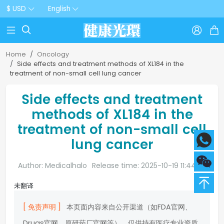
$ USD
English



Home
Oncology
Side effects and treatment methods of XL184 in the
treatment of non-small cell lung cancer
Side effects and treatment
methods of XL184 in the
treatment of non-small cell
lung cancer
Author: Medicalhalo
Release time: 2025-10-19 11:44:20
未翻译
[ 免责声明 ]
本页面内容来自公开渠道（如FDA官网、
Drugs官网、原研药厂官网等），仅供持有医疗专业资质