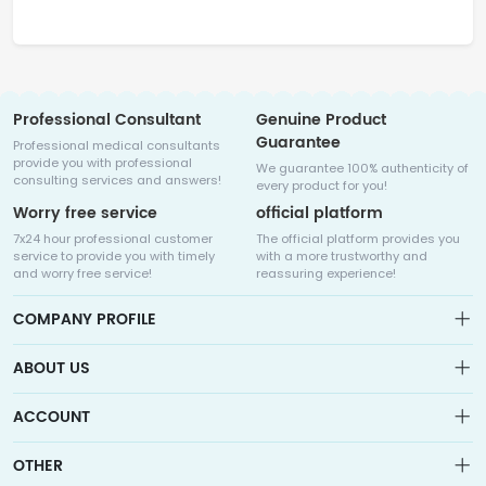
Professional Consultant
Genuine Product
Guarantee
Professional medical consultants
provide you with professional
We guarantee 100% authenticity of
consulting services and answers!
every product for you!
Worry free service
official platform
7x24 hour professional customer
The official platform provides you
service to provide you with timely
with a more trustworthy and
and worry free service!
reassuring experience!
COMPANY PROFILE
ABOUT US
About us
ACCOUNT
Sitemap
Medicalhalo is a globally leading online pharmacy that
Wishlist
OTHER
collaborates with well-known pharmaceutical companies in
Order
Laos, India, Bangladesh, the United States, Germany, Japan, and