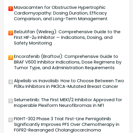
Mavacamten for Obstructive Hypertrophic
1
Cardiomyopathy: Dosing Duration, Efficacy
Comparison, and Long-Term Management
Belzutifan (Welireg): Comprehensive Guide to the
2
First HIF-2α Inhibitor — Indications, Dosing, and
Safety Monitoring
Encorafenib (Braftovi): Comprehensive Guide to
3
BRAF V600 Inhibitor Indications, Dose Regimens by
Tumor Type, and Administration Requirements
Alpelisib vs Inavolisib: How to Choose Between Two
4
PI3Kα Inhibitors in PIK3CA-Mutated Breast Cancer
Selumetinib: The First MEK1/2 Inhibitor Approved for
5
Inoperable Plexiform Neurofibromas in NF1
FIGHT-302 Phase 3 Trial: First-Line Pemigatinib
6
Significantly Improves PFS Over Chemotherapy in
FGFR2-Rearranged Cholangiocarcinoma