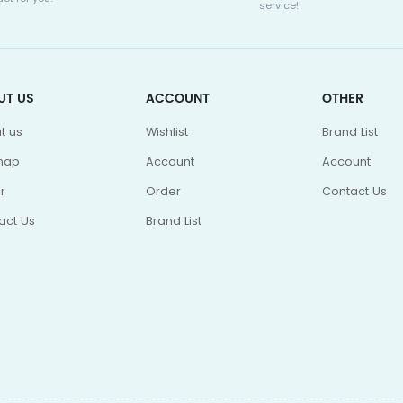
service!
UT US
ACCOUNT
OTHER
t us
Wishlist
Brand List
map
Account
Account
r
Order
Contact Us
act Us
Brand List