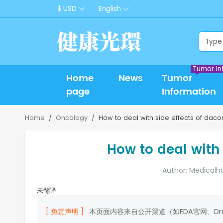
$ USD
English
Tumor In
Home
News
Tumor
page
Information
Home
Oncology
How to deal with side effects of daco
How to deal with 
Author: Medicalh
未翻译
[ 免责声明 ]
本页面内容来自公开渠道（如FDA官网、D