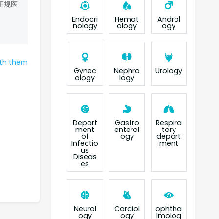
正规医
Endocri
Hemat
Androl
nology
ology
ogy
ith them
Gynec
Nephro
Urology
ology
logy
Depart
Gastro
Respira
ment
enterol
tory
of
ogy
depart
Infectio
ment
us
Diseas
es
Neurol
Cardiol
ophtha
ogy
ogy
lmolog