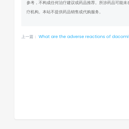
参考，不构成任何治疗建议或药品推荐。所涉药品可能未
疗机构。本站不提供药品销售或代购服务。
上一篇：
What are the adverse reactions of dacomit