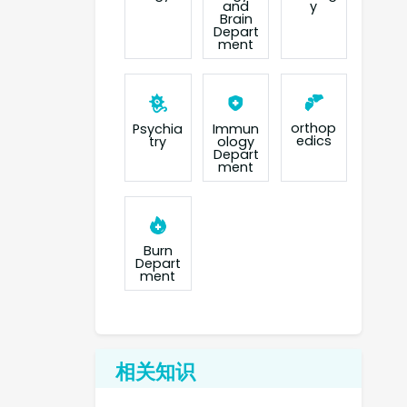
and
y
Brain
Depart
ment
orthop
Psychia
Immun
edics
try
ology
Depart
ment
Burn
Depart
ment
相关知识