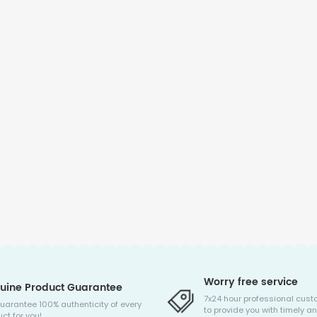
Worry free service
uine Product Guarantee
7x24 hour professional cust
uarantee 100% authenticity of every
to provide you with timely an
ct for you!