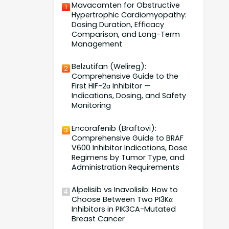
Mavacamten for Obstructive
1
Hypertrophic Cardiomyopathy:
Dosing Duration, Efficacy
Comparison, and Long-Term
Management
Belzutifan (Welireg):
2
Comprehensive Guide to the
First HIF-2α Inhibitor —
Indications, Dosing, and Safety
Monitoring
Encorafenib (Braftovi):
3
Comprehensive Guide to BRAF
V600 Inhibitor Indications, Dose
Regimens by Tumor Type, and
Administration Requirements
Alpelisib vs Inavolisib: How to
4
Choose Between Two PI3Kα
Inhibitors in PIK3CA-Mutated
Breast Cancer