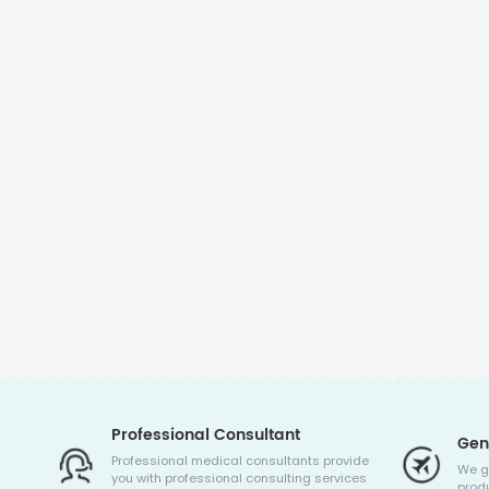
Professional Consultant
Gen
Professional medical consultants provide
We g
you with professional consulting services
produ