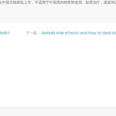
在中国大陆获批上市，不适用于中国境内销售和使用。如需治疗，请咨询
inib?
下一篇：
Aletinib side effects and how to deal w