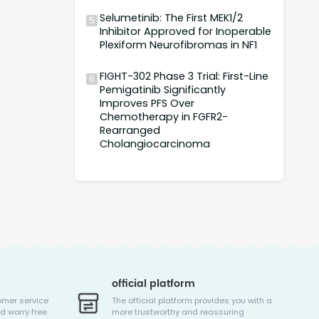
Selumetinib: The First MEK1/2
5
Inhibitor Approved for Inoperable
Plexiform Neurofibromas in NF1
FIGHT-302 Phase 3 Trial: First-Line
6
Pemigatinib Significantly
Improves PFS Over
Chemotherapy in FGFR2-
Rearranged
Cholangiocarcinoma
official platform
omer service
The official platform provides you with a
d worry free
more trustworthy and reassuring