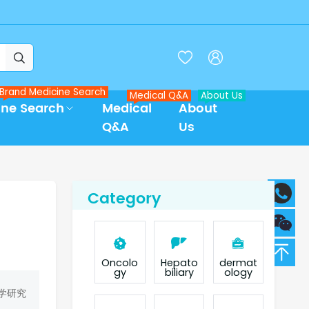



Brand Medicine Search
Medical Q&A
About Us
ine Search
Medical
About
Q&A
Us
Category
Oncolo
Hepato
dermat
gy
biliary
ology
学研究