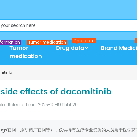
Drug data
formation
Tumor medication
Tumor
Drug data
Brand Medic
medication
mitinib
side effects of dacomitinib
alo
Release time: 2025-10-19 11:44:20
rugs官网、原研药厂官网等），仅供持有医疗专业资质的人员用于医学药