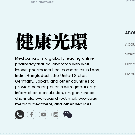
and answers!
ABO
Abou
Site
Medicalhalo is a globally leading online
pharmacy that collaborates with well-
Orde
known pharmaceutical companies in Laos,
Cont
India, Bangladesh, the United States,
Germany, Japan, and other countries to
provide cancer patients with global drug
information consultation, drug purchase
channels, overseas direct mail, overseas
medical treatment, and other services