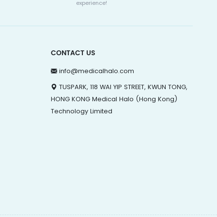
experience!
CONTACT US
info@medicalhalo.com
TUSPARK, 118 WAI YIP STREET, KWUN TONG,
HONG KONG Medical Halo (Hong Kong)
Technology Limited