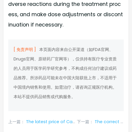
dverse reactions during the treatment proc
ess, and make dose adjustments or discont
inuation if necessary.
[ 免责声明 ]
本页面内容来自公开渠道（如FDA官网、
Drugs官网、原研药厂官网等），仅供持有医疗专业资质
的人员用于医学药学研究参考，不构成任何治疗建议或药
品推荐。所涉药品可能未在中国大陆获批上市，不适用于
中国境内销售和使用。如需治疗，请咨询正规医疗机构。
本站不提供药品销售或代购服务。
上一篇：
The latest price of Capmatinib (Tabrecta) in 2024 published on the entire network
下一篇：
The correct way to purchase Capmatinib (Tabrecta)