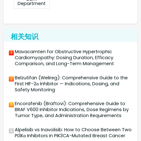
Department
相关知识
Mavacamten for Obstructive Hypertrophic
1
Cardiomyopathy: Dosing Duration, Efficacy
Comparison, and Long-Term Management
Belzutifan (Welireg): Comprehensive Guide to the
2
First HIF-2α Inhibitor — Indications, Dosing, and
Safety Monitoring
Encorafenib (Braftovi): Comprehensive Guide to
3
BRAF V600 Inhibitor Indications, Dose Regimens by
Tumor Type, and Administration Requirements
Alpelisib vs Inavolisib: How to Choose Between Two
4
PI3Kα Inhibitors in PIK3CA-Mutated Breast Cancer