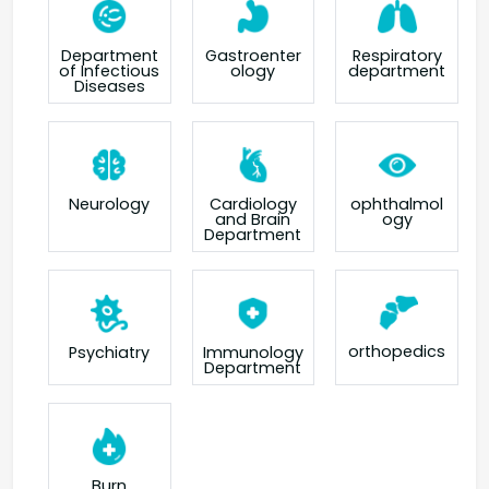
Department
Gastroenter
Respiratory
of Infectious
ology
department
Diseases
Neurology
Cardiology
ophthalmol
and Brain
ogy
Department
orthopedics
Psychiatry
Immunology
Department
Burn