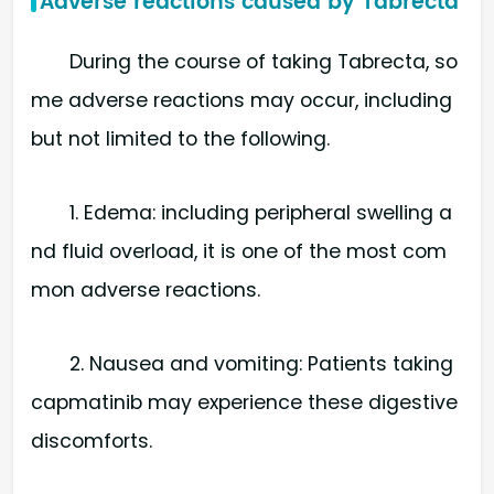
Adverse reactions caused by Tabrecta
During the course of taking Tabrecta, so
me adverse reactions may occur, including
but not limited to the following.
1. Edema: including peripheral swelling a
nd fluid overload, it is one of the most com
mon adverse reactions.
2. Nausea and vomiting: Patients taking
capmatinib may experience these digestive
discomforts.