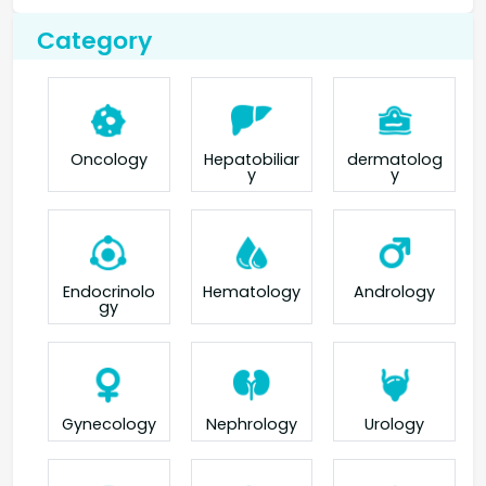
Category
Oncology
Hepatobiliar
dermatolog
y
y
Endocrinolo
Hematology
Andrology
gy
Gynecology
Nephrology
Urology