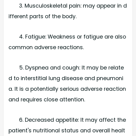
3. Musculoskeletal pain: may appear in d
ifferent parts of the body.
4. Fatigue: Weakness or fatigue are also
common adverse reactions.
5. Dyspnea and cough: It may be relate
d to interstitial lung disease and pneumoni
a. It is a potentially serious adverse reaction
and requires close attention.
6. Decreased appetite: It may affect the
patient's nutritional status and overall healt