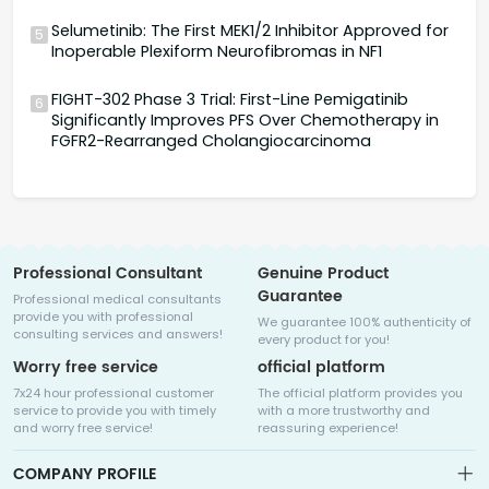
Selumetinib: The First MEK1/2 Inhibitor Approved for
5
Inoperable Plexiform Neurofibromas in NF1
FIGHT-302 Phase 3 Trial: First-Line Pemigatinib
6
Significantly Improves PFS Over Chemotherapy in
FGFR2-Rearranged Cholangiocarcinoma
Professional Consultant
Genuine Product
Guarantee
Professional medical consultants
provide you with professional
We guarantee 100% authenticity of
consulting services and answers!
every product for you!
Worry free service
official platform
7x24 hour professional customer
The official platform provides you
service to provide you with timely
with a more trustworthy and
and worry free service!
reassuring experience!
COMPANY PROFILE