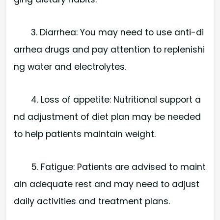
3. Diarrhea: You may need to use anti-di
arrhea drugs and pay attention to replenishi
ng water and electrolytes.
4. Loss of appetite: Nutritional support a
nd adjustment of diet plan may be needed
to help patients maintain weight.
5. Fatigue: Patients are advised to maint
ain adequate rest and may need to adjust
daily activities and treatment plans.