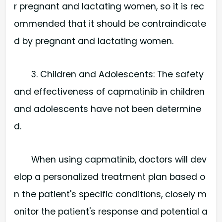
r pregnant and lactating women, so it is rec
ommended that it should be contraindicate
d by pregnant and lactating women.
3. Children and Adolescents: The safety
and effectiveness of capmatinib in children
and adolescents have not been determine
d.
When using capmatinib, doctors will dev
elop a personalized treatment plan based o
n the patient's specific conditions, closely m
onitor the patient's response and potential a