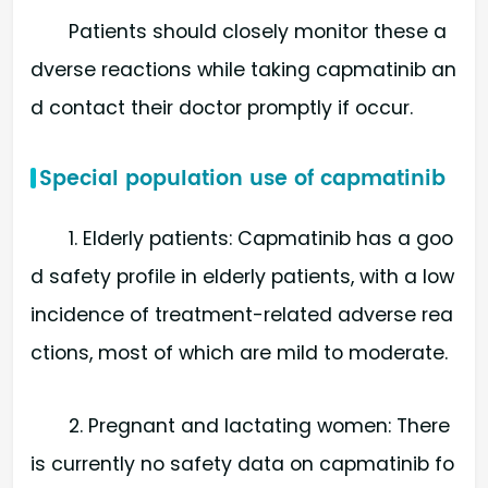
Patients should closely monitor these a
dverse reactions while taking capmatinib an
d contact their doctor promptly if occur.
Special population use of capmatinib
1. Elderly patients: Capmatinib has a goo
d safety profile in elderly patients, with a low
incidence of treatment-related adverse rea
ctions, most of which are mild to moderate.
2. Pregnant and lactating women: There
is currently no safety data on capmatinib fo