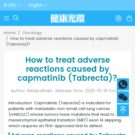
$ USD
English



Home
Oncology
How to treat adverse reactions caused by capmatinib
(Tabrecta)?
How to treat adverse
reactions caused by
capmatinib (Tabrecta)?
Author: Medicalhalo
Release time: 2025-10-19 11:44:20
Introduction: Capmatinib (Tabrecta) is indicated for
patients with metastatic non-small cell lung cancer
(mNSCLC) whose tumors have mutations that lead to
mesenchymal epithelial transition (MET) exon 14 skipping,
which requires an FDA-approved test to detect.