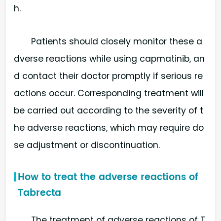
h.
Patients should closely monitor these a
dverse reactions while using capmatinib, an
d contact their doctor promptly if serious re
actions occur. Corresponding treatment will
be carried out according to the severity of t
he adverse reactions, which may require do
se adjustment or discontinuation.
How to treat the adverse reactions of
Tabrecta
The treatment of adverse reactions of T