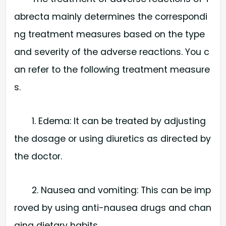
abrecta mainly determines the correspondi
ng treatment measures based on the type
and severity of the adverse reactions. You c
an refer to the following treatment measure
s.
1. Edema: It can be treated by adjusting
the dosage or using diuretics as directed by
the doctor.
2. Nausea and vomiting: This can be imp
roved by using anti-nausea drugs and chan
ging dietary habits.