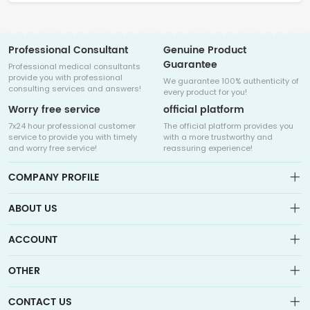
Professional Consultant
Genuine Product
Guarantee
Professional medical consultants
provide you with professional
We guarantee 100% authenticity of
consulting services and answers!
every product for you!
Worry free service
official platform
7x24 hour professional customer
The official platform provides you
service to provide you with timely
with a more trustworthy and
and worry free service!
reassuring experience!
COMPANY PROFILE
ABOUT US
About us
ACCOUNT
Sitemap
Medicalhalo is a globally leading online pharmacy that
Wishlist
OTHER
collaborates with well-known pharmaceutical companies in
Order
Laos, India, Bangladesh, the United States, Germany, Japan, and
Account
Brand List
other countries to provide cancer patients with global drug
CONTACT US
Contact Us
information consultation, drug purchase channels, overseas
Order