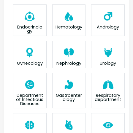
Endocrinolo
Hematology
Andrology
gy
Gynecology
Nephrology
Urology
Department
Gastroenter
Respiratory
of Infectious
ology
department
Diseases