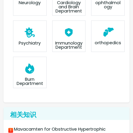
Neurology
Cardiology
ophthalmol
and Brain
ogy
Department
orthopedics
Psychiatry
Immunology
Department
Burn
Department
相关知识
Mavacamten for Obstructive Hypertrophic
1