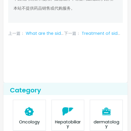
本站不提供药品销售或代购服务。
上一篇：
What are the side effects of Bican Afatinib?
下一篇：
Treatment of side effects of Geftinat in ASEAN
Category
Oncology
Hepatobiliar
dermatolog
y
y