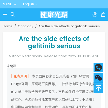
$ USD
English



Home
Oncology
Are the side effects of gefitinib serious
Are the side effects of
gefitinib serious
Author: Medicalhalo
Release time: 2025-10-19 11:44:20
未翻译
[ 免责声明 ]
本页面内容来自公开渠道（如FDA官网、
Drugs官网、原研药厂官网等），仅供持有医疗专业资质
的人员用于医学药学研究参考，不构成任何治疗建议或药
品推荐。所涉药品可能未在中国大陆获批上市，不适用于
中国境内销售和使用。如需治疗，请咨询正规医疗机构。