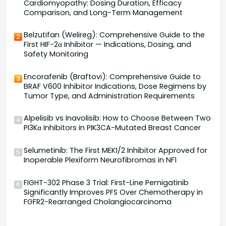
Cardiomyopathy: Dosing Duration, Efficacy
Comparison, and Long-Term Management
Belzutifan (Welireg): Comprehensive Guide to the
2
First HIF-2α Inhibitor — Indications, Dosing, and
Safety Monitoring
Encorafenib (Braftovi): Comprehensive Guide to
3
BRAF V600 Inhibitor Indications, Dose Regimens by
Tumor Type, and Administration Requirements
Alpelisib vs Inavolisib: How to Choose Between Two
4
PI3Kα Inhibitors in PIK3CA-Mutated Breast Cancer
Selumetinib: The First MEK1/2 Inhibitor Approved for
5
Inoperable Plexiform Neurofibromas in NF1
FIGHT-302 Phase 3 Trial: First-Line Pemigatinib
6
Significantly Improves PFS Over Chemotherapy in
FGFR2-Rearranged Cholangiocarcinoma