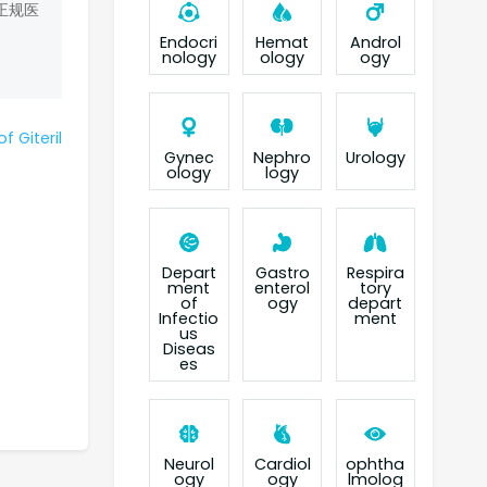
正规医
Endocri
Hemat
Androl
nology
ology
ogy
f Giteril
Gynec
Nephro
Urology
ology
logy
Depart
Gastro
Respira
ment
enterol
tory
of
ogy
depart
Infectio
ment
us
Diseas
es
Neurol
Cardiol
ophtha
ogy
ogy
lmolog