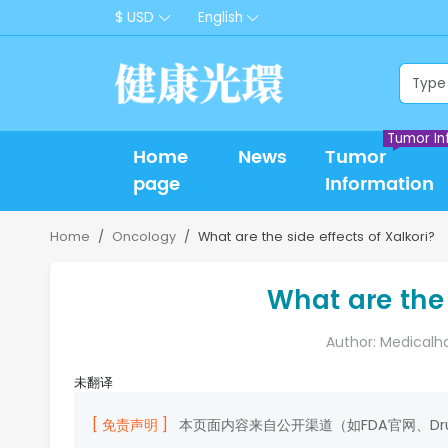
$ USD
English
Tumor In
Home
News
Tumor
page
Information
Home
Oncology
What are the side effects of Xalkori?
What are the 
Author: Medicalh
未翻译
[ 免责声明 ]
本页面内容来自公开渠道（如FDA官网、D