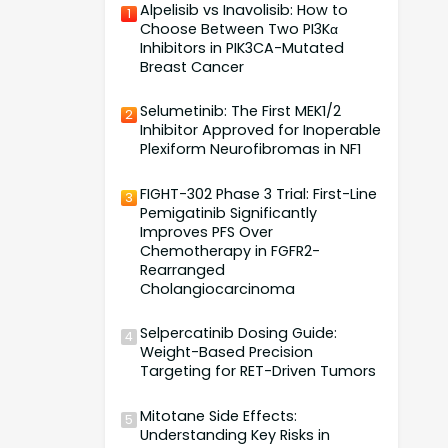
Alpelisib vs Inavolisib: How to
1
Choose Between Two PI3Kα
Inhibitors in PIK3CA-Mutated
Breast Cancer
Selumetinib: The First MEK1/2
2
Inhibitor Approved for Inoperable
Plexiform Neurofibromas in NF1
FIGHT-302 Phase 3 Trial: First-Line
3
Pemigatinib Significantly
Improves PFS Over
Chemotherapy in FGFR2-
Rearranged
Cholangiocarcinoma
Selpercatinib Dosing Guide:
4
Weight-Based Precision
Targeting for RET-Driven Tumors
Mitotane Side Effects:
5
Understanding Key Risks in