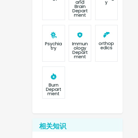
and
y
Brain
Depart
ment
orthop
Psychia
Immun
edics
try
ology
Depart
ment
Burn
Depart
ment
相关知识