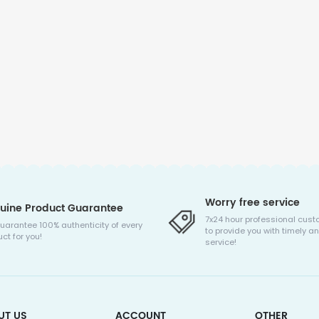
Worry free service
uine Product Guarantee
7x24 hour professional cust
uarantee 100% authenticity of every
to provide you with timely an
ct for you!
service!
UT US
ACCOUNT
OTHER