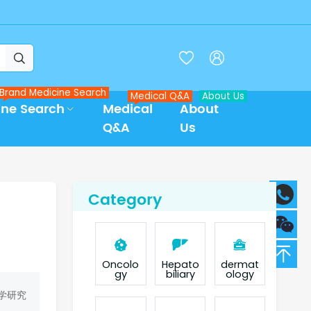



Brand Medicine Search
Medical Q&A
About Us
ine Search
Medical
About
Q&A
Us
Category
Oncolo
Hepato
dermat
gy
biliary
ology
学研究