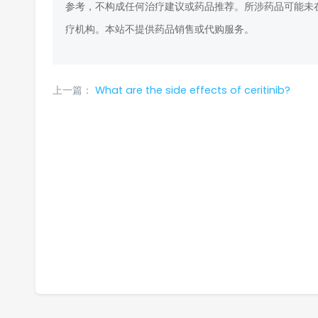
参考，不构成任何治疗建议或药品推荐。所涉药品可能未
疗机构。本站不提供药品销售或代购服务。
上一篇：
What are the side effects of ceritinib?