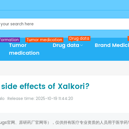
Drug data
formation
Tumor medication
Tumor
Drug data
Brand Medic
medication
side effects of Xalkori?
alo
Release time: 2025-10-19 11:44:20
rugs官网、原研药厂官网等），仅供持有医疗专业资质的人员用于医学药