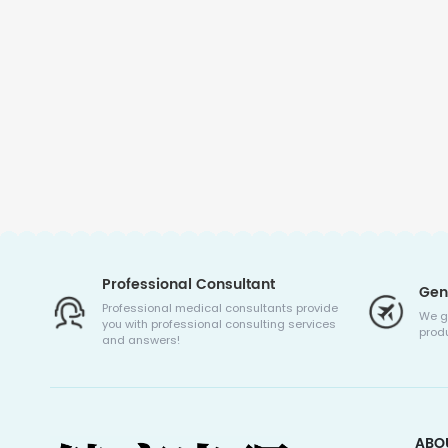
Professional Consultant
Gen
Professional medical consultants provide
We g
you with professional consulting services
produ
and answers!
ABO