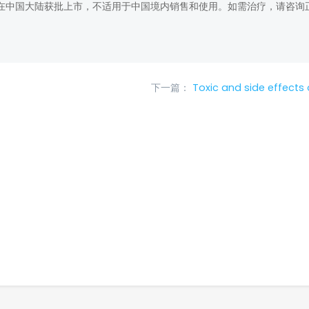
在中国大陆获批上市，不适用于中国境内销售和使用。如需治疗，请咨询
下一篇：
Toxic and side effects o