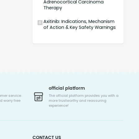
Adrenocortical Carcinoma
Therapy
Axitinib: Indications, Mechanism
6
of Action & Key Safety Warnings
official platform
omer service
The official platform provides you with a
d worry free
more trustworthy and reassuring
experience!
CONTACT US