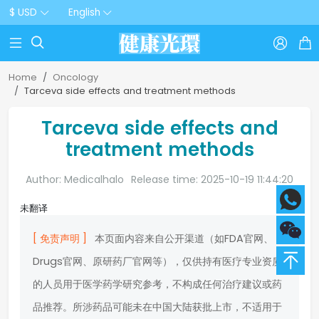
$ USD
English



Home
Oncology
Tarceva side effects and treatment methods
Tarceva side effects and
treatment methods
Author: Medicalhalo
Release time: 2025-10-19 11:44:20
未翻译
[ 免责声明 ]
本页面内容来自公开渠道（如FDA官网、
Drugs官网、原研药厂官网等），仅供持有医疗专业资质
的人员用于医学药学研究参考，不构成任何治疗建议或药
品推荐。所涉药品可能未在中国大陆获批上市，不适用于