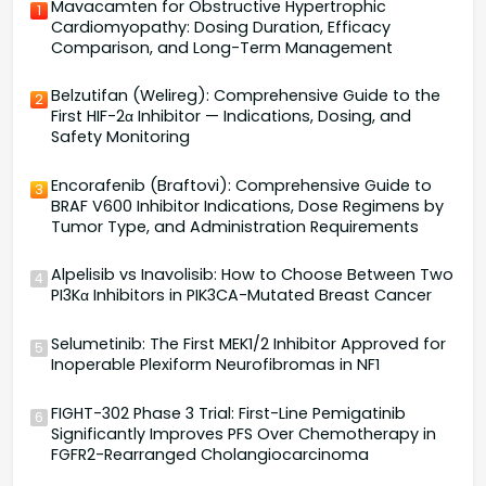
Mavacamten for Obstructive Hypertrophic
1
Cardiomyopathy: Dosing Duration, Efficacy
Comparison, and Long-Term Management
Belzutifan (Welireg): Comprehensive Guide to the
2
First HIF-2α Inhibitor — Indications, Dosing, and
Safety Monitoring
Encorafenib (Braftovi): Comprehensive Guide to
3
BRAF V600 Inhibitor Indications, Dose Regimens by
Tumor Type, and Administration Requirements
Alpelisib vs Inavolisib: How to Choose Between Two
4
PI3Kα Inhibitors in PIK3CA-Mutated Breast Cancer
Selumetinib: The First MEK1/2 Inhibitor Approved for
5
Inoperable Plexiform Neurofibromas in NF1
FIGHT-302 Phase 3 Trial: First-Line Pemigatinib
6
Significantly Improves PFS Over Chemotherapy in
FGFR2-Rearranged Cholangiocarcinoma