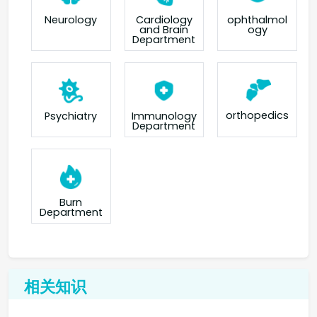
Neurology
Cardiology
ophthalmol
and Brain
ogy
Department
orthopedics
Psychiatry
Immunology
Department
Burn
Department
相关知识