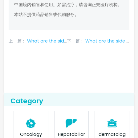
中国境内销售和使用。如需治疗，请咨询正规医疗机构。
本站不提供药品销售或代购服务。
上一篇：
What are the side effects of Tarceva
下一篇：
What are the side effects of Osimertinib
Category
Oncology
Hepatobiliar
dermatolog