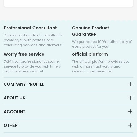
Professional Consultant
Genuine Product
Guarantee
Professional medical consultants
provide you with professional
We guarantee 100% authenticity of
consulting services and answers!
every product for you!
Worry free service
official platform
7x24 hour professional customer
The official platform provides you
service to provide you with timely
with a more trustworthy and
and worry free service!
reassuring experience!
COMPANY PROFILE
ABOUT US
About us
ACCOUNT
Sitemap
Medicalhalo is a globally leading online pharmacy that
Wishlist
OTHER
collaborates with well-known pharmaceutical companies in
Order
Laos, India, Bangladesh, the United States, Germany, Japan, and
Account
Brand List
other countries to provide cancer patients with global drug