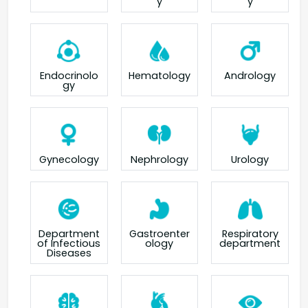
y
y
Endocrinolo
Hematology
Andrology
gy
Gynecology
Nephrology
Urology
Department
Gastroenter
Respiratory
of Infectious
ology
department
Diseases