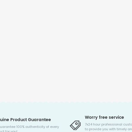
Worry free service
uine Product Guarantee
7x24 hour professional cust
uarantee 100% authenticity of every
to provide you with timely an
ct for you!