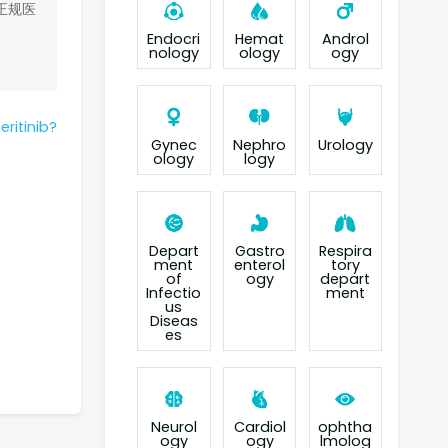
正规医
Endocri
Hemat
Androl
nology
ology
ogy
eritinib?
Gynec
Nephro
Urology
ology
logy
Depart
Gastro
Respira
ment
enterol
tory
of
ogy
depart
Infectio
ment
us
Diseas
es
Neurol
Cardiol
ophtha
ogy
ogy
lmolog