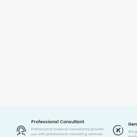
Professional Consultant
Gen
Professional medical consultants provide
We g
you with professional consulting services
produ