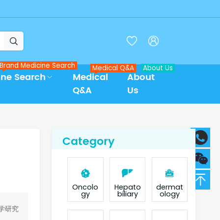



Brand Medicine Search
Medical Q&A
About Us
ine Search
Medical
About
Q&A
Us
Category
Oncolo
Hepato
dermat
gy
biliary
ology
学研究