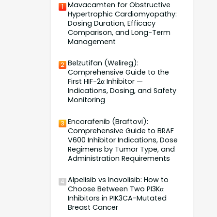
Mavacamten for Obstructive
1
Hypertrophic Cardiomyopathy:
Dosing Duration, Efficacy
Comparison, and Long-Term
Management
Belzutifan (Welireg):
2
Comprehensive Guide to the
First HIF-2α Inhibitor —
Indications, Dosing, and Safety
Monitoring
Encorafenib (Braftovi):
3
Comprehensive Guide to BRAF
V600 Inhibitor Indications, Dose
Regimens by Tumor Type, and
Administration Requirements
Alpelisib vs Inavolisib: How to
4
Choose Between Two PI3Kα
Inhibitors in PIK3CA-Mutated
Breast Cancer