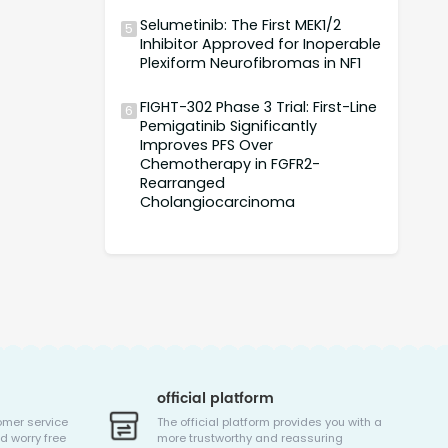
Selumetinib: The First MEK1/2
5
Inhibitor Approved for Inoperable
Plexiform Neurofibromas in NF1
FIGHT-302 Phase 3 Trial: First-Line
6
Pemigatinib Significantly
Improves PFS Over
Chemotherapy in FGFR2-
Rearranged
Cholangiocarcinoma
official platform
omer service
The official platform provides you with a
d worry free
more trustworthy and reassuring