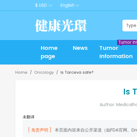
$ USD
English
Tumor In
Home
News
Tumor
page
Information
Home
Oncology
Is Tarceva safe?
Is 
Author: Medicalh
未翻译
[ 免责声明 ]
本页面内容来自公开渠道（如FDA官网、D