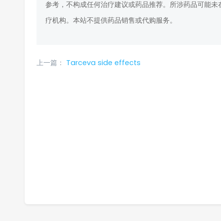
参考，不构成任何治疗建议或药品推荐。所涉药品可能未
疗机构。本站不提供药品销售或代购服务。
上一篇：
Tarceva side effects