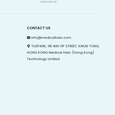
experience!
CONTACT US
info@medicalhalo.com
TUSPARK, 118 WAI YIP STREET, KWUN TONG,
HONG KONG Medical Halo (Hong Kong)
Technology Limited