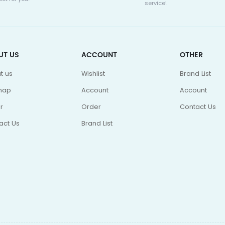
service!
UT US
ACCOUNT
OTHER
t us
Wishlist
Brand List
map
Account
Account
r
Order
Contact Us
act Us
Brand List