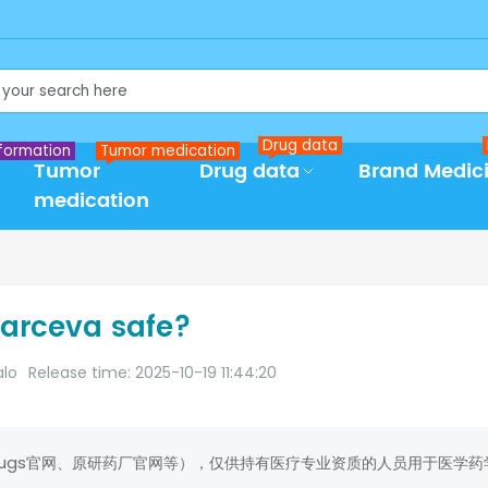
Drug data
formation
Tumor medication
Tumor
Drug data
Brand Medic
medication
Tarceva safe?
alo
Release time: 2025-10-19 11:44:20
rugs官网、原研药厂官网等），仅供持有医疗专业资质的人员用于医学药