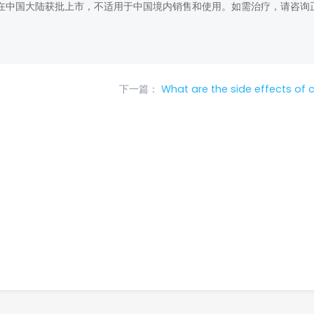
在中国大陆获批上市，不适用于中国境内销售和使用。如需治疗，请咨询
下一篇：
What are the side effects of c