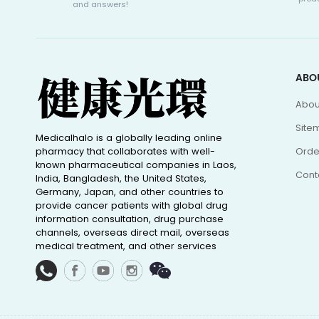
and answers!
ABO
Abou
Site
Medicalhalo is a globally leading online
pharmacy that collaborates with well-
Orde
known pharmaceutical companies in Laos,
Cont
India, Bangladesh, the United States,
Germany, Japan, and other countries to
provide cancer patients with global drug
information consultation, drug purchase
channels, overseas direct mail, overseas
medical treatment, and other services