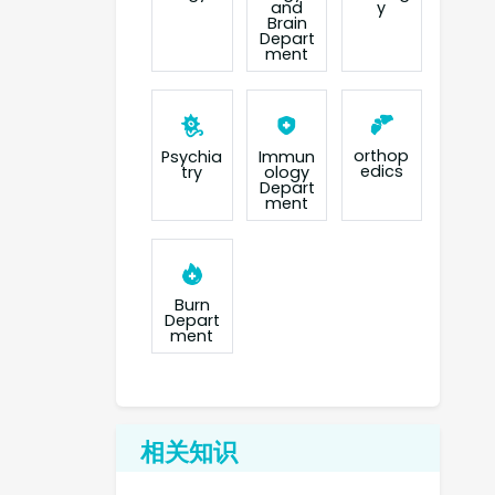
and
y
Brain
Depart
ment
orthop
Psychia
Immun
edics
try
ology
Depart
ment
Burn
Depart
ment
相关知识