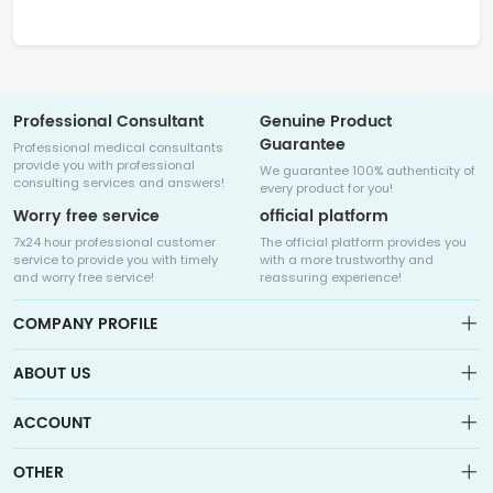
Professional Consultant
Genuine Product
Guarantee
Professional medical consultants
provide you with professional
We guarantee 100% authenticity of
consulting services and answers!
every product for you!
Worry free service
official platform
7x24 hour professional customer
The official platform provides you
service to provide you with timely
with a more trustworthy and
and worry free service!
reassuring experience!
COMPANY PROFILE
ABOUT US
About us
ACCOUNT
Sitemap
Medicalhalo is a globally leading online pharmacy that
Wishlist
OTHER
collaborates with well-known pharmaceutical companies in
Order
Laos, India, Bangladesh, the United States, Germany, Japan, and