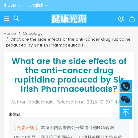
$ USD
English



Home
Oncology
What are the side effects of the anti-cancer drug rupitidine
produced by Sir Irish Pharmaceuticals?
What are the side effects of
the anti-cancer drug
rupitidine produced by Sir
Irish Pharmaceuticals?
Author: Medicalhalo
Release time: 2025-10-19 11:44:20
未翻译
[ 免责声明 ]
本页面内容来自公开渠道（如FDA官网、
Drugs官网、原研药厂官网等），仅供持有医疗专业资质