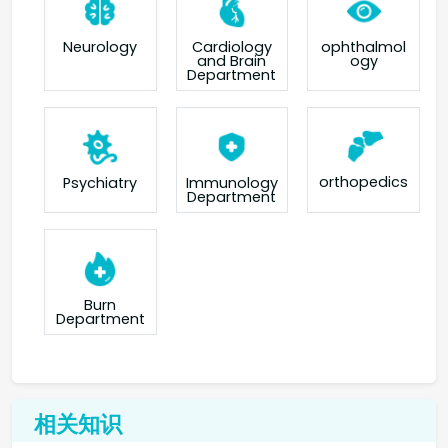
Neurology
Cardiology
ophthalmol
and Brain
ogy
Department
orthopedics
Psychiatry
Immunology
Department
Burn
Department
相关知识