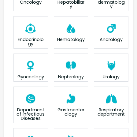
Oncology
Hepatobiliar
dermatolog
y
y
Endocrinolo
Hematology
Andrology
gy
Gynecology
Nephrology
Urology
Department
Gastroenter
Respiratory
of Infectious
ology
department
Diseases