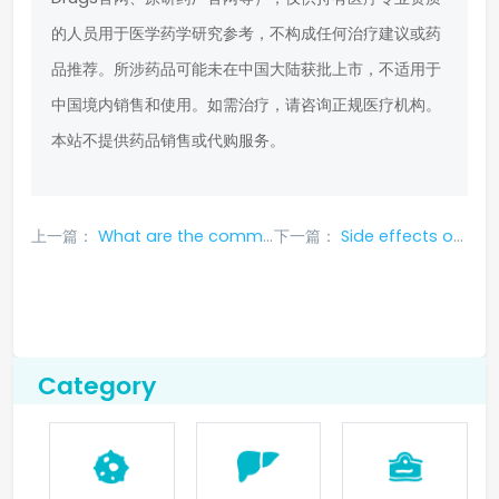
的人员用于医学药学研究参考，不构成任何治疗建议或药
品推荐。所涉药品可能未在中国大陆获批上市，不适用于
中国境内销售和使用。如需治疗，请咨询正规医疗机构。
本站不提供药品销售或代购服务。
上一篇：
What are the common adverse reactions that may occur when taking alectinib?
下一篇：
Side effects of Spanish PharmaMar anti-cancer drug lupitidine
Category