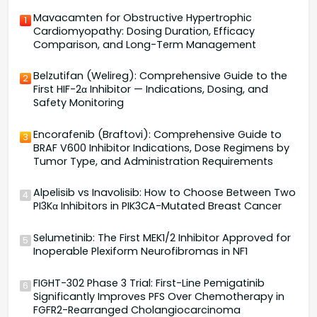
Mavacamten for Obstructive Hypertrophic
1
Cardiomyopathy: Dosing Duration, Efficacy
Comparison, and Long-Term Management
Belzutifan (Welireg): Comprehensive Guide to the
2
First HIF-2α Inhibitor — Indications, Dosing, and
Safety Monitoring
Encorafenib (Braftovi): Comprehensive Guide to
3
BRAF V600 Inhibitor Indications, Dose Regimens by
Tumor Type, and Administration Requirements
Alpelisib vs Inavolisib: How to Choose Between Two
4
PI3Kα Inhibitors in PIK3CA-Mutated Breast Cancer
Selumetinib: The First MEK1/2 Inhibitor Approved for
5
Inoperable Plexiform Neurofibromas in NF1
FIGHT-302 Phase 3 Trial: First-Line Pemigatinib
6
Significantly Improves PFS Over Chemotherapy in
FGFR2-Rearranged Cholangiocarcinoma