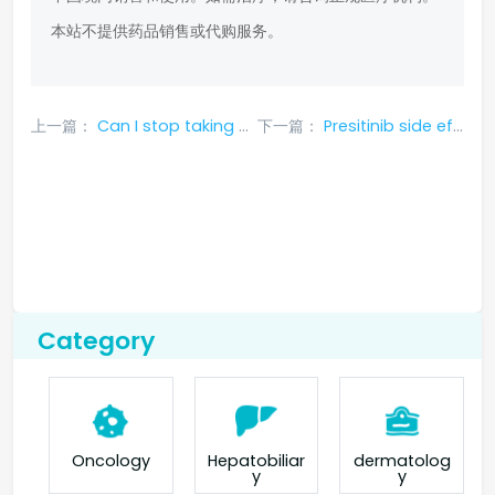
本站不提供药品销售或代购服务。
上一篇：
Can I stop taking Gyterin if I experience side effects?
下一篇：
Presitinib side effects and treatment measures
Category
Oncology
Hepatobiliar
dermatolog
y
y