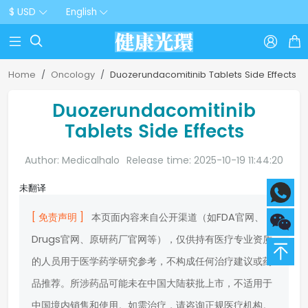
$ USD
English



Home
Oncology
Duozerundacomitinib Tablets Side Effects
Duozerundacomitinib
Tablets Side Effects
Author: Medicalhalo
Release time: 2025-10-19 11:44:20
未翻译
[ 免责声明 ]
本页面内容来自公开渠道（如FDA官网、
Drugs官网、原研药厂官网等），仅供持有医疗专业资质
的人员用于医学药学研究参考，不构成任何治疗建议或药
品推荐。所涉药品可能未在中国大陆获批上市，不适用于
中国境内销售和使用。如需治疗，请咨询正规医疗机构。