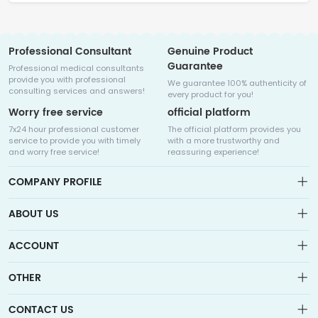
Professional Consultant
Genuine Product
Guarantee
Professional medical consultants
provide you with professional
We guarantee 100% authenticity of
consulting services and answers!
every product for you!
Worry free service
official platform
7x24 hour professional customer
The official platform provides you
service to provide you with timely
with a more trustworthy and
and worry free service!
reassuring experience!
COMPANY PROFILE
ABOUT US
About us
ACCOUNT
Sitemap
Medicalhalo is a globally leading online pharmacy that
Wishlist
OTHER
collaborates with well-known pharmaceutical companies in
Order
Laos, India, Bangladesh, the United States, Germany, Japan, and
Account
Brand List
other countries to provide cancer patients with global drug
CONTACT US
Contact Us
information consultation, drug purchase channels, overseas
Order