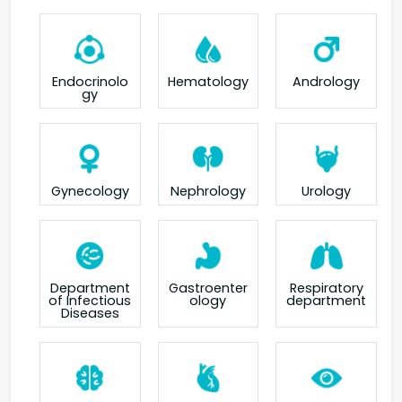
Endocrinolo
Hematology
Andrology
gy
Gynecology
Nephrology
Urology
Department
Gastroenter
Respiratory
of Infectious
ology
department
Diseases