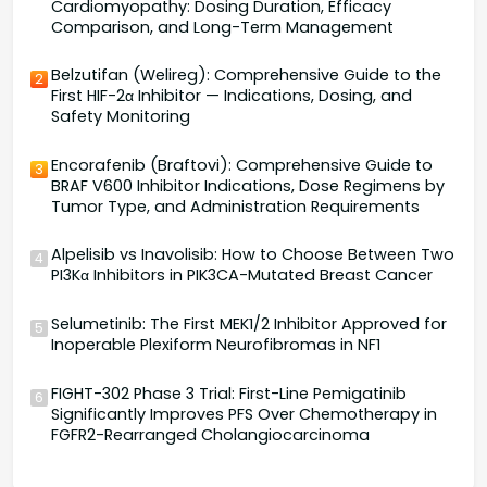
Cardiomyopathy: Dosing Duration, Efficacy
Comparison, and Long-Term Management
Belzutifan (Welireg): Comprehensive Guide to the
2
First HIF-2α Inhibitor — Indications, Dosing, and
Safety Monitoring
Encorafenib (Braftovi): Comprehensive Guide to
3
BRAF V600 Inhibitor Indications, Dose Regimens by
Tumor Type, and Administration Requirements
Alpelisib vs Inavolisib: How to Choose Between Two
4
PI3Kα Inhibitors in PIK3CA-Mutated Breast Cancer
Selumetinib: The First MEK1/2 Inhibitor Approved for
5
Inoperable Plexiform Neurofibromas in NF1
FIGHT-302 Phase 3 Trial: First-Line Pemigatinib
6
Significantly Improves PFS Over Chemotherapy in
FGFR2-Rearranged Cholangiocarcinoma