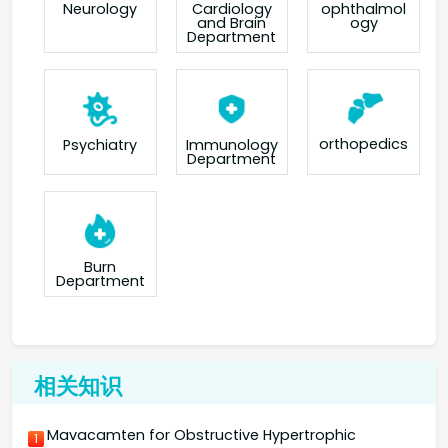
Neurology
Cardiology
ophthalmol
and Brain
ogy
Department
orthopedics
Psychiatry
Immunology
Department
Burn
Department
相关知识
Mavacamten for Obstructive Hypertrophic
1