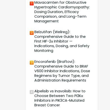
Mavacamten for Obstructive
1
Hypertrophic Cardiomyopathy:
Dosing Duration, Efficacy
Comparison, and Long-Term
Management
Belzutifan (Welireg):
2
Comprehensive Guide to the
First HIF-2α Inhibitor —
Indications, Dosing, and Safety
Monitoring
Encorafenib (Braftovi):
3
Comprehensive Guide to BRAF
V600 Inhibitor Indications, Dose
Regimens by Tumor Type, and
Administration Requirements
Alpelisib vs Inavolisib: How to
4
Choose Between Two PI3Kα
Inhibitors in PIK3CA-Mutated
Breast Cancer