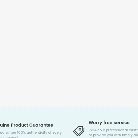
Worry free service
uine Product Guarantee
7x24 hour professional cust
uarantee 100% authenticity of every
to provide you with timely an
ct for you!