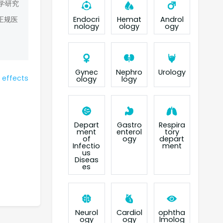
学研究
Endocri
Hemat
Androl
正规医
nology
ology
ogy
Gynec
Nephro
Urology
 effects
ology
logy
Depart
Gastro
Respira
ment
enterol
tory
of
ogy
depart
Infectio
ment
us
Diseas
es
Neurol
Cardiol
ophtha
ogy
ogy
lmolog