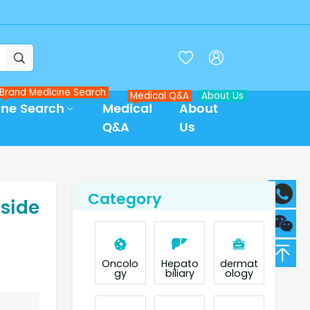



Brand Medicine Search
Medical Q&A
About Us
ine Search
Medical
About
Q&A
Us
Category
 side
Oncolo
Hepato
dermat
gy
biliary
ology