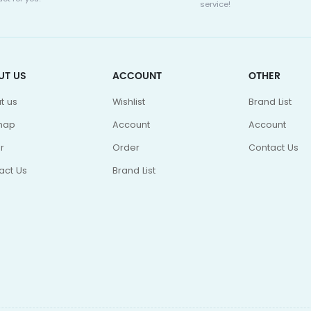
service!
UT US
ACCOUNT
OTHER
t us
Wishlist
Brand List
map
Account
Account
r
Order
Contact Us
act Us
Brand List