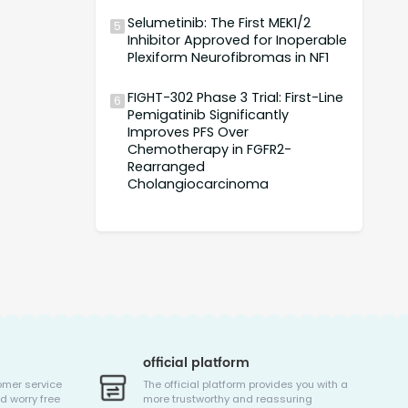
Selumetinib: The First MEK1/2
5
Inhibitor Approved for Inoperable
Plexiform Neurofibromas in NF1
FIGHT-302 Phase 3 Trial: First-Line
6
Pemigatinib Significantly
Improves PFS Over
Chemotherapy in FGFR2-
Rearranged
Cholangiocarcinoma
official platform
omer service
The official platform provides you with a
d worry free
more trustworthy and reassuring