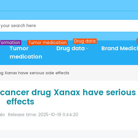
Drug data
formation
Tumor medication
Tumor
Drug data
Brand Medic
medication
ug Xanax have serious side effects
 cancer drug Xanax have serious
effects
alo
Release time: 2025-10-19 11:44:20