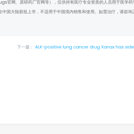
rugs官网、原研药厂官网等），仅供持有医疗专业资质的人员用于医学药
在中国大陆获批上市，不适用于中国境内销售和使用。如需治疗，请咨询
下一篇：
ALK-positive lung cancer drug Xanax has side