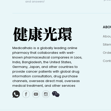
and answers!
ABO
Abou
Site
Medicalhalo is a globally leading online
pharmacy that collaborates with well-
Orde
known pharmaceutical companies in Laos,
Cont
India, Bangladesh, the United States,
Germany, Japan, and other countries to
provide cancer patients with global drug
information consultation, drug purchase
channels, overseas direct mail, overseas
medical treatment, and other services