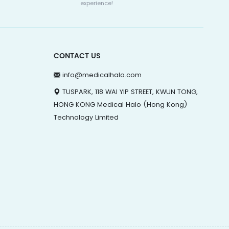
experience!
CONTACT US
info@medicalhalo.com
TUSPARK, 118 WAI YIP STREET, KWUN TONG,
HONG KONG Medical Halo (Hong Kong)
Technology Limited