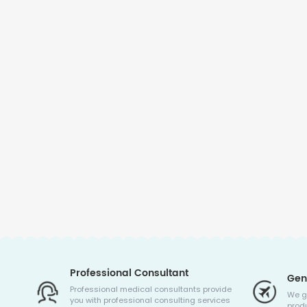
Professional Consultant
Gen
Professional medical consultants provide
We g
you with professional consulting services
produ