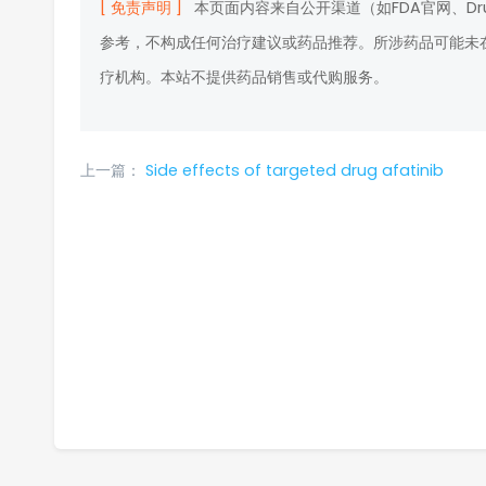
[ 免责声明 ]
本页面内容来自公开渠道（如FDA官网、D
参考，不构成任何治疗建议或药品推荐。所涉药品可能未
疗机构。本站不提供药品销售或代购服务。
上一篇：
Side effects of targeted drug afatinib