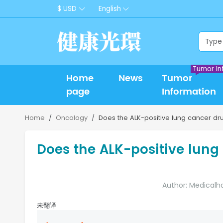
$ USD
English
Tumor In
Home
News
Tumor
page
Information
Home
Oncology
Does the ALK-positive lung cancer dr
Does the ALK-positive lung
Author: Medicalh
未翻译