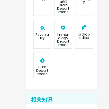
and
y
Brain
Depart
ment
orthop
Psychia
Immun
edics
try
ology
Depart
ment
Burn
Depart
ment
相关知识