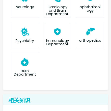
Neurology
Cardiology
ophthalmol
and Brain
ogy
Department
orthopedics
Psychiatry
Immunology
Department
Burn
Department
相关知识