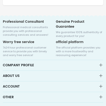
Professional Consultant
Genuine Product
Guarantee
Professional medical consultants
provide you with professional
We guarantee 100% authenticity of
consulting services and answers!
every product for you!
Worry free service
official platform
7x24 hour professional customer
The official platform provides you
service to provide you with timely
with a more trustworthy and
and worry free service!
reassuring experience!
COMPANY PROFILE
ABOUT US
About us
ACCOUNT
Sitemap
Medicalhalo is a globally leading online pharmacy that
Wishlist
OTHER
collaborates with well-known pharmaceutical companies in
Order
Laos, India, Bangladesh, the United States, Germany, Japan, and
Account
Brand List
other countries to provide cancer patients with global drug