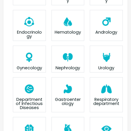
y
y
Endocrinolo
Hematology
Andrology
gy
Gynecology
Nephrology
Urology
Department
Gastroenter
Respiratory
of Infectious
ology
department
Diseases