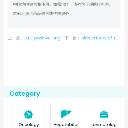
中国境内销售和使用。如需治疗，请咨询正规医疗机构。
本站不提供药品销售或代购服务。
上一篇：
ALK-positive lung cancer drug Xanax has side effects
下一篇：
Side effects of Xantode (ceritinib) lung cancer drug
Category
Oncology
Hepatobiliar
dermatolog