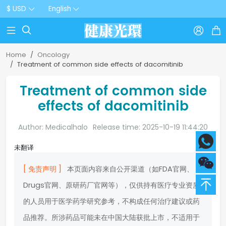
$ USD
English



Home
Oncology
Treatment of common side effects of dacomitinib
Treatment of common side
effects of dacomitinib
Author: Medicalhalo
Release time: 2025-10-19 11:44:20
未翻译
[ 免责声明 ]
本页面内容来自公开渠道（如FDA官网、
Drugs官网、原研药厂官网等），仅供持有医疗专业资质
的人员用于医学药学研究参考，不构成任何治疗建议或药
品推荐。所涉药品可能未在中国大陆获批上市，不适用于