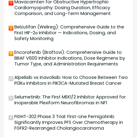
Mavacamten for Obstructive Hypertrophic
1
Cardiomyopathy: Dosing Duration, Efficacy
Comparison, and Long-Term Management
Belzutifan (Welireg): Comprehensive Guide to the
2
First HIF-2α Inhibitor — Indications, Dosing, and
Safety Monitoring
Encorafenib (Braftovi): Comprehensive Guide to
3
BRAF V600 Inhibitor Indications, Dose Regimens by
Tumor Type, and Administration Requirements
Alpelisib vs Inavolisib: How to Choose Between Two
4
PI3Kα Inhibitors in PIK3CA-Mutated Breast Cancer
Selumetinib: The First MEK1/2 Inhibitor Approved for
5
Inoperable Plexiform Neurofibromas in NF1
FIGHT-302 Phase 3 Trial: First-Line Pemigatinib
6
Significantly Improves PFS Over Chemotherapy in
FGFR2-Rearranged Cholangiocarcinoma