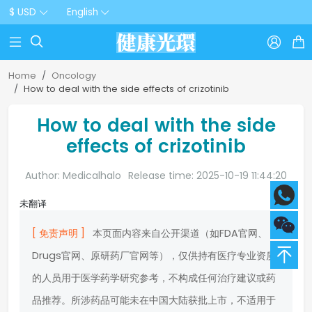
$ USD
English



Home
Oncology
How to deal with the side effects of crizotinib
How to deal with the side
effects of crizotinib
Author: Medicalhalo
Release time: 2025-10-19 11:44:20
未翻译
[ 免责声明 ]
本页面内容来自公开渠道（如FDA官网、
Drugs官网、原研药厂官网等），仅供持有医疗专业资质
的人员用于医学药学研究参考，不构成任何治疗建议或药
品推荐。所涉药品可能未在中国大陆获批上市，不适用于