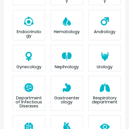
y
y
Endocrinolo
Hematology
Andrology
gy
Gynecology
Nephrology
Urology
Department
Gastroenter
Respiratory
of Infectious
ology
department
Diseases