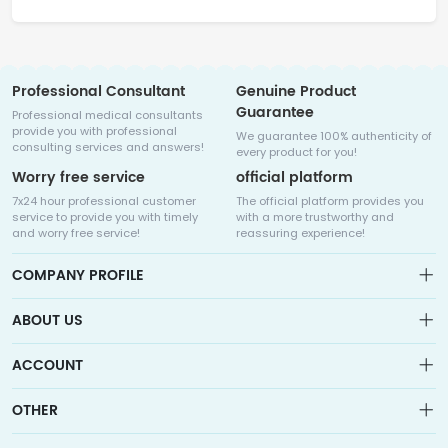
Professional Consultant
Genuine Product
Guarantee
Professional medical consultants
provide you with professional
We guarantee 100% authenticity of
consulting services and answers!
every product for you!
Worry free service
official platform
7x24 hour professional customer
The official platform provides you
service to provide you with timely
with a more trustworthy and
and worry free service!
reassuring experience!
COMPANY PROFILE
ABOUT US
About us
ACCOUNT
Sitemap
Medicalhalo is a globally leading online pharmacy that
Wishlist
OTHER
collaborates with well-known pharmaceutical companies in
Order
Laos, India, Bangladesh, the United States, Germany, Japan, and
Account
Brand List
other countries to provide cancer patients with global drug