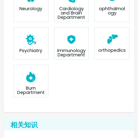
Neurology
Cardiology
ophthalmol
and Brain
ogy
Department
orthopedics
Psychiatry
Immunology
Department
Burn
Department
相关知识