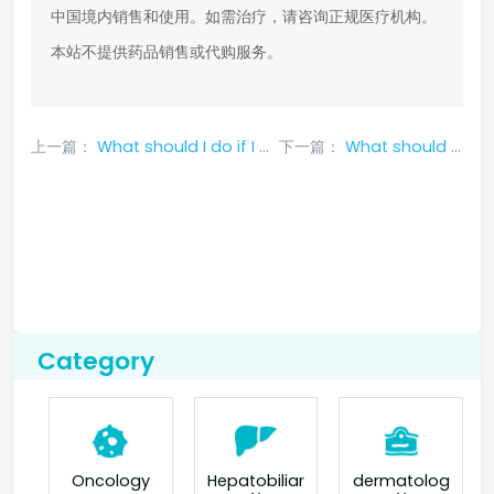
中国境内销售和使用。如需治疗，请咨询正规医疗机构。
本站不提供药品销售或代购服务。
上一篇：
What should I do if I experience nausea and vomiting caused by taking crizotinib?
下一篇：
What should I do if I have no appetite after taking aletinib?
Category
Oncology
Hepatobiliar
dermatolog