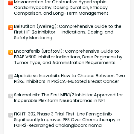
Mavacamten for Obstructive Hypertrophic
1
Cardiomyopathy: Dosing Duration, Efficacy
Comparison, and Long-Term Management
Belzutifan (Welireg): Comprehensive Guide to the
2
First HIF-2α Inhibitor — Indications, Dosing, and
Safety Monitoring
Encorafenib (Braftovi): Comprehensive Guide to
3
BRAF V600 Inhibitor Indications, Dose Regimens by
Tumor Type, and Administration Requirements
Alpelisib vs Inavolisib: How to Choose Between Two
4
PI3Kα Inhibitors in PIK3CA-Mutated Breast Cancer
Selumetinib: The First MEK1/2 Inhibitor Approved for
5
Inoperable Plexiform Neurofibromas in NF1
FIGHT-302 Phase 3 Trial: First-Line Pemigatinib
6
Significantly Improves PFS Over Chemotherapy in
FGFR2-Rearranged Cholangiocarcinoma