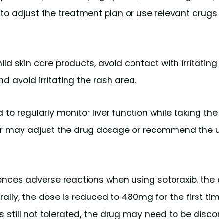
to adjust the treatment plan or use relevant drugs
ild skin care products, avoid contact with irritating
d avoid irritating the rash area.
 to regularly monitor liver function while taking the 
tor may adjust the drug dosage or recommend the u
iences adverse reactions when using sotoraxib, the
ly, the dose is reduced to 480mg for the first ti
s still not tolerated, the drug may need to be disco