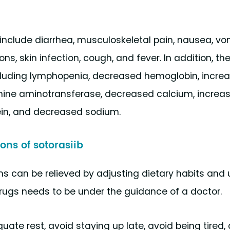
clude diarrhea, musculoskeletal pain, nausea, vom
ions, skin infection, cough, and fever. In addition, th
ncluding lymphopenia, decreased hemoglobin, incre
nine aminotransferase, decreased calcium, increas
ein, and decreased sodium.
ons of sotorasiib
s can be relieved by adjusting dietary habits and 
drugs needs to be under the guidance of a doctor.
uate rest, avoid staying up late, avoid being tired,