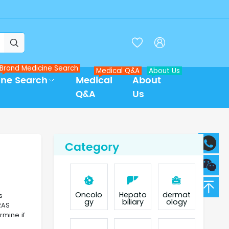



Brand Medicine Search
Medical Q&A
About Us
ine Search
Medical
About
Q&A
Us
Category
Oncolo
Hepato
dermat
s
gy
biliary
ology
RAS
rmine if