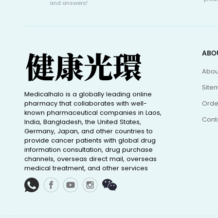
and answers!
ABO
Abou
Site
Medicalhalo is a globally leading online
pharmacy that collaborates with well-
Orde
known pharmaceutical companies in Laos,
Cont
India, Bangladesh, the United States,
Germany, Japan, and other countries to
provide cancer patients with global drug
information consultation, drug purchase
channels, overseas direct mail, overseas
medical treatment, and other services