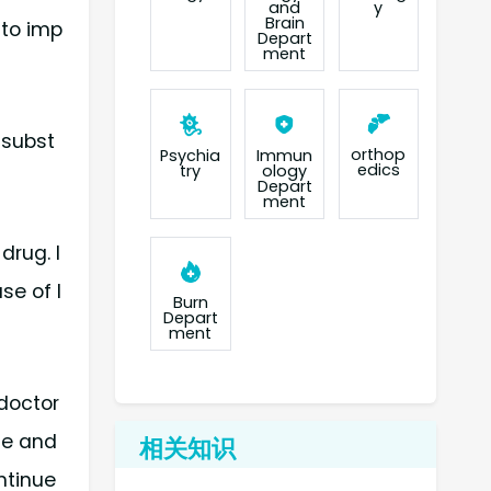
and
y
Brain
 to imp
Depart
ment
 subst
orthop
Psychia
Immun
edics
try
ology
Depart
ment
drug. I
se of l
Burn
Depart
ment
 doctor
me and
相关知识
ntinue