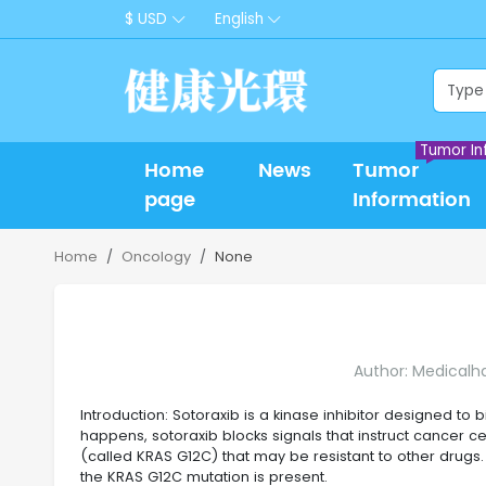
$ USD
English
Tumor In
Home
News
Tumor
page
Information
Home
Oncology
None
Author: Medicalh
Introduction: Sotoraxib is a kinase inhibitor designed to 
happens, sotoraxib blocks signals that instruct cancer ce
(called KRAS G12C) that may be resistant to other drugs. 
the KRAS G12C mutation is present.