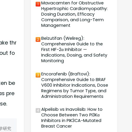
Mavacamten for Obstructive
1
Hypertrophic Cardiomyopathy:
Dosing Duration, Efficacy
Comparison, and Long-Term
Management
Belzutifan (Welireg):
2
ake thr
Comprehensive Guide to the
First HIF-2α Inhibitor —
out fo
Indications, Dosing, and Safety
Monitoring
Encorafenib (Braftovi):
3
Comprehensive Guide to BRAF
ken be
V600 Inhibitor Indications, Dose
Regimens by Tumor Type, and
as pre
Administration Requirements
se.
Alpelisib vs Inavolisib: How to
4
Choose Between Two PI3Kα
Inhibitors in PIK3CA-Mutated
Breast Cancer
学研究