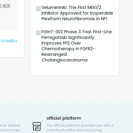
正规医
Selumetinib: The First MEK1/2
5
Inhibitor Approved for Inoperable
Plexiform Neurofibromas in NF1
FIGHT-302 Phase 3 Trial: First-Line
6
Pemigatinib Significantly
toraxibu
Improves PFS Over
Chemotherapy in FGFR2-
Rearranged
Cholangiocarcinoma
official platform
omer service
The official platform provides you with a
d worry free
more trustworthy and reassuring