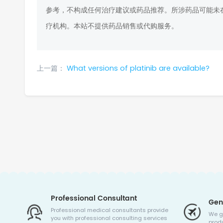
参考，不构成任何治疗建议或药品推荐。所涉药品可能未
疗机构。本站不提供药品销售或代购服务。
上一篇：
What versions of platinib are available?
Professional Consultant
Gen
Professional medical consultants provide
We g
you with professional consulting services
produ