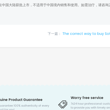
在中国大陆获批上市，不适用于中国境内销售和使用。如需治疗，请咨询
下一篇：
The correct way to buy So
Worry free service
uine Product Guarantee
7x24 hour professional cust
uarantee 100% authenticity of every
to provide you with timely an
ct for you!