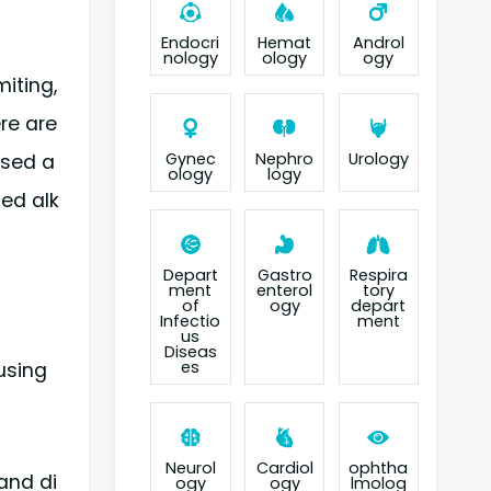
Endocri
Hemat
Androl
nology
ology
ogy
iting,
ere are
Gynec
Nephro
Urology
ased a
ology
logy
ed alk
Depart
Gastro
Respira
ment
enterol
tory
of
ogy
depart
Infectio
ment
us
Diseas
es
using
Neurol
Cardiol
ophtha
 and di
ogy
ogy
lmolog