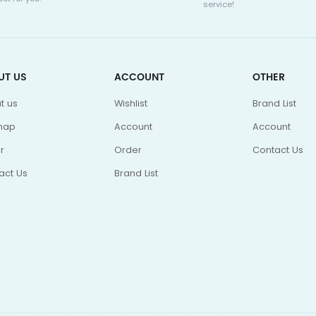
service!
UT US
ACCOUNT
OTHER
t us
Wishlist
Brand List
map
Account
Account
r
Order
Contact Us
act Us
Brand List