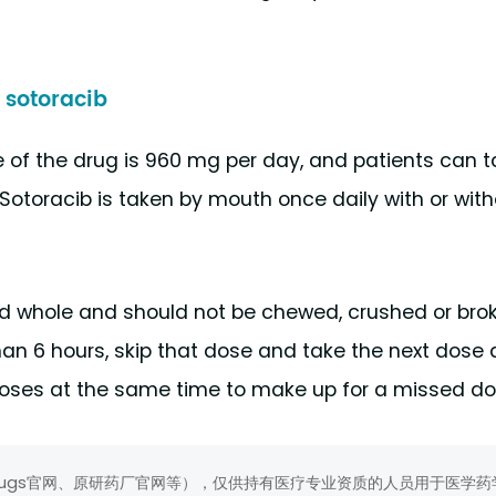
sotoracib
f the drug is 960 mg per day, and patients can t
 Sotoracib is taken by mouth once daily with or with
ed whole and should not be chewed, crushed or bro
than 6 hours, skip that dose and take the next dose 
 doses at the same time to make up for a missed do
rugs官网、原研药厂官网等），仅供持有医疗专业资质的人员用于医学药