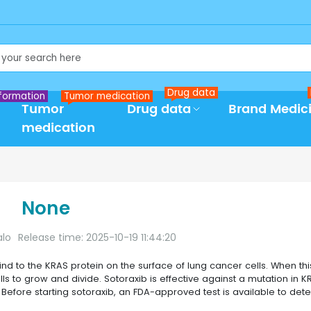
Drug data
formation
Tumor medication
Tumor
Drug data
Brand Medic
medication
None
alo
Release time: 2025-10-19 11:44:20
bind to the KRAS protein on the surface of lung cancer cells. When thi
lls to grow and divide. Sotoraxib is effective against a mutation in K
Before starting sotoraxib, an FDA-approved test is available to dete