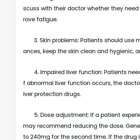
scuss with their doctor whether they need 
rove fatigue.
3. Skin problems: Patients should use m
ances, keep the skin clean and hygienic, an
4. Impaired liver function: Patients need
f abnormal liver function occurs, the doc
iver protection drugs.
5. Dose adjustment: If a patient exper
may recommend reducing the dose. General
to 240mg for the second time. If the drug i