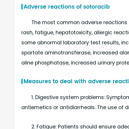
Adverse reactions of sotoracib
The most common adverse reactions in
rash, fatigue, hepatotoxicity, allergic react
some abnormal laboratory test results, i
spartate aminotransferase, increased ala
aline phosphatase, increased urinary prot
Measures to deal with adverse reacti
1. Digestive system problems: Symptom
antiemetics or antidiarrheals. The use of 
2. Fatigue: Patients should ensure adeq