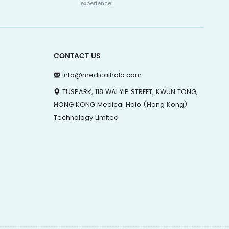
experience!
CONTACT US
info@medicalhalo.com
TUSPARK, 118 WAI YIP STREET, KWUN TONG,
HONG KONG Medical Halo (Hong Kong)
Technology Limited