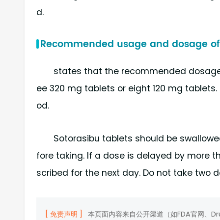
d.
Recommended usage and dosage of 
states that the recommended dosage o
ee 320 mg tablets or eight 120 mg tablets.
od.
Sotorasibu tablets should be swallow
fore taking. If a dose is delayed by more 
scribed for the next day. Do not take two
[ 免责声明 ]
本页面内容来自公开渠道（如FDA官网、D