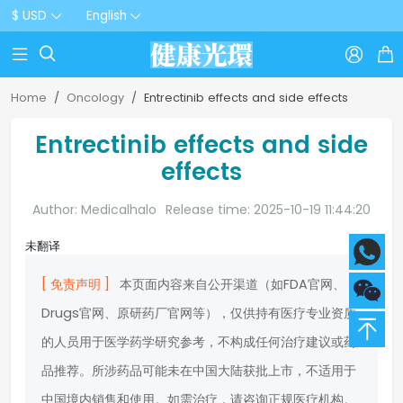
$ USD
English



Home
Oncology
Entrectinib effects and side effects
Entrectinib effects and side
effects
Author: Medicalhalo
Release time: 2025-10-19 11:44:20
未翻译
[ 免责声明 ]
本页面内容来自公开渠道（如FDA官网、
Drugs官网、原研药厂官网等），仅供持有医疗专业资质
的人员用于医学药学研究参考，不构成任何治疗建议或药
品推荐。所涉药品可能未在中国大陆获批上市，不适用于
中国境内销售和使用。如需治疗，请咨询正规医疗机构。