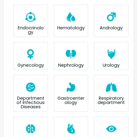
Endocrinolo
Hematology
Andrology
gy
Gynecology
Nephrology
Urology
Department
Gastroenter
Respiratory
of Infectious
ology
department
Diseases