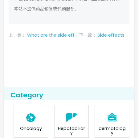
本站不提供药品销售或代购服务。
上一篇：
What are the side effects of serpatinib
下一篇：
Side effects of Serpatinib
Category
Oncology
Hepatobiliar
dermatolog
y
y