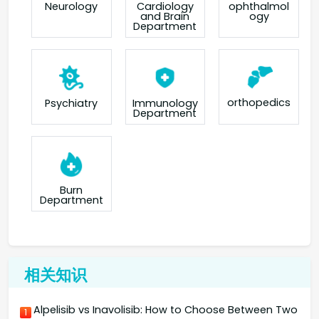
Neurology
Cardiology
ophthalmol
and Brain
ogy
Department
orthopedics
Psychiatry
Immunology
Department
Burn
Department
相关知识
Alpelisib vs Inavolisib: How to Choose Between Two
1