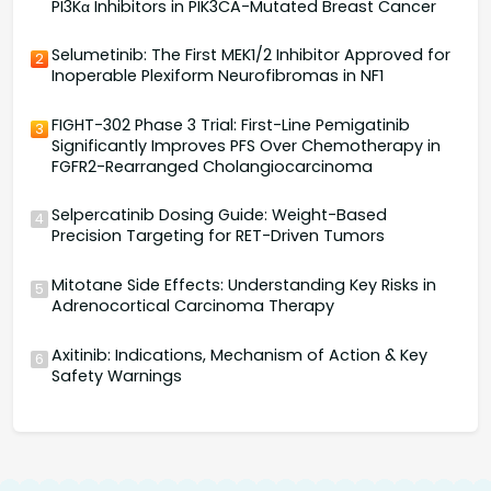
PI3Kα Inhibitors in PIK3CA-Mutated Breast Cancer
Selumetinib: The First MEK1/2 Inhibitor Approved for
2
Inoperable Plexiform Neurofibromas in NF1
FIGHT-302 Phase 3 Trial: First-Line Pemigatinib
3
Significantly Improves PFS Over Chemotherapy in
FGFR2-Rearranged Cholangiocarcinoma
Selpercatinib Dosing Guide: Weight-Based
4
Precision Targeting for RET-Driven Tumors
Mitotane Side Effects: Understanding Key Risks in
5
Adrenocortical Carcinoma Therapy
Axitinib: Indications, Mechanism of Action & Key
6
Safety Warnings