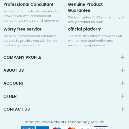
Professional Consultant
Genuine Product
Guarantee
Professional medical consultants
provide you with professional
We guarantee 100% authenticity of
consulting services and answers!
every product for you!
Worry free service
official platform
7x24 hour professional customer
The official platform provides you
service to provide you with timely
with a more trustworthy and
and worry free service!
reassuring experience!
COMPANY PROFILE
ABOUT US
About us
ACCOUNT
Sitemap
Medicalhalo is a globally leading online pharmacy that
Wishlist
OTHER
collaborates with well-known pharmaceutical companies in
Order
Laos, India, Bangladesh, the United States, Germany, Japan, and
Account
Brand List
other countries to provide cancer patients with global drug
CONTACT US
Contact Us
information consultation, drug purchase channels, overseas
Order
Account
direct mail, overseas medical treatment, and other services
info@medicalhalo.com
Brand List
medical halo Network Technology © 2025
Contact Us
TUSPARK, 118 WAI YIP STREET, KWUN TONG, HONG KONG Medical