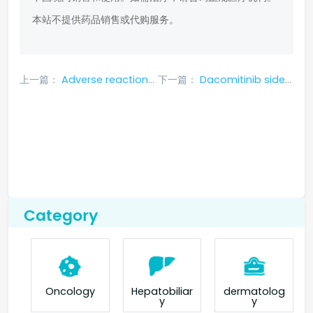
本站不提供药品销售或代购服务。
上一篇：
Adverse reactions after using Iressa
下一篇：
Dacomitinib side effect symptoms
Category
Oncology
Hepatobiliar
dermatolog
y
y