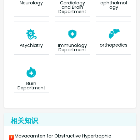
Neurology
Cardiology
ophthalmol
and Brain
ogy
Department
orthopedics
Psychiatry
Immunology
Department
Burn
Department
相关知识
Mavacamten for Obstructive Hypertrophic
1