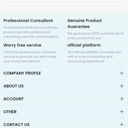
Professional Consultant
Genuine Product
Guarantee
Professional medical consultants
provide you with professional
We guarantee 100% authenticity of
consulting services and answers!
every product for you!
Worry free service
official platform
7x24 hour professional customer
The official platform provides you
service to provide you with timely
with a more trustworthy and
and worry free service!
reassuring experience!
COMPANY PROFILE
ABOUT US
About us
ACCOUNT
Sitemap
Medicalhalo is a globally leading online pharmacy that
Wishlist
OTHER
collaborates with well-known pharmaceutical companies in
Order
Laos, India, Bangladesh, the United States, Germany, Japan, and
Account
Brand List
other countries to provide cancer patients with global drug
CONTACT US
Contact Us
information consultation, drug purchase channels, overseas
Order