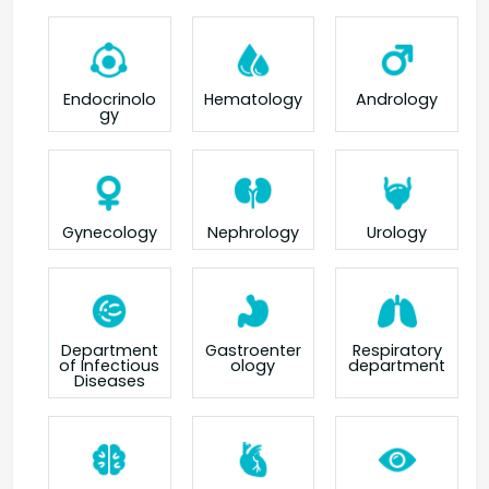
Endocrinolo
Hematology
Andrology
gy
Gynecology
Nephrology
Urology
Department
Gastroenter
Respiratory
of Infectious
ology
department
Diseases