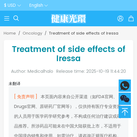
$ USD
English



Home
Oncology
Treatment of side effects of Iressa
Treatment of side effects of
Iressa
Author: Medicalhalo
Release time: 2025-10-19 11:44:20
未翻译
[ 免责声明 ]
本页面内容来自公开渠道（如FDA官网、
Drugs官网、原研药厂官网等），仅供持有医疗专业资质
的人员用于医学药学研究参考，不构成任何治疗建议或药
品推荐。所涉药品可能未在中国大陆获批上市，不适用于
中国境内销售和使用。如需治疗，请咨询正规医疗机构。