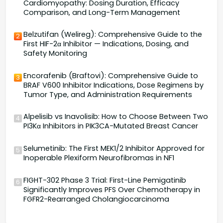
Cardiomyopathy: Dosing Duration, Efficacy
Comparison, and Long-Term Management
Belzutifan (Welireg): Comprehensive Guide to the
2
First HIF-2α Inhibitor — Indications, Dosing, and
Safety Monitoring
Encorafenib (Braftovi): Comprehensive Guide to
3
BRAF V600 Inhibitor Indications, Dose Regimens by
Tumor Type, and Administration Requirements
Alpelisib vs Inavolisib: How to Choose Between Two
4
PI3Kα Inhibitors in PIK3CA-Mutated Breast Cancer
Selumetinib: The First MEK1/2 Inhibitor Approved for
5
Inoperable Plexiform Neurofibromas in NF1
FIGHT-302 Phase 3 Trial: First-Line Pemigatinib
6
Significantly Improves PFS Over Chemotherapy in
FGFR2-Rearranged Cholangiocarcinoma