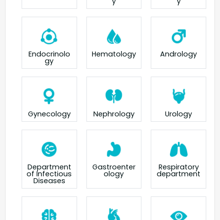
y
y
Endocrinolo
Hematology
Andrology
gy
Gynecology
Nephrology
Urology
Department
Gastroenter
Respiratory
of Infectious
ology
department
Diseases