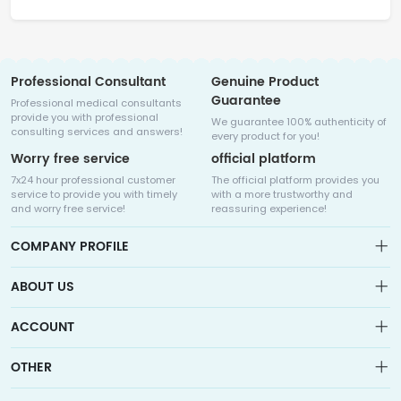
Professional Consultant
Genuine Product
Guarantee
Professional medical consultants
provide you with professional
We guarantee 100% authenticity of
consulting services and answers!
every product for you!
Worry free service
official platform
7x24 hour professional customer
The official platform provides you
service to provide you with timely
with a more trustworthy and
and worry free service!
reassuring experience!
COMPANY PROFILE
ABOUT US
About us
ACCOUNT
Sitemap
Medicalhalo is a globally leading online pharmacy that
Wishlist
OTHER
collaborates with well-known pharmaceutical companies in
Order
Laos, India, Bangladesh, the United States, Germany, Japan, and
Account
Brand List
other countries to provide cancer patients with global drug