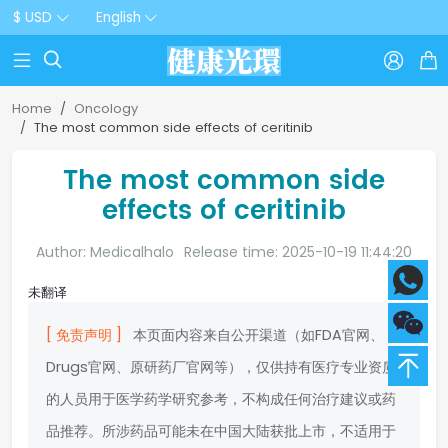
$ USD
English



Home
Oncology
The most common side effects of ceritinib
The most common side
effects of ceritinib
Author: Medicalhalo
Release time: 2025-10-19 11:44:20
未翻译
[ 免责声明 ]
本页面内容来自公开渠道（如FDA官网、
Drugs官网、原研药厂官网等），仅供持有医疗专业资质
的人员用于医学药学研究参考，不构成任何治疗建议或药
品推荐。所涉药品可能未在中国大陆获批上市，不适用于