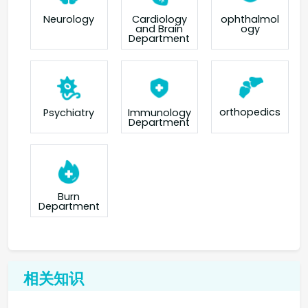
Neurology
Cardiology
ophthalmol
and Brain
ogy
Department
orthopedics
Psychiatry
Immunology
Department
Burn
Department
相关知识