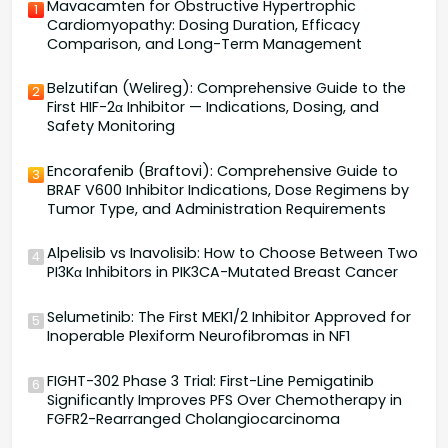
Mavacamten for Obstructive Hypertrophic
1
Cardiomyopathy: Dosing Duration, Efficacy
Comparison, and Long-Term Management
Belzutifan (Welireg): Comprehensive Guide to the
2
First HIF-2α Inhibitor — Indications, Dosing, and
Safety Monitoring
Encorafenib (Braftovi): Comprehensive Guide to
3
BRAF V600 Inhibitor Indications, Dose Regimens by
Tumor Type, and Administration Requirements
Alpelisib vs Inavolisib: How to Choose Between Two
4
PI3Kα Inhibitors in PIK3CA-Mutated Breast Cancer
Selumetinib: The First MEK1/2 Inhibitor Approved for
5
Inoperable Plexiform Neurofibromas in NF1
FIGHT-302 Phase 3 Trial: First-Line Pemigatinib
6
Significantly Improves PFS Over Chemotherapy in
FGFR2-Rearranged Cholangiocarcinoma