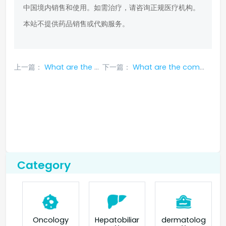
中国境内销售和使用。如需治疗，请咨询正规医疗机构。
本站不提供药品销售或代购服务。
上一篇：
What are the common side effects of Xalkori?
下一篇：
What are the common adverse reactions of cabozantinib?
Category
Oncology
Hepatobiliar
dermatolog