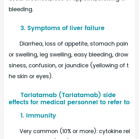
bleeding.
3. Symptoms of liver failure
Diarrhea, loss of appetite, stomach pain
or swelling, leg swelling, easy bleeding, drow
siness, confusion, or jaundice (yellowing of t
he skin or eyes).
Tarlatamab (Tarlatamab) side
effects for medical personnel to refer to
1. Immunity
Very common (10% or more): cytokine rel