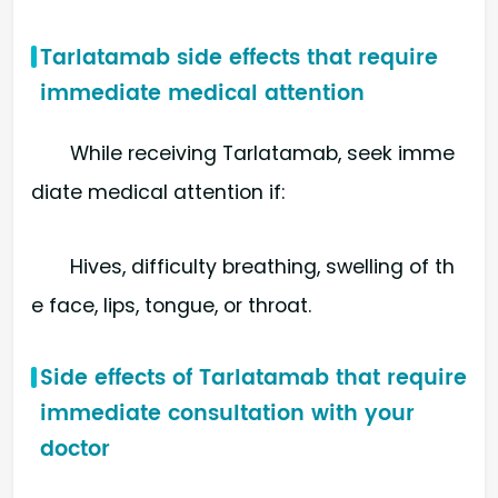
Tarlatamab side effects that require
immediate medical attention
While receiving Tarlatamab, seek imme
diate medical attention if:
Hives, difficulty breathing, swelling of th
e face, lips, tongue, or throat.
Side effects of Tarlatamab that require
immediate consultation with your
doctor