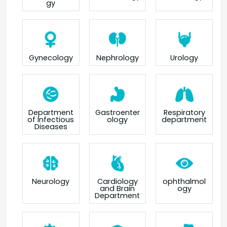
gy
Gynecology
Nephrology
Urology
Department
Gastroenter
Respiratory
of Infectious
ology
department
Diseases
Neurology
Cardiology
ophthalmol
and Brain
ogy
Department