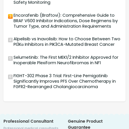
Safety Monitoring
Encorafenib (Braftovi): Comprehensive Guide to
3
BRAF V600 Inhibitor Indications, Dose Regimens by
Tumor Type, and Administration Requirements
Alpelisib vs Inavolisib: How to Choose Between Two
4
PI3Kα Inhibitors in PIK3CA-Mutated Breast Cancer
Selumetinib: The First MEK1/2 Inhibitor Approved for
5
Inoperable Plexiform Neurofibromas in NF1
FIGHT-302 Phase 3 Trial: First-Line Pemigatinib
6
Significantly Improves PFS Over Chemotherapy in
FGFR2-Rearranged Cholangiocarcinoma
Professional Consultant
Genuine Product
Guarantee
Professional medical consultants