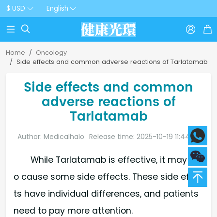
$ USD
English



Home
Oncology
Side effects and common adverse reactions of Tarlatamab
Side effects and common
adverse reactions of
Tarlatamab
Author: Medicalhalo
Release time: 2025-10-19 11:44:20
While Tarlatamab is effective, it may als
o cause some side effects. These side effec
ts have individual differences, and patients
need to pay more attention.