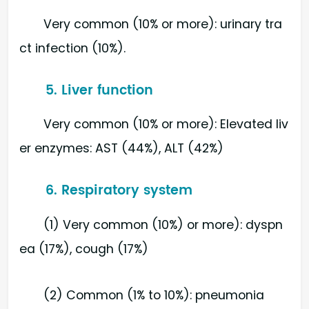
Very common (10% or more): urinary tra
ct infection (10%).
5. Liver function
Very common (10% or more): Elevated liv
er enzymes: AST (44%), ALT (42%)
6. Respiratory system
(1) Very common (10%) or more): dyspn
ea (17%), cough (17%)
(2) Common (1% to 10%): pneumonia