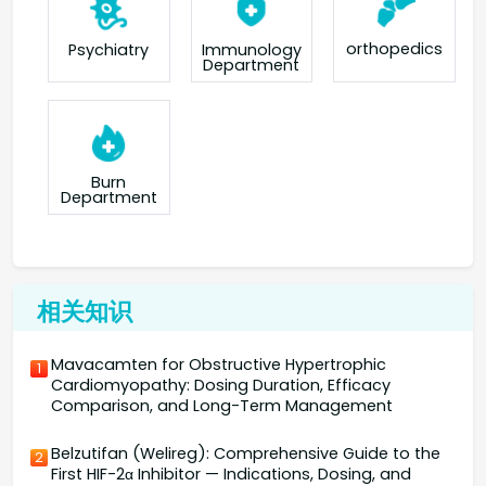
orthopedics
Psychiatry
Immunology
Department
Burn
Department
相关知识
Mavacamten for Obstructive Hypertrophic
1
Cardiomyopathy: Dosing Duration, Efficacy
Comparison, and Long-Term Management
Belzutifan (Welireg): Comprehensive Guide to the
2
First HIF-2α Inhibitor — Indications, Dosing, and