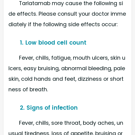
Tarlatamab may cause the following si
de effects. Please consult your doctor imme
diately if the following side effects occur:
1. Low blood cell count
Fever, chills, fatigue, mouth ulcers, skin u
lcers, easy bruising, abnormal bleeding, pale
skin, cold hands and feet, dizziness or short
ness of breath.
2. Signs of infection
Fever, chills, sore throat, body aches, un
usual tiredness, loss of appetite, bruising or