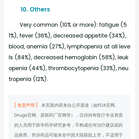
10. Others
Very common (10% or more): fatigue (5
1%), fever (36%), decreased appetite (34%),
blood, anemia (27%), lymphopenia at all leve
ls (84%), decreased hemoglobin (58%), leuk
openia (44%), thrombocytopenia (33%), neu
tropenia (12%).
[ 免责声明 ]
本页面内容来自公开渠道（如FDA官网、
Drugs官网、原研药厂官网等），仅供持有医疗专业资质
的人员用于医学药学研究参考，不构成任何治疗建议或药
品推荐。所涉药品可能未在中国大陆获批上市，不适用于