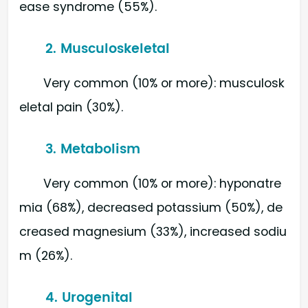
ease syndrome (55%).
2. Musculoskeletal
Very common (10% or more): musculosk
eletal pain (30%).
3. Metabolism
Very common (10% or more): hyponatre
mia (68%), decreased potassium (50%), de
creased magnesium (33%), increased sodiu
m (26%).
4. Urogenital