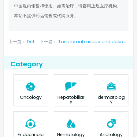
中国境内销售和使用。如需治疗，请咨询正规医疗机构。
本站不提供药品销售或代购服务。
上一篇：
Detailed instructions for Tarlatamab
下一篇：
Tarlatamab usage and dosage: recommended dosage, special populations and delayed dosing dosage adjustments
Category
Oncology
Hepatobiliar
dermatolog
y
y
Endocrinolo
Hematology
Andrology