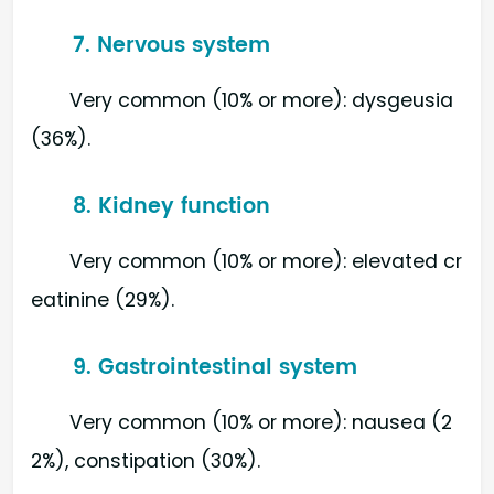
7. Nervous system
Very common (10% or more): dysgeusia
(36%).
8. Kidney function
Very common (10% or more): elevated cr
eatinine (29%).
9. Gastrointestinal system
Very common (10% or more): nausea (2
2%), constipation (30%).