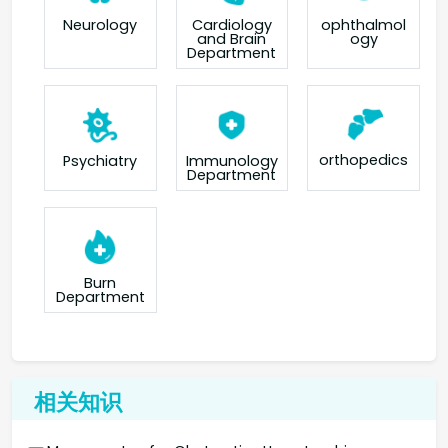
Neurology
Cardiology
ophthalmol
and Brain
ogy
Department
orthopedics
Psychiatry
Immunology
Department
Burn
Department
相关知识