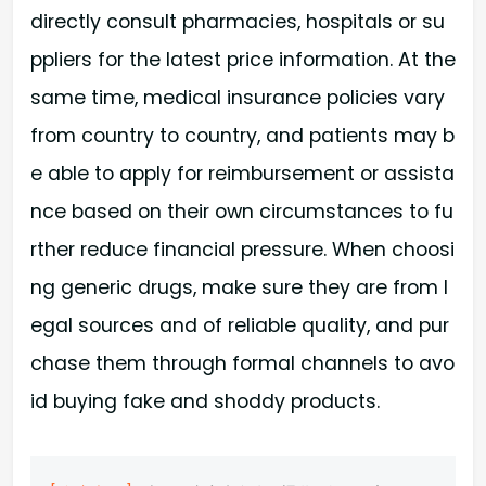
directly consult pharmacies, hospitals or su
ppliers for the latest price information. At the
same time, medical insurance policies vary
from country to country, and patients may b
e able to apply for reimbursement or assista
nce based on their own circumstances to fu
rther reduce financial pressure. When choosi
ng generic drugs, make sure they are from l
egal sources and of reliable quality, and pur
chase them through formal channels to avo
id buying fake and shoddy products.