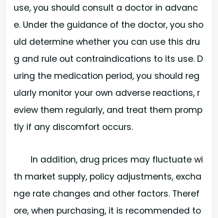
use, you should consult a doctor in advanc
e. Under the guidance of the doctor, you sho
uld determine whether you can use this dru
g and rule out contraindications to its use. D
uring the medication period, you should reg
ularly monitor your own adverse reactions, r
eview them regularly, and treat them promp
tly if any discomfort occurs.
In addition, drug prices may fluctuate wi
th market supply, policy adjustments, excha
nge rate changes and other factors. Theref
ore, when purchasing, it is recommended to