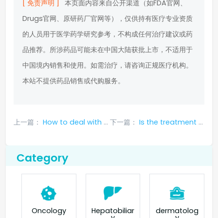
[ 免责声明 ]
本页面内容来自公开渠道（如FDA官网、
Drugs官网、原研药厂官网等），仅供持有医疗专业资质
的人员用于医学药学研究参考，不构成任何治疗建议或药
品推荐。所涉药品可能未在中国大陆获批上市，不适用于
中国境内销售和使用。如需治疗，请咨询正规医疗机构。
本站不提供药品销售或代购服务。
上一篇：
How to deal with the side effects of sotorasib?
下一篇：
Is the treatment effect of Sotolaxib effective?
Category
Oncology
Hepatobiliar
dermatolog
y
y