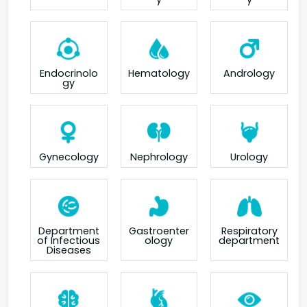
Endocrinolo
Hematology
Andrology
gy
Gynecology
Nephrology
Urology
Department
Gastroenter
Respiratory
of Infectious
ology
department
Diseases