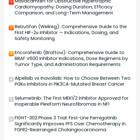
Mavacamten for Obstructive Hypertrophic
1
Cardiomyopathy: Dosing Duration, Efficacy
Comparison, and Long-Term Management
Belzutifan (Welireg): Comprehensive Guide to the
2
First HIF-2α Inhibitor — Indications, Dosing, and
Safety Monitoring
Encorafenib (Braftovi): Comprehensive Guide to
3
BRAF V600 Inhibitor Indications, Dose Regimens by
Tumor Type, and Administration Requirements
Alpelisib vs Inavolisib: How to Choose Between Two
4
PI3Kα Inhibitors in PIK3CA-Mutated Breast Cancer
Selumetinib: The First MEK1/2 Inhibitor Approved for
5
Inoperable Plexiform Neurofibromas in NF1
FIGHT-302 Phase 3 Trial: First-Line Pemigatinib
6
Significantly Improves PFS Over Chemotherapy in
FGFR2-Rearranged Cholangiocarcinoma