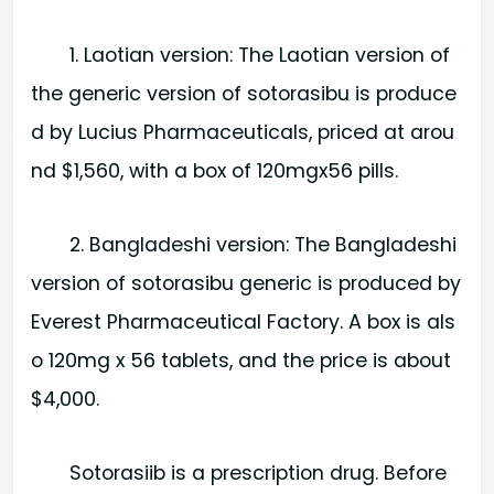
1. Laotian version: The Laotian version of
the generic version of sotorasibu is produce
d by Lucius Pharmaceuticals, priced at arou
nd $1,560, with a box of 120mgx56 pills.
2. Bangladeshi version: The Bangladeshi
version of sotorasibu generic is produced by
Everest Pharmaceutical Factory. A box is als
o 120mg x 56 tablets, and the price is about
$4,000.
Sotorasiib is a prescription drug. Before