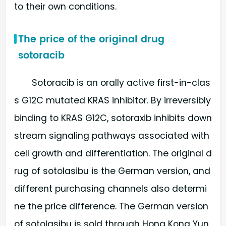
to their own conditions.
The price of the original drug
sotoracib
Sotoracib is an orally active first-in-clas
s G12C mutated KRAS inhibitor. By irreversibly
binding to KRAS G12C, sotoraxib inhibits down
stream signaling pathways associated with
cell growth and differentiation. The original d
rug of sotolasibu is the German version, and
different purchasing channels also determi
ne the price difference. The German version
of sotolasibu is sold through Hong Kong Yun