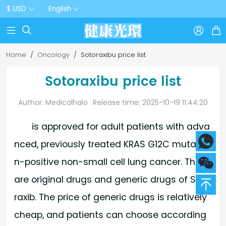
$ USD
English



Home
Oncology
Sotoraxibu price list
Sotoraxibu price list
Author: Medicalhalo
Release time: 2025-10-19 11:44:20
is approved for adult patients with adva
nced, previously treated KRAS G12C mutatio
n-positive non-small cell lung cancer. There
are original drugs and generic drugs of Soto
raxib. The price of generic drugs is relatively
cheap, and patients can choose according