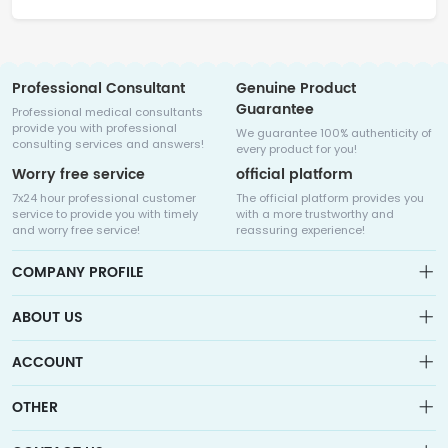
Professional Consultant
Genuine Product
Guarantee
Professional medical consultants
provide you with professional
We guarantee 100% authenticity of
consulting services and answers!
every product for you!
Worry free service
official platform
7x24 hour professional customer
The official platform provides you
service to provide you with timely
with a more trustworthy and
and worry free service!
reassuring experience!
COMPANY PROFILE
ABOUT US
About us
ACCOUNT
Sitemap
Medicalhalo is a globally leading online pharmacy that
Wishlist
OTHER
collaborates with well-known pharmaceutical companies in
Order
Laos, India, Bangladesh, the United States, Germany, Japan, and
Account
Brand List
other countries to provide cancer patients with global drug