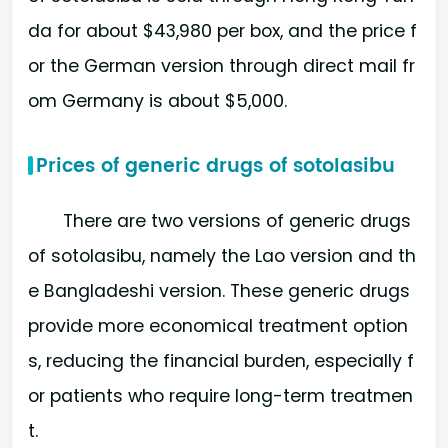
da for about $43,980 per box, and the price f
or the German version through direct mail fr
om Germany is about $5,000.
Prices of generic drugs of sotolasibu
There are two versions of generic drugs
of sotolasibu, namely the Lao version and th
e Bangladeshi version. These generic drugs
provide more economical treatment option
s, reducing the financial burden, especially f
or patients who require long-term treatmen
t.