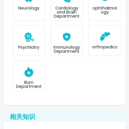
Neurology
Cardiology
ophthalmol
and Brain
ogy
Department
orthopedics
Psychiatry
Immunology
Department
Burn
Department
相关知识