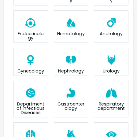
y
y
Endocrinolo
Hematology
Andrology
gy
Gynecology
Nephrology
Urology
Department
Gastroenter
Respiratory
of Infectious
ology
department
Diseases