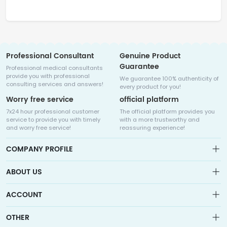
Professional Consultant
Genuine Product
Guarantee
Professional medical consultants
provide you with professional
We guarantee 100% authenticity of
consulting services and answers!
every product for you!
Worry free service
official platform
7x24 hour professional customer
The official platform provides you
service to provide you with timely
with a more trustworthy and
and worry free service!
reassuring experience!
COMPANY PROFILE
ABOUT US
About us
ACCOUNT
Sitemap
Medicalhalo is a globally leading online pharmacy that
Wishlist
OTHER
collaborates with well-known pharmaceutical companies in
Order
Laos, India, Bangladesh, the United States, Germany, Japan, and