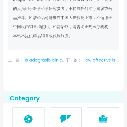
的人员用于医学药学研究参考，不构成任何治疗建议或药
品推荐。所涉药品可能未在中国大陆获批上市，不适用于
中国境内销售和使用。如需治疗，请咨询正规医疗机构。
本站不提供药品销售或代购服务。
上一篇：
Is adagrasib clinically effective in treating lung cancer?
下一篇：
How effective is Bochitinib when it enters the brain
Category