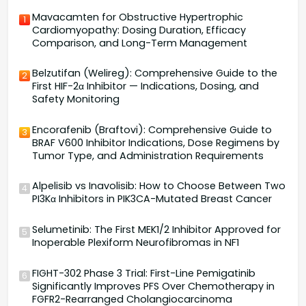
Mavacamten for Obstructive Hypertrophic
1
Cardiomyopathy: Dosing Duration, Efficacy
Comparison, and Long-Term Management
Belzutifan (Welireg): Comprehensive Guide to the
2
First HIF-2α Inhibitor — Indications, Dosing, and
Safety Monitoring
Encorafenib (Braftovi): Comprehensive Guide to
3
BRAF V600 Inhibitor Indications, Dose Regimens by
Tumor Type, and Administration Requirements
Alpelisib vs Inavolisib: How to Choose Between Two
4
PI3Kα Inhibitors in PIK3CA-Mutated Breast Cancer
Selumetinib: The First MEK1/2 Inhibitor Approved for
5
Inoperable Plexiform Neurofibromas in NF1
FIGHT-302 Phase 3 Trial: First-Line Pemigatinib
6
Significantly Improves PFS Over Chemotherapy in
FGFR2-Rearranged Cholangiocarcinoma