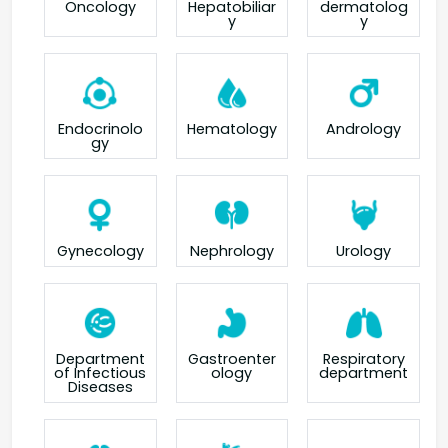
Oncology
Hepatobiliar
dermatolog
y
y
Endocrinolo
Hematology
Andrology
gy
Gynecology
Nephrology
Urology
Department
Gastroenter
Respiratory
of Infectious
ology
department
Diseases