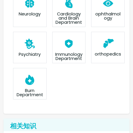
Neurology
Cardiology
ophthalmol
and Brain
ogy
Department
orthopedics
Psychiatry
Immunology
Department
Burn
Department
相关知识