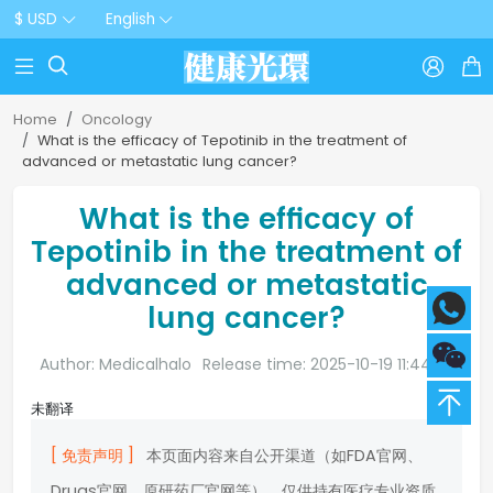
$ USD
English



Home
Oncology
What is the efficacy of Tepotinib in the treatment of
advanced or metastatic lung cancer?
What is the efficacy of
Tepotinib in the treatment of
advanced or metastatic
lung cancer?
Author: Medicalhalo
Release time: 2025-10-19 11:44:20
未翻译
[ 免责声明 ]
本页面内容来自公开渠道（如FDA官网、
Drugs官网、原研药厂官网等），仅供持有医疗专业资质