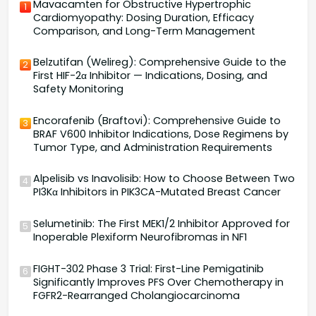
Mavacamten for Obstructive Hypertrophic
1
Cardiomyopathy: Dosing Duration, Efficacy
Comparison, and Long-Term Management
Belzutifan (Welireg): Comprehensive Guide to the
2
First HIF-2α Inhibitor — Indications, Dosing, and
Safety Monitoring
Encorafenib (Braftovi): Comprehensive Guide to
3
BRAF V600 Inhibitor Indications, Dose Regimens by
Tumor Type, and Administration Requirements
Alpelisib vs Inavolisib: How to Choose Between Two
4
PI3Kα Inhibitors in PIK3CA-Mutated Breast Cancer
Selumetinib: The First MEK1/2 Inhibitor Approved for
5
Inoperable Plexiform Neurofibromas in NF1
FIGHT-302 Phase 3 Trial: First-Line Pemigatinib
6
Significantly Improves PFS Over Chemotherapy in
FGFR2-Rearranged Cholangiocarcinoma