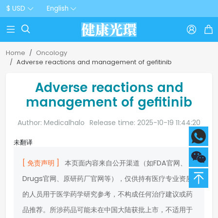
$ USD
English



Home
Oncology
Adverse reactions and management of gefitinib
Adverse reactions and
management of gefitinib
Author: Medicalhalo
Release time: 2025-10-19 11:44:20
未翻译
[ 免责声明 ]
本页面内容来自公开渠道（如FDA官网、
Drugs官网、原研药厂官网等），仅供持有医疗专业资质
的人员用于医学药学研究参考，不构成任何治疗建议或药
品推荐。所涉药品可能未在中国大陆获批上市，不适用于