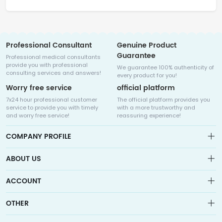
Professional Consultant
Genuine Product
Guarantee
Professional medical consultants
provide you with professional
We guarantee 100% authenticity of
consulting services and answers!
every product for you!
Worry free service
official platform
7x24 hour professional customer
The official platform provides you
service to provide you with timely
with a more trustworthy and
and worry free service!
reassuring experience!
COMPANY PROFILE
ABOUT US
About us
ACCOUNT
Sitemap
Medicalhalo is a globally leading online pharmacy that
Wishlist
OTHER
collaborates with well-known pharmaceutical companies in
Order
Laos, India, Bangladesh, the United States, Germany, Japan, and
Account
Brand List
other countries to provide cancer patients with global drug