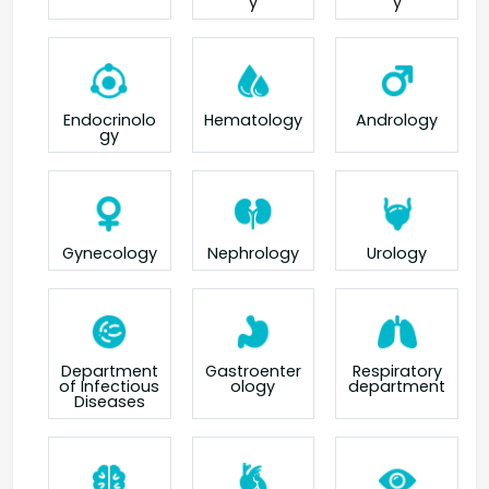
y
y
Endocrinolo
Hematology
Andrology
gy
Gynecology
Nephrology
Urology
Department
Gastroenter
Respiratory
of Infectious
ology
department
Diseases