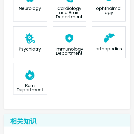
Neurology
Cardiology
ophthalmol
and Brain
ogy
Department
orthopedics
Psychiatry
Immunology
Department
Burn
Department
相关知识