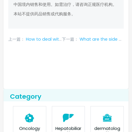
中国境内销售和使用。如需治疗，请咨询正规医疗机构。
本站不提供药品销售或代购服务。
上一篇：
How to deal with side effects of taking crizotinib?
下一篇：
What are the side effects of afatinib? How to deal with it?
Category
Oncology
Hepatobiliar
dermatolog