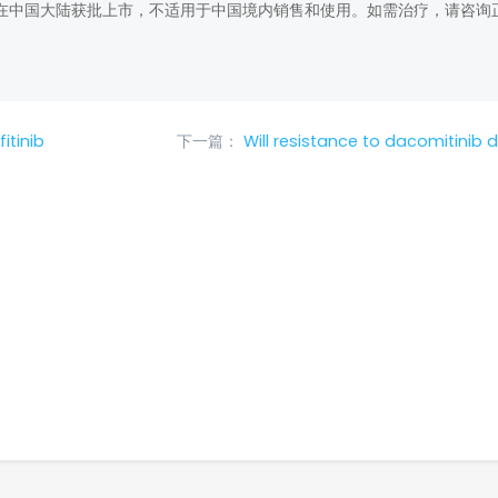
在中国大陆获批上市，不适用于中国境内销售和使用。如需治疗，请咨询
itinib
下一篇：
Will resistance to dacomitinib 