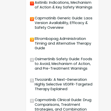
Axitinib: Indications, Mechanism
1
of Action & Key Safety Warnings
Capmatinib Generic Guide: Laos
2
Version Availability, Efficacy &
Safety Overview
Eltrombopag Administration
3
Timing and Alternative Therapy
Guide
Osimertinib Safety Guide: Foods
4
to Avoid, Mechanism of Action,
and Pre-Treatment Warnings
Tivozanib: A Next-Generation
5
Highly Selective VEGFR-Targeted
Therapy Explained
Capmatinib Clinical Guide: Drug
6
Comparisons, Treatment
Strategies, and Combination