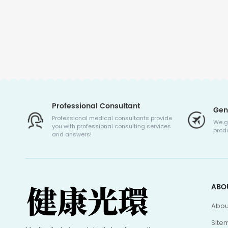
Professional Consultant
Gen
Professional medical consultants provide
We g
you with professional consulting services
produ
and answers!
ABO
Abou
Site