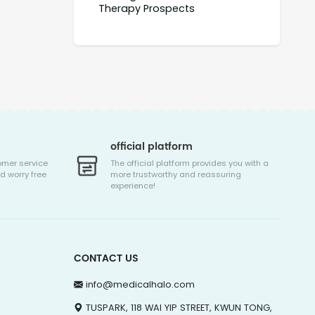
Therapy Prospects
official platform
omer service
The official platform provides you with a
d worry free
more trustworthy and reassuring
experience!
CONTACT US
info@medicalhalo.com
TUSPARK, 118 WAI YIP STREET, KWUN TONG,