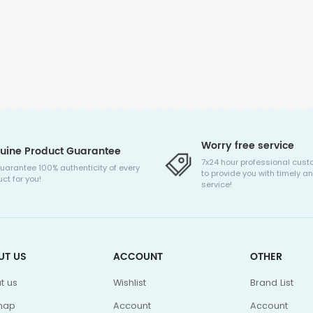
Worry free service
uine Product Guarantee
7x24 hour professional cust
uarantee 100% authenticity of every
to provide you with timely an
ct for you!
service!
UT US
ACCOUNT
OTHER
t us
Wishlist
Brand List
map
Account
Account