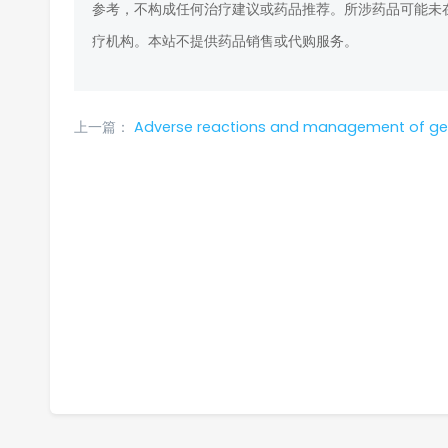
参考，不构成任何治疗建议或药品推荐。所涉药品可能未
疗机构。本站不提供药品销售或代购服务。
上一篇：
Adverse reactions and management of gef