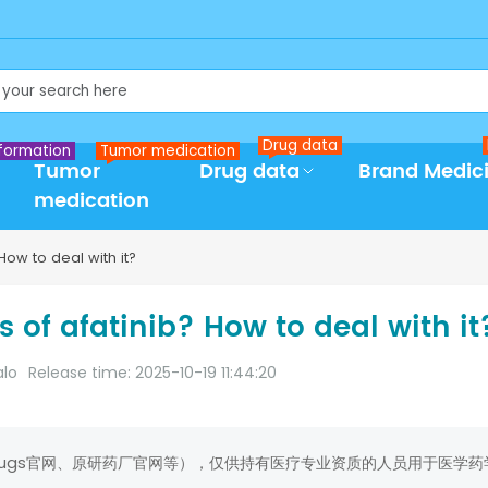
Drug data
formation
Tumor medication
Tumor
Drug data
Brand Medic
medication
How to deal with it?
s of afatinib? How to deal with it
alo
Release time: 2025-10-19 11:44:20
rugs官网、原研药厂官网等），仅供持有医疗专业资质的人员用于医学药