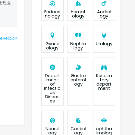
正规医
Endocri
Hemat
Androl
nology
ology
ogy
develop?
Gynec
Nephro
Urology
ology
logy
Depart
Gastro
Respira
ment
enterol
tory
of
ogy
depart
Infectio
ment
us
Diseas
es
Neurol
Cardiol
ophtha
ogy
ogy
lmolog