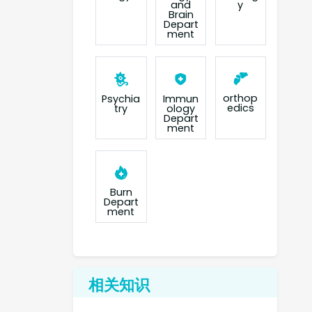
and
y
Brain
Depart
ment
orthop
Psychia
Immun
edics
try
ology
Depart
ment
Burn
Depart
ment
相关知识