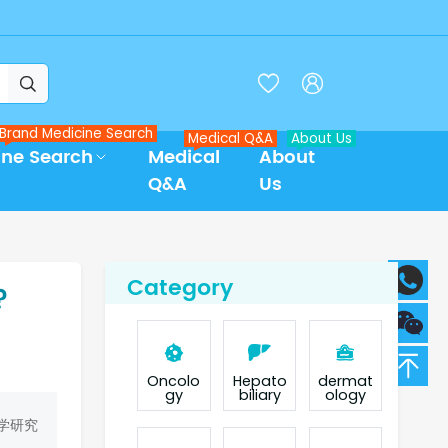



Brand Medicine Search
Medical Q&A
About Us
ine Search
Medical
About
Q&A
Us
Category
?
Oncolo
Hepato
dermat
gy
biliary
ology
学研究