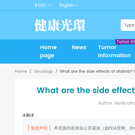
$ USD
English
Tumor In
Home
News
Tumor
page
Information
Home
Oncology
What are the side effects of afatinib? 
What are the side effect
Author: Medicalh
未翻译
[ 免责声明 ]
本页面内容来自公开渠道（如FDA官网、D