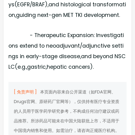
ys(EGFR/BRAF),and histological transformati
on,guiding next-gen MET TKI development.
- Therapeutic Expansion: Investigati
ons extend to neoadjuvant/adjunctive setti
ngs in early-stage disease,and beyond NSC
LC(e.g.,gastric,hepatic cancers).
[ 免责声明 ]
本页面内容来自公开渠道（如FDA官网、
Drugs官网、原研药厂官网等），仅供持有医疗专业资质
的人员用于医学药学研究参考，不构成任何治疗建议或药
品推荐。所涉药品可能未在中国大陆获批上市，不适用于
中国境内销售和使用。如需治疗，请咨询正规医疗机构。