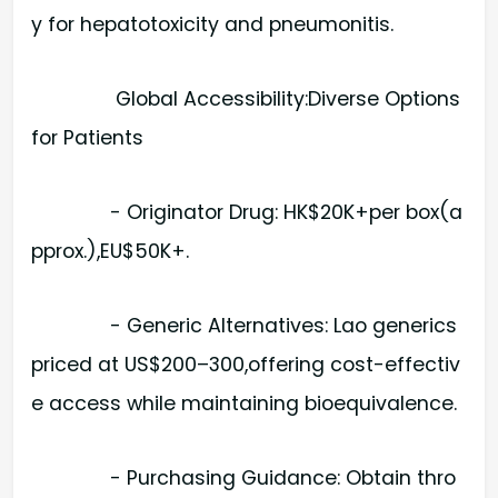
y for hepatotoxicity and pneumonitis.
Global Accessibility:Diverse Options
for Patients
- Originator Drug: HK$20K+per box(a
pprox.),EU$50K+.
- Generic Alternatives: Lao generics
priced at US$200–300,offering cost-effectiv
e access while maintaining bioequivalence.
- Purchasing Guidance: Obtain thro