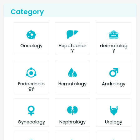
Category
Oncology
Hepatobiliar
dermatolog
y
y
Endocrinolo
Hematology
Andrology
gy
Gynecology
Nephrology
Urology