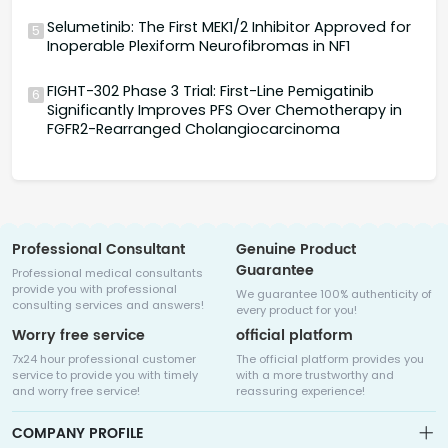
Selumetinib: The First MEK1/2 Inhibitor Approved for
5
Inoperable Plexiform Neurofibromas in NF1
FIGHT-302 Phase 3 Trial: First-Line Pemigatinib
6
Significantly Improves PFS Over Chemotherapy in
FGFR2-Rearranged Cholangiocarcinoma
Professional Consultant
Genuine Product
Guarantee
Professional medical consultants
provide you with professional
We guarantee 100% authenticity of
consulting services and answers!
every product for you!
Worry free service
official platform
7x24 hour professional customer
The official platform provides you
service to provide you with timely
with a more trustworthy and
and worry free service!
reassuring experience!
COMPANY PROFILE