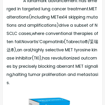
A landmark advancement has eme
rged in targeted lung cancer treatment.MET
alterations(including METex14 skipping muta
tions and amplifications)drive a subset of N
SCLC cases,where conventional therapies of
ten fail.Novartis’Capmatinib(Tabrecta®/妥瑞
达®),an oral,highly selective MET tyrosine kin
ase inhibitor(TKI),has revolutionized outcom
es by precisely blocking aberrant MET signali
ng,halting tumor proliferation and metastasi
s.