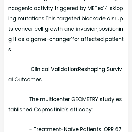
ncogenic activity triggered by METex14 skipp
ing mutations.This targeted blockade disrup
ts cancer cell growth and invasion,positionin
g it as a‘game-changer’for affected patient
s.
Clinical Validation:Reshaping Surviv
al Outcomes
The multicenter GEOMETRY study es
tablished Capmatinib’s efficacy:
- Treatment-Naïve Patients: ORR 67.