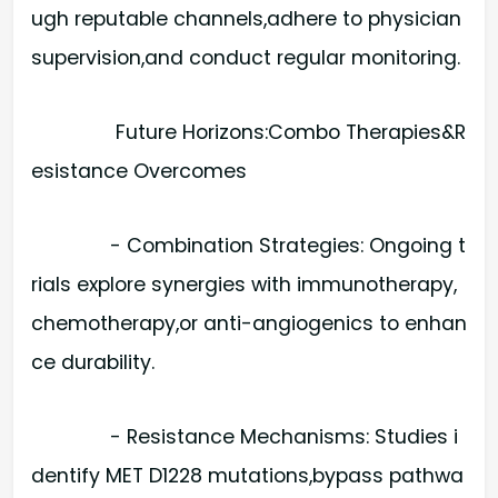
ugh reputable channels,adhere to physician
supervision,and conduct regular monitoring.
Future Horizons:Combo Therapies&R
esistance Overcomes
- Combination Strategies: Ongoing t
rials explore synergies with immunotherapy,
chemotherapy,or anti-angiogenics to enhan
ce durability.
- Resistance Mechanisms: Studies i
dentify MET D1228 mutations,bypass pathwa