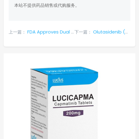
本站不提供药品销售或代购服务。
上一篇：
FDA Approves Dual Immunotherapy Combo: Tecvayli + Darzalex Faspro Transforms RRMM Treatment
下一篇：
Olutasidenib (Rezlidhia): A Targeted Drug for IDH1-Mutated Relapsed/Refractory AML