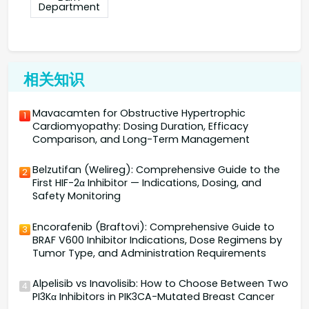
Department
相关知识
Mavacamten for Obstructive Hypertrophic
1
Cardiomyopathy: Dosing Duration, Efficacy
Comparison, and Long-Term Management
Belzutifan (Welireg): Comprehensive Guide to the
2
First HIF-2α Inhibitor — Indications, Dosing, and
Safety Monitoring
Encorafenib (Braftovi): Comprehensive Guide to
3
BRAF V600 Inhibitor Indications, Dose Regimens by
Tumor Type, and Administration Requirements
Alpelisib vs Inavolisib: How to Choose Between Two
4
PI3Kα Inhibitors in PIK3CA-Mutated Breast Cancer