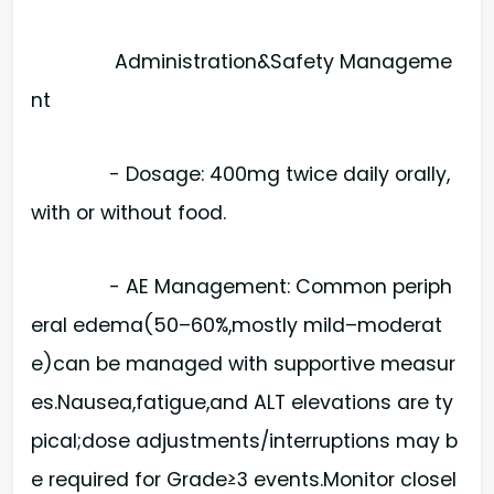
Administration&Safety Manageme
nt
- Dosage: 400mg twice daily orally,
with or without food.
- AE Management: Common periph
eral edema(50–60%,mostly mild–moderat
e)can be managed with supportive measur
es.Nausea,fatigue,and ALT elevations are ty
pical;dose adjustments/interruptions may b
e required for Grade≥3 events.Monitor closel