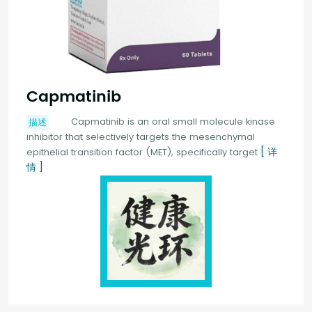
Capmatinib
Capmatinib is an oral small molecule kinase
描述
inhibitor that selectively targets the mesenchymal
[ 详
epithelial transition factor (MET), specifically target
情 ]