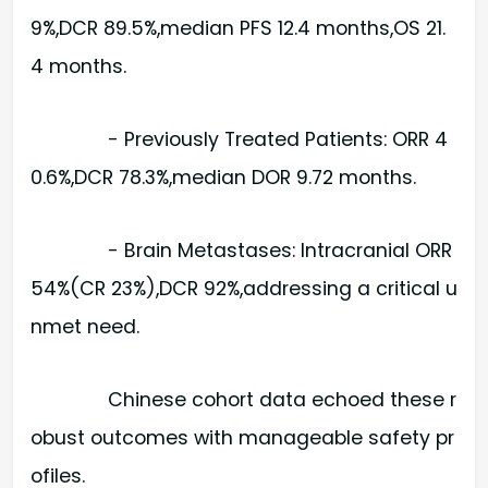
9%,DCR 89.5%,median PFS 12.4 months,OS 21.
4 months.
- Previously Treated Patients: ORR 4
0.6%,DCR 78.3%,median DOR 9.72 months.
- Brain Metastases: Intracranial ORR
54%(CR 23%),DCR 92%,addressing a critical u
nmet need.
Chinese cohort data echoed these r
obust outcomes with manageable safety pr
ofiles.