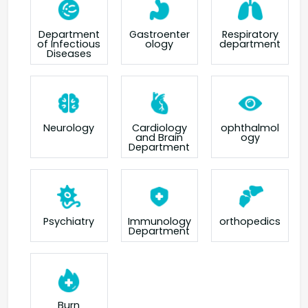
Department
Gastroenter
Respiratory
of Infectious
ology
department
Diseases
Neurology
Cardiology
ophthalmol
and Brain
ogy
Department
orthopedics
Psychiatry
Immunology
Department
Burn