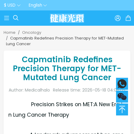
$ USD
English



Home
Oncology
Capmatinib Redefines Precision Therapy for MET-Mutated
Lung Cancer
Capmatinib Redefines
Precision Therapy for MET-
Mutated Lung Cancer
Author: Medicalhalo
Release time: 2026-05-18 04:06:05
Precision Strikes on MET:A New Era i
n Lung Cancer Therapy