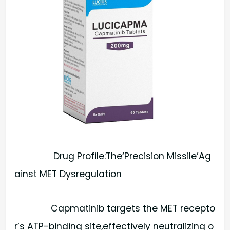
Drug Profile:The‘Precision Missile’Ag
ainst MET Dysregulation
Capmatinib targets the MET recepto
r’s ATP-binding site,effectively neutralizing o