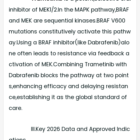
inhibitor of MEK1/2.In the MAPK pathway,BRAF
and MEK are sequential kinases.BRAF V600
mutations constitutively activate this pathw
ay.Using a BRAF inhibitor(like Dabrafenib)alo
ne often leads to resistance via feedback a
ctivation of MEK.Combining Trametinib with
Dabrafenib blocks the pathway at two point
s,enhancing efficacy and delaying resistan
ce,establishing it as the global standard of
care.
III.Key 2026 Data and Approved Indic
ations