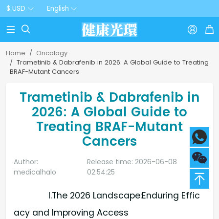
$ USD
English



Home
Oncology
Trametinib & Dabrafenib in 2026: A Global Guide to Treating
BRAF-Mutant Cancers
Trametinib & Dabrafenib in
2026: A Global Guide to
Treating BRAF-Mutant
Cancers
Author:
Release time: 2026-06-08
medicalhalo
02:54:25
I.The 2026 Landscape:Enduring Effic
acy and Improving Access