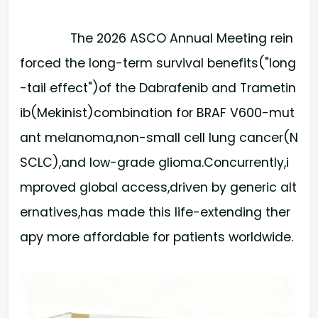
The 2026 ASCO Annual Meeting rein
forced the long-term survival benefits("long
-tail effect")of the Dabrafenib and Trametin
ib(Mekinist)combination for BRAF V600-mut
ant melanoma,non-small cell lung cancer(N
SCLC),and low-grade glioma.Concurrently,i
mproved global access,driven by generic alt
ernatives,has made this life-extending ther
apy more affordable for patients worldwide.