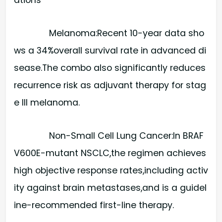
Melanoma:​Recent 10-year data sho
ws a 34%overall survival rate in advanced di
sease.The combo also significantly reduces
recurrence risk as adjuvant therapy for stag
e III melanoma.
Non-Small Cell Lung Cancer:​In BRAF
V600E-mutant NSCLC,the regimen achieves
high objective response rates,including activ
ity against brain metastases,and is a guidel
ine-recommended first-line therapy.