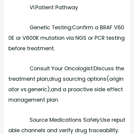
VI.Patient Pathway
Genetic Testing:​Confirm a BRAF V60
0E or V600K mutation via NGS or PCR testing
before treatment.
Consult Your Oncologist:​Discuss the
treatment plan,drug sourcing options(origin
ator vs.generic),and a proactive side effect
management plan.
Source Medications Safely:​Use reput
able channels and verify drug traceability.