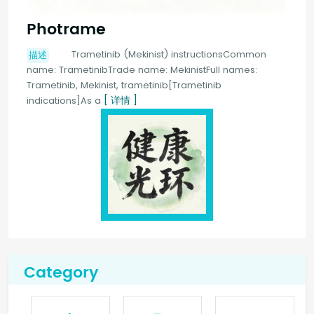
Photrame
Trametinib (Mekinist) instructionsCommon
描述
name: TrametinibTrade name: MekinistFull names:
Trametinib, Mekinist, trametinib[Trametinib
[ 详情 ]
indications]As a
Category