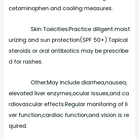
cetaminophen and cooling measures.
Skin Toxicities:​Practice diligent moist
urizing and sun protection(SPF 50+).Topical
steroids or oral antibiotics may be prescribe
d for rashes.
Other:​May include diarrhea,nausea,
elevated liver enzymes,ocular issues,and ca
rdiovascular effects.Regular monitoring of li
ver function,cardiac function,and vision is re
quired.