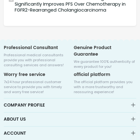
Significantly Improves PFS Over Chemotherapy in
FGFR2-Rearranged Cholangiocarcinoma
Professional Consultant
Genuine Product
Guarantee
Professional medical consultants
provide you with professional
We guarantee 100% authenticity of
consulting services and answers!
every product for you!
Worry free service
official platform
7x24 hour professional customer
The official platform provides you
service to provide you with timely
with a more trustworthy and
and worry free service!
reassuring experience!
COMPANY PROFILE
ABOUT US
About us
ACCOUNT