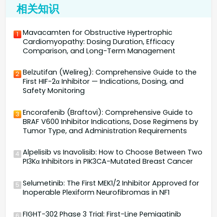
相关知识
Mavacamten for Obstructive Hypertrophic
1
Cardiomyopathy: Dosing Duration, Efficacy
Comparison, and Long-Term Management
Belzutifan (Welireg): Comprehensive Guide to the
2
First HIF-2α Inhibitor — Indications, Dosing, and
Safety Monitoring
Encorafenib (Braftovi): Comprehensive Guide to
3
BRAF V600 Inhibitor Indications, Dose Regimens by
Tumor Type, and Administration Requirements
Alpelisib vs Inavolisib: How to Choose Between Two
4
PI3Kα Inhibitors in PIK3CA-Mutated Breast Cancer
Selumetinib: The First MEK1/2 Inhibitor Approved for
5
Inoperable Plexiform Neurofibromas in NF1
FIGHT-302 Phase 3 Trial: First-Line Pemigatinib
6