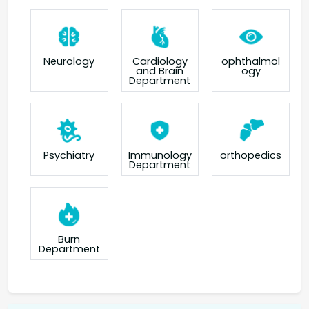
Neurology
Cardiology
ophthalmol
and Brain
ogy
Department
orthopedics
Psychiatry
Immunology
Department
Burn
Department