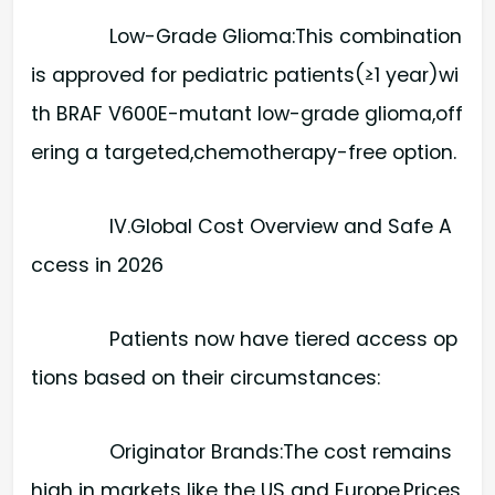
Low-Grade Glioma:​This combination
is approved for pediatric patients(≥1 year)wi
th BRAF V600E-mutant low-grade glioma,off
ering a targeted,chemotherapy-free option.
IV.Global Cost Overview and Safe A
ccess in 2026
Patients now have tiered access op
tions based on their circumstances:
Originator Brands:​The cost remains
high in markets like the US and Europe.Prices