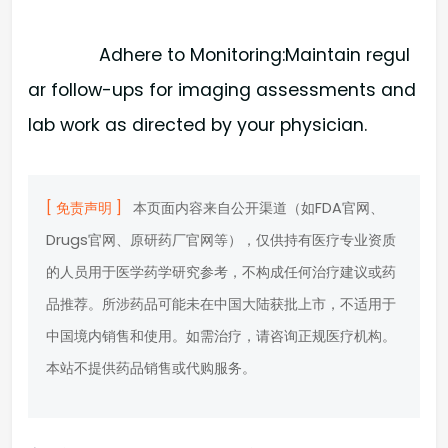
Adhere to Monitoring:​Maintain regul
ar follow-ups for imaging assessments and
lab work as directed by your physician.
[ 免责声明 ]
本页面内容来自公开渠道（如FDA官网、
Drugs官网、原研药厂官网等），仅供持有医疗专业资质
的人员用于医学药学研究参考，不构成任何治疗建议或药
品推荐。所涉药品可能未在中国大陆获批上市，不适用于
中国境内销售和使用。如需治疗，请咨询正规医疗机构。
本站不提供药品销售或代购服务。