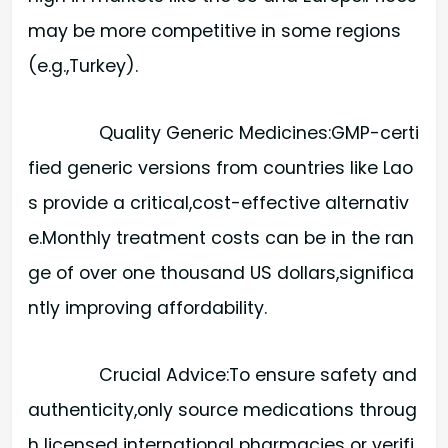
may be more competitive in some regions
(e.g.,Turkey).
Quality Generic Medicines:​GMP-certi
fied generic versions from countries like Lao
s provide a critical,cost-effective alternativ
e.Monthly treatment costs can be in the ran
ge of over one thousand US dollars,significa
ntly improving affordability.
Crucial Advice:​To ensure safety and
authenticity,only source medications throug
h licensed international pharmacies or verifi