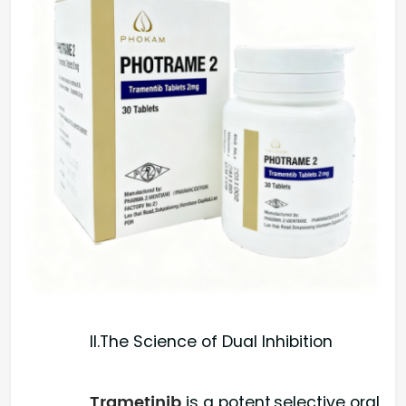
II.The Science of Dual Inhibition
Trametinib
is a potent,selective oral