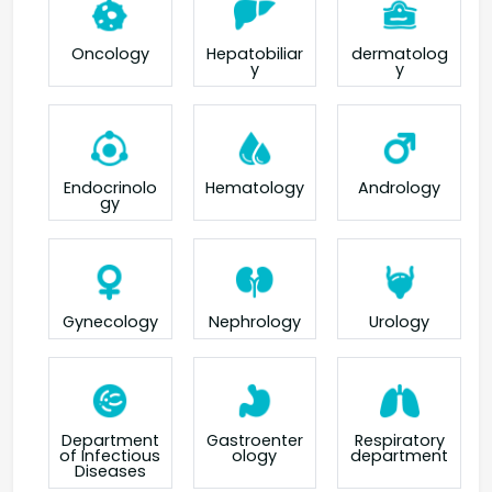
Oncology
Hepatobiliar
dermatolog
y
y
Endocrinolo
Hematology
Andrology
gy
Gynecology
Nephrology
Urology
Department
Gastroenter
Respiratory
of Infectious
ology
department
Diseases