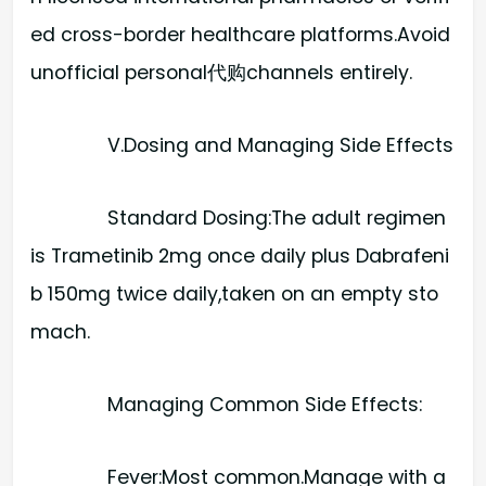
ed cross-border healthcare platforms.Avoid
unofficial personal代购channels entirely.
V.Dosing and Managing Side Effects
Standard Dosing:​The adult regimen
is Trametinib 2mg once daily plus Dabrafeni
b 150mg twice daily,taken on an empty sto
mach.
Managing Common Side Effects:
Fever:​Most common.Manage with a