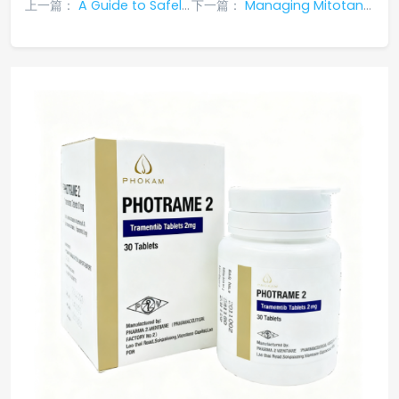
上一篇：
A Guide to Safely Stopping Mitotane: Why Tapering is Essential and How to Manage
下一篇：
Managing Mitotane Resistance in Adrenocortical Carcinoma: Strategies and Global Options